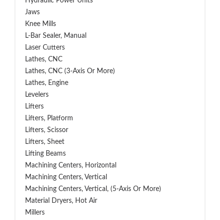
Hydraulic Power Units
Jaws
Knee Mills
L-Bar Sealer, Manual
Laser Cutters
Lathes, CNC
Lathes, CNC (3-Axis Or More)
Lathes, Engine
Levelers
Lifters
Lifters, Platform
Lifters, Scissor
Lifters, Sheet
Lifting Beams
Machining Centers, Horizontal
Machining Centers, Vertical
Machining Centers, Vertical, (5-Axis Or More)
Material Dryers, Hot Air
Millers