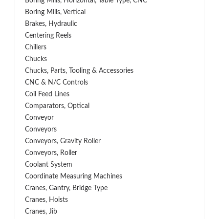
Boring Mills, Horizontal, Table Type, CNC
Boring Mills, Vertical
Brakes, Hydraulic
Centering Reels
Chillers
Chucks
Chucks, Parts, Tooling & Accessories
CNC & N/C Controls
Coil Feed Lines
Comparators, Optical
Conveyor
Conveyors
Conveyors, Gravity Roller
Conveyors, Roller
Coolant System
Coordinate Measuring Machines
Cranes, Gantry, Bridge Type
Cranes, Hoists
Cranes, Jib