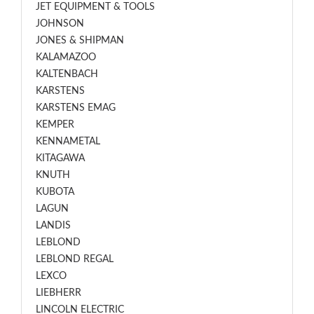
JET EQUIPMENT & TOOLS
JOHNSON
JONES & SHIPMAN
KALAMAZOO
KALTENBACH
KARSTENS
KARSTENS EMAG
KEMPER
KENNAMETAL
KITAGAWA
KNUTH
KUBOTA
LAGUN
LANDIS
LEBLOND
LEBLOND REGAL
LEXCO
LIEBHERR
LINCOLN ELECTRIC