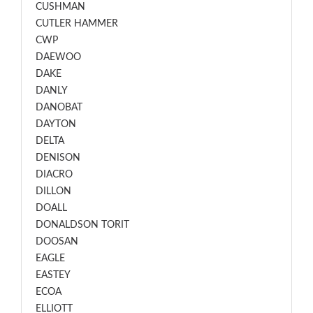
CUSHMAN
CUTLER HAMMER
CWP
DAEWOO
DAKE
DANLY
DANOBAT
DAYTON
DELTA
DENISON
DIACRO
DILLON
DOALL
DONALDSON TORIT
DOOSAN
EAGLE
EASTEY
ECOA
ELLIOTT