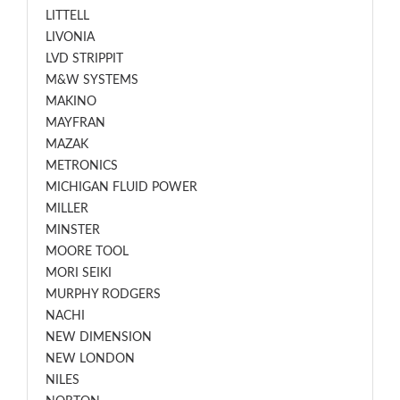
LITTELL
LIVONIA
LVD STRIPPIT
M&W SYSTEMS
MAKINO
MAYFRAN
MAZAK
METRONICS
MICHIGAN FLUID POWER
MILLER
MINSTER
MOORE TOOL
MORI SEIKI
MURPHY RODGERS
NACHI
NEW DIMENSION
NEW LONDON
NILES