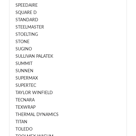
SPEEDAIRE
SQUARE D
STANDARD
STEELMASTER
STOELTING
STONE
SUGINO
SULLIVAN PALATEK
SUMMIT
SUNNEN
SUPERMAX
SUPERTEC
TAYLOR WINFIELD
TECNARA
TEXWRAP
THERMAL DYNAMICS
TITAN
TOLEDO