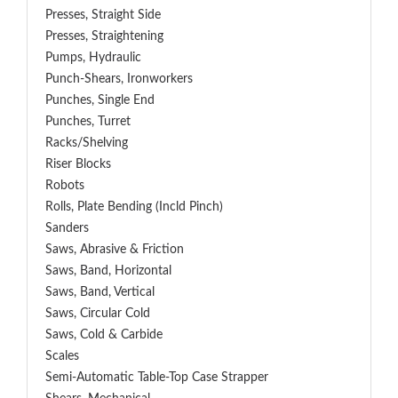
Presses, Straight Side
Presses, Straightening
Pumps, Hydraulic
Punch-Shears, Ironworkers
Punches, Single End
Punches, Turret
Racks/Shelving
Riser Blocks
Robots
Rolls, Plate Bending (incld Pinch)
Sanders
Saws, Abrasive & Friction
Saws, Band, Horizontal
Saws, Band, Vertical
Saws, Circular Cold
Saws, Cold & Carbide
Scales
Semi-Automatic Table-Top Case Strapper