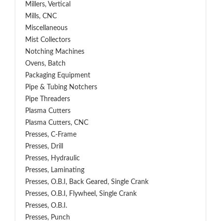
Millers, Vertical
Mills, CNC
Miscellaneous
Mist Collectors
Notching Machines
Ovens, Batch
Packaging Equipment
Pipe & Tubing Notchers
Pipe Threaders
Plasma Cutters
Plasma Cutters, CNC
Presses, C-Frame
Presses, Drill
Presses, Hydraulic
Presses, Laminating
Presses, O.B.I, Back Geared, Single Crank
Presses, O.B.I, Flywheel, Single Crank
Presses, O.B.I.
Presses, Punch