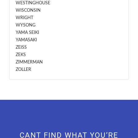
WESTINGHOUSE
WISCONSIN
WRIGHT
WYSONG
YAMA SEIKI
YAMASAKI
ZEISS
ZEKS
ZIMMERMAN
ZOLLER
CANT FIND WHAT YOU’RE