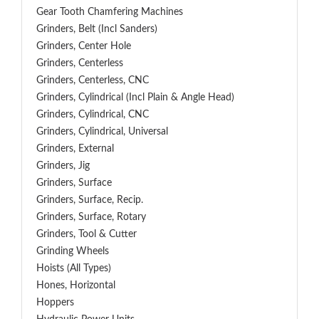
Gear Tooth Chamfering Machines
Grinders, Belt (Incl Sanders)
Grinders, Center Hole
Grinders, Centerless
Grinders, Centerless, CNC
Grinders, Cylindrical (Incl Plain & Angle Head)
Grinders, Cylindrical, CNC
Grinders, Cylindrical, Universal
Grinders, External
Grinders, Jig
Grinders, Surface
Grinders, Surface, Recip.
Grinders, Surface, Rotary
Grinders, Tool & Cutter
Grinding Wheels
Hoists (All Types)
Hones, Horizontal
Hoppers