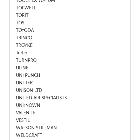
TOOLMEX WAFUM
TOPWELL
TORIT
TOS
TOYODA
TRINCO
TROYKE
Turbo
TURNPRO
ULINE
UNI PUNCH
UNI-TEK
UNISON LTD
UNITED AIR SPECIALISTS
UNKNOWN
VALENITE
VESTIL
WATSON STILLMAN
WELDCRAFT