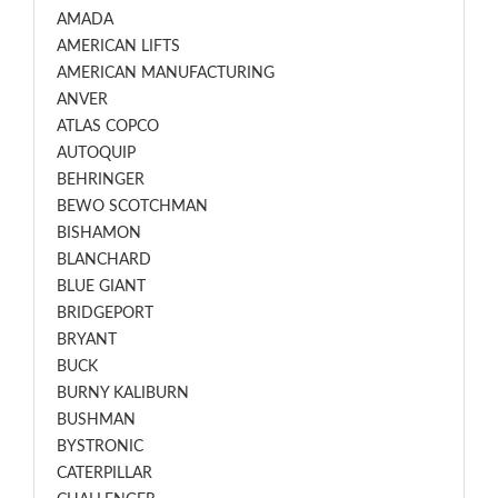
AMADA
AMERICAN LIFTS
AMERICAN MANUFACTURING
ANVER
ATLAS COPCO
AUTOQUIP
BEHRINGER
BEWO SCOTCHMAN
BISHAMON
BLANCHARD
BLUE GIANT
BRIDGEPORT
BRYANT
BUCK
BURNY KALIBURN
BUSHMAN
BYSTRONIC
CATERPILLAR