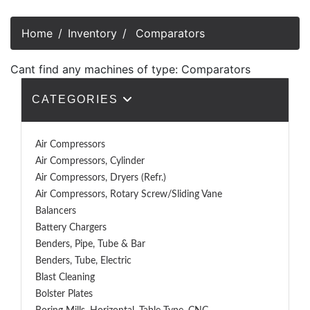
Home
Inventory
Comparators
Cant find any machines of type: Comparators
CATEGORIES
Air Compressors
Air Compressors, Cylinder
Air Compressors, Dryers (Refr.)
Air Compressors, Rotary Screw/Sliding Vane
Balancers
Battery Chargers
Benders, Pipe, Tube & Bar
Benders, Tube, Electric
Blast Cleaning
Bolster Plates