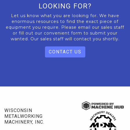
LOOKING FOR?
Let us know what you are looking for. We have
enormous resources to find the exact piece of
equipment you require. Please email our sales staff
or fill out our convenient form to submit your
wanted. Our sales staff will contact you shortly.
CONTACT US
WISCONSIN
METALWORKING
MACHINERY, INC.