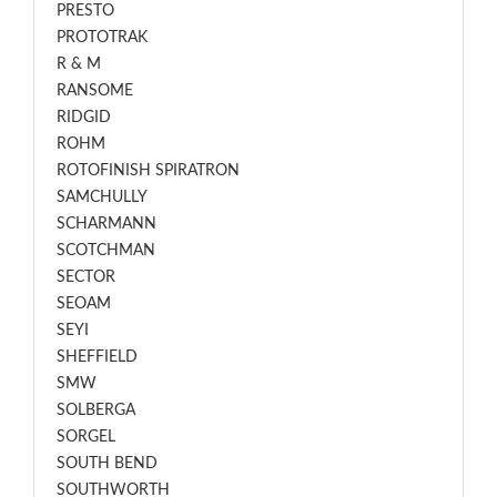
PRESTO
PROTOTRAK
R & M
RANSOME
RIDGID
ROHM
ROTOFINISH SPIRATRON
SAMCHULLY
SCHARMANN
SCOTCHMAN
SECTOR
SEOAM
SEYI
SHEFFIELD
SMW
SOLBERGA
SORGEL
SOUTH BEND
SOUTHWORTH