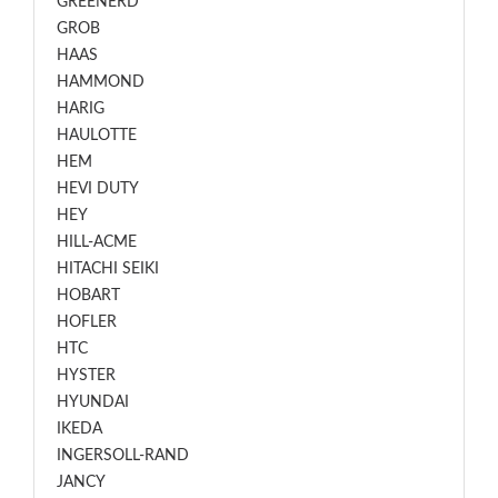
GREENERD
GROB
HAAS
HAMMOND
HARIG
HAULOTTE
HEM
HEVI DUTY
HEY
HILL-ACME
HITACHI SEIKI
HOBART
HOFLER
HTC
HYSTER
HYUNDAI
IKEDA
INGERSOLL-RAND
JANCY