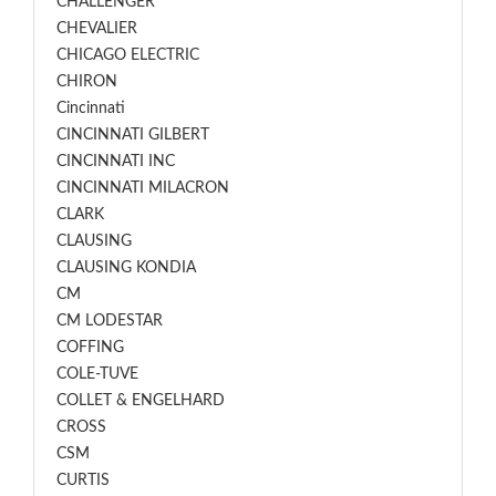
CHALLENGER
CHEVALIER
CHICAGO ELECTRIC
CHIRON
Cincinnati
CINCINNATI GILBERT
CINCINNATI INC
CINCINNATI MILACRON
CLARK
CLAUSING
CLAUSING KONDIA
CM
CM LODESTAR
COFFING
COLE-TUVE
COLLET & ENGELHARD
CROSS
CSM
CURTIS