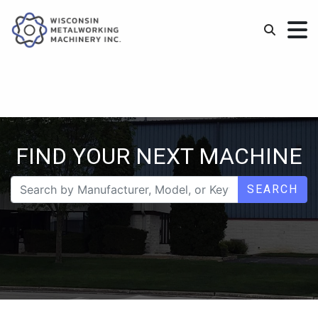
FIND YOUR NEXT MACHINE
SEARCH