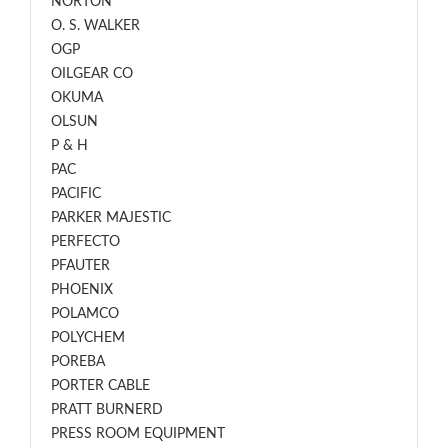
NORTON
O. S. WALKER
OGP
OILGEAR CO
OKUMA
OLSUN
P & H
PAC
PACIFIC
PARKER MAJESTIC
PERFECTO
PFAUTER
PHOENIX
POLAMCO
POLYCHEM
POREBA
PORTER CABLE
PRATT BURNERD
PRESS ROOM EQUIPMENT