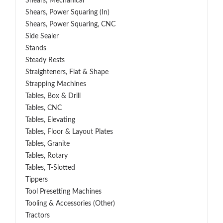
Shears, Mechanical
Shears, Power Squaring (In)
Shears, Power Squaring, CNC
Side Sealer
Stands
Steady Rests
Straighteners, Flat & Shape
Strapping Machines
Tables, Box & Drill
Tables, CNC
Tables, Elevating
Tables, Floor & Layout Plates
Tables, Granite
Tables, Rotary
Tables, T-Slotted
Tippers
Tool Presetting Machines
Tooling & Accessories (Other)
Tractors