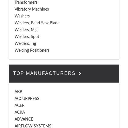
Transformers
Vibratory Machines
Washers
Welders, Band Saw Blade
Welders, Mig
Welders, Spot
Welders, Tig
Welding Positioners
TOP MANUFACTURERS
ABB
ACCURPRESS
ACER
ACRA
ADVANCE
AIRFLOW SYSTEMS