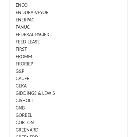
ENCO
ENDURA-VEYOR
ENERPAC
FANUC
FEDERAL PACIFIC
FEED LEASE
FIRST
FROMM
FRORIEP
G&P
GAUER
GEKA
GIDDINGS & LEWIS
GISHOLT
GNB
GORBEL
GORTON
GREENARD