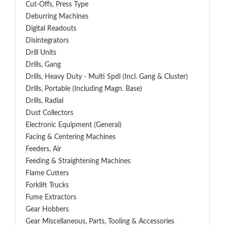
Cut-Offs, Press Type
Deburring Machines
Digital Readouts
Disintegrators
Drill Units
Drills, Gang
Drills, Heavy Duty - Multi Spdl (incl. Gang & Cluster)
Drills, Portable (including Magn. Base)
Drills, Radial
Dust Collectors
Electronic Equipment (General)
Facing & Centering Machines
Feeders, Air
Feeding & Straightening Machines
Flame Cutters
Forklift Trucks
Fume Extractors
Gear Hobbers
Gear Miscellaneous, Parts, Tooling & Accessories