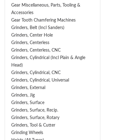
Gear Miscellaneous, Parts, Tooling &
Accessories
Gear Tooth Chamfering Machines
Grinders, Belt (Incl Sanders)
Grinders, Center Hole
Grinders, Centerless
Grinders, Centerless, CNC
Grinders, Cylindrical (Incl Plain & Angle
Head)
Grinders, Cylindrical, CNC
Grinders, Cylindrical, Universal
Grinders, External
Grinders, Jig
Grinders, Surface
Grinders, Surface, Recip.
Grinders, Surface, Rotary
Grinders, Tool & Cutter
Grinding Wheels