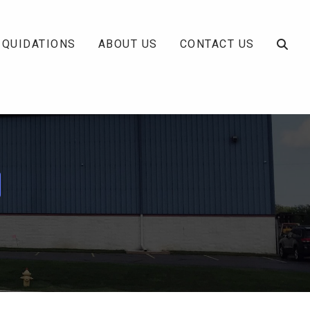
IQUIDATIONS
ABOUT US
CONTACT US