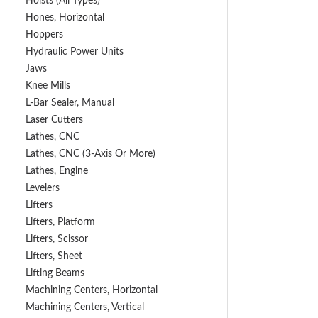
Hoists (All Types)
Hones, Horizontal
Hoppers
Hydraulic Power Units
Jaws
Knee Mills
L-Bar Sealer, Manual
Laser Cutters
Lathes, CNC
Lathes, CNC (3-Axis Or More)
Lathes, Engine
Levelers
Lifters
Lifters, Platform
Lifters, Scissor
Lifters, Sheet
Lifting Beams
Machining Centers, Horizontal
Machining Centers, Vertical