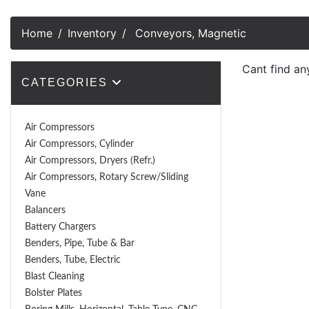
Home
Inventory
Conveyors, Magnetic
Cant find an
CATEGORIES
Air Compressors
Air Compressors, Cylinder
Air Compressors, Dryers (Refr.)
Air Compressors, Rotary Screw/Sliding
Vane
Balancers
Battery Chargers
Benders, Pipe, Tube & Bar
Benders, Tube, Electric
Blast Cleaning
Bolster Plates