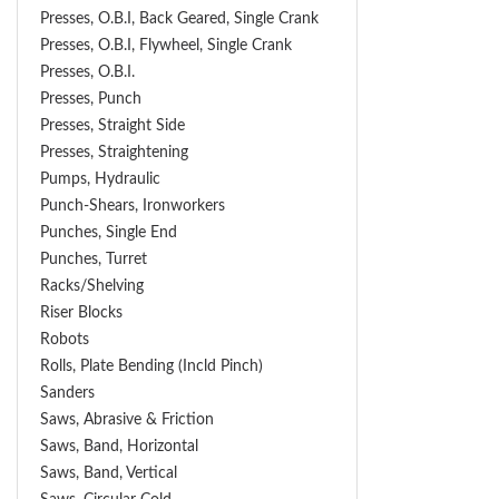
Presses, O.B.I, Back Geared, Single Crank
Presses, O.B.I, Flywheel, Single Crank
Presses, O.B.I.
Presses, Punch
Presses, Straight Side
Presses, Straightening
Pumps, Hydraulic
Punch-Shears, Ironworkers
Punches, Single End
Punches, Turret
Racks/Shelving
Riser Blocks
Robots
Rolls, Plate Bending (incld Pinch)
Sanders
Saws, Abrasive & Friction
Saws, Band, Horizontal
Saws, Band, Vertical