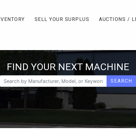
NVENTORY
SELL YOUR SURPLUS
AUCTIONS / L
FIND YOUR NEXT MACHINE
SEARCH