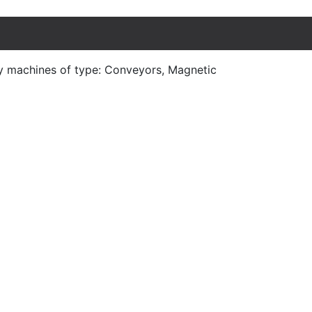
y machines of type: Conveyors, Magnetic