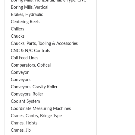
Boring Mills, Horizontal, Table Type, CNC
Boring Mills, Vertical
Brakes, Hydraulic
Centering Reels
Chillers
Chucks
Chucks, Parts, Tooling & Accessories
CNC & N/C Controls
Coil Feed Lines
Comparators, Optical
Conveyor
Conveyors
Conveyors, Gravity Roller
Conveyors, Roller
Coolant System
Coordinate Measuring Machines
Cranes, Gantry, Bridge Type
Cranes, Hoists
Cranes, Jib