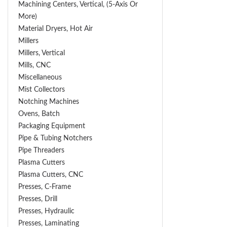
Machining Centers, Vertical, (5-Axis Or
More)
Material Dryers, Hot Air
Millers
Millers, Vertical
Mills, CNC
Miscellaneous
Mist Collectors
Notching Machines
Ovens, Batch
Packaging Equipment
Pipe & Tubing Notchers
Pipe Threaders
Plasma Cutters
Plasma Cutters, CNC
Presses, C-Frame
Presses, Drill
Presses, Hydraulic
Presses, Laminating