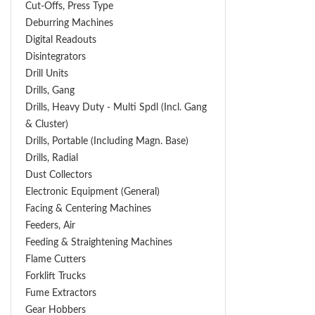
Cut-Offs, Press Type
Deburring Machines
Digital Readouts
Disintegrators
Drill Units
Drills, Gang
Drills, Heavy Duty - Multi Spdl (incl. Gang
& Cluster)
Drills, Portable (including Magn. Base)
Drills, Radial
Dust Collectors
Electronic Equipment (General)
Facing & Centering Machines
Feeders, Air
Feeding & Straightening Machines
Flame Cutters
Forklift Trucks
Fume Extractors
Gear Hobbers