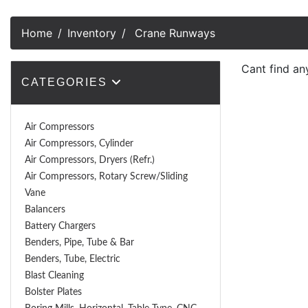
Home
Inventory
Crane Runways
Cant find a
CATEGORIES
Air Compressors
Air Compressors, Cylinder
Air Compressors, Dryers (Refr.)
Air Compressors, Rotary Screw/Sliding
Vane
Balancers
Battery Chargers
Benders, Pipe, Tube & Bar
Benders, Tube, Electric
Blast Cleaning
Bolster Plates