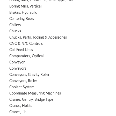
Boring Mills, Horizontal, Table Type, CNC
Boring Mills, Vertical
Brakes, Hydraulic
Centering Reels
Chillers
Chucks
Chucks, Parts, Tooling & Accessories
CNC & N/C Controls
Coil Feed Lines
Comparators, Optical
Conveyor
Conveyors
Conveyors, Gravity Roller
Conveyors, Roller
Coolant System
Coordinate Measuring Machines
Cranes, Gantry, Bridge Type
Cranes, Hoists
Cranes, Jib