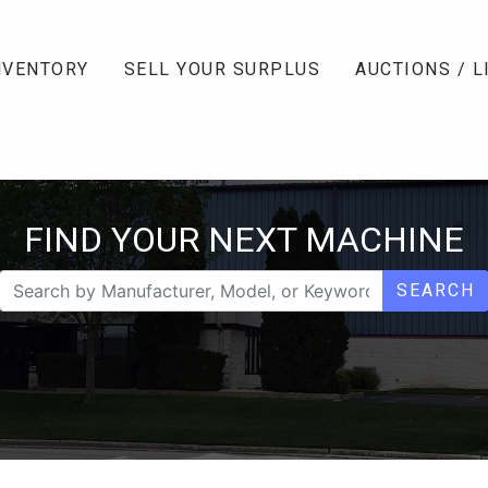
NVENTORY
SELL YOUR SURPLUS
AUCTIONS / L
FIND YOUR NEXT MACHINE
SEARCH