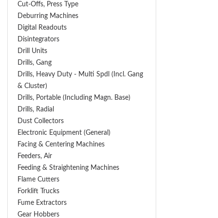
Cut-Offs, Press Type
Deburring Machines
Digital Readouts
Disintegrators
Drill Units
Drills, Gang
Drills, Heavy Duty - Multi Spdl (incl. Gang
& Cluster)
Drills, Portable (including Magn. Base)
Drills, Radial
Dust Collectors
Electronic Equipment (General)
Facing & Centering Machines
Feeders, Air
Feeding & Straightening Machines
Flame Cutters
Forklift Trucks
Fume Extractors
Gear Hobbers