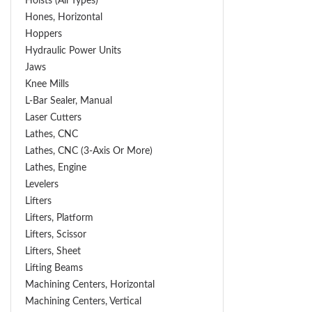
Hoists (All Types)
Hones, Horizontal
Hoppers
Hydraulic Power Units
Jaws
Knee Mills
L-Bar Sealer, Manual
Laser Cutters
Lathes, CNC
Lathes, CNC (3-Axis Or More)
Lathes, Engine
Levelers
Lifters
Lifters, Platform
Lifters, Scissor
Lifters, Sheet
Lifting Beams
Machining Centers, Horizontal
Machining Centers, Vertical