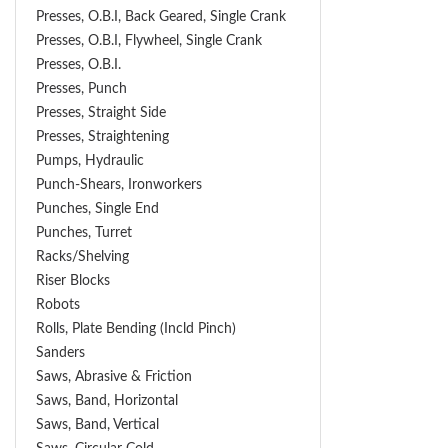
Presses, O.B.I, Back Geared, Single Crank
Presses, O.B.I, Flywheel, Single Crank
Presses, O.B.I.
Presses, Punch
Presses, Straight Side
Presses, Straightening
Pumps, Hydraulic
Punch-Shears, Ironworkers
Punches, Single End
Punches, Turret
Racks/Shelving
Riser Blocks
Robots
Rolls, Plate Bending (incld Pinch)
Sanders
Saws, Abrasive & Friction
Saws, Band, Horizontal
Saws, Band, Vertical