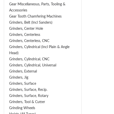
Gear Miscellaneous, Parts, Tooling &
Accessories
Gear Tooth Chamfering Machines
Grinders, Belt (Incl Sanders)
Grinders, Center Hole
Grinders, Centerless
Grinders, Centerless, CNC
Grinders, Cylindrical (Incl Plain & Angle
Head)
Grinders, Cylindrical, CNC
Grinders, Cylindrical, Universal
Grinders, External
Grinders, Jig
Grinders, Surface
Grinders, Surface, Recip.
Grinders, Surface, Rotary
Grinders, Tool & Cutter
Grinding Wheels