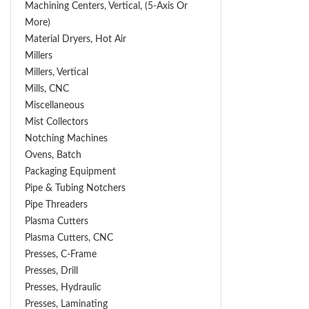
Machining Centers, Vertical, (5-Axis Or
More)
Material Dryers, Hot Air
Millers
Millers, Vertical
Mills, CNC
Miscellaneous
Mist Collectors
Notching Machines
Ovens, Batch
Packaging Equipment
Pipe & Tubing Notchers
Pipe Threaders
Plasma Cutters
Plasma Cutters, CNC
Presses, C-Frame
Presses, Drill
Presses, Hydraulic
Presses, Laminating