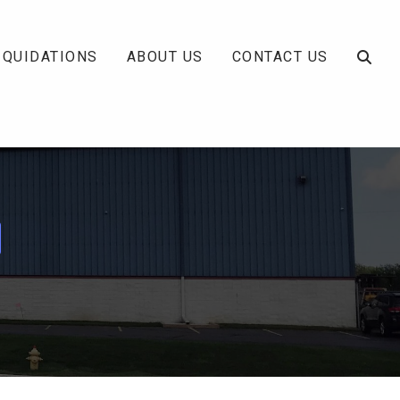
IQUIDATIONS
ABOUT US
CONTACT US