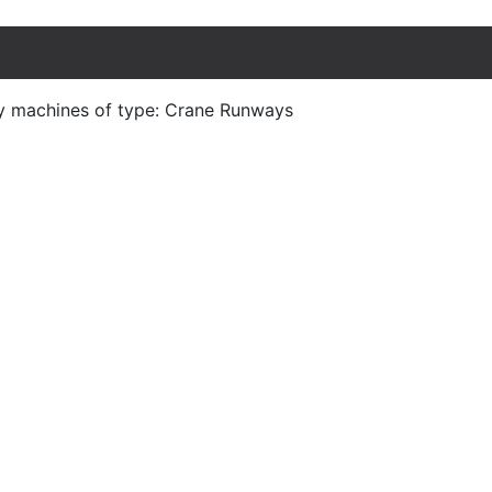
ny machines of type: Crane Runways