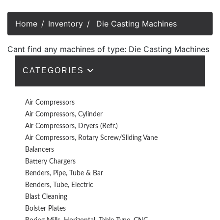
Home
Inventory
Die Casting Machines
Cant find any machines of type: Die Casting Machines
CATEGORIES
Air Compressors
Air Compressors, Cylinder
Air Compressors, Dryers (Refr.)
Air Compressors, Rotary Screw/Sliding Vane
Balancers
Battery Chargers
Benders, Pipe, Tube & Bar
Benders, Tube, Electric
Blast Cleaning
Bolster Plates