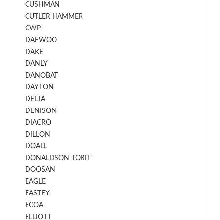
CUSHMAN
CUTLER HAMMER
CWP
DAEWOO
DAKE
DANLY
DANOBAT
DAYTON
DELTA
DENISON
DIACRO
DILLON
DOALL
DONALDSON TORIT
DOOSAN
EAGLE
EASTEY
ECOA
ELLIOTT