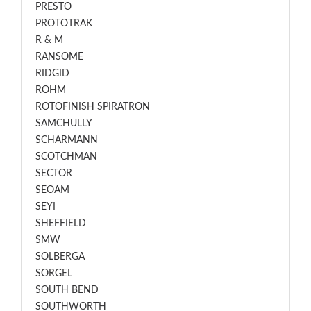
PRESTO
PROTOTRAK
R & M
RANSOME
RIDGID
ROHM
ROTOFINISH SPIRATRON
SAMCHULLY
SCHARMANN
SCOTCHMAN
SECTOR
SEOAM
SEYI
SHEFFIELD
SMW
SOLBERGA
SORGEL
SOUTH BEND
SOUTHWORTH