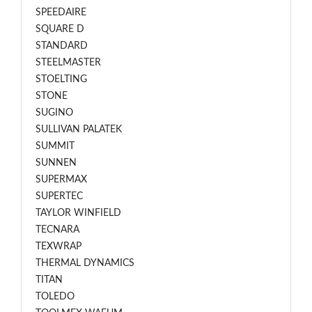
SPEEDAIRE
SQUARE D
STANDARD
STEELMASTER
STOELTING
STONE
SUGINO
SULLIVAN PALATEK
SUMMIT
SUNNEN
SUPERMAX
SUPERTEC
TAYLOR WINFIELD
TECNARA
TEXWRAP
THERMAL DYNAMICS
TITAN
TOLEDO