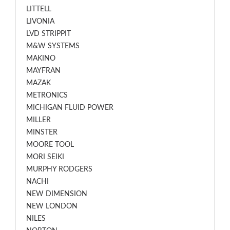
LITTELL
LIVONIA
LVD STRIPPIT
M&W SYSTEMS
MAKINO
MAYFRAN
MAZAK
METRONICS
MICHIGAN FLUID POWER
MILLER
MINSTER
MOORE TOOL
MORI SEIKI
MURPHY RODGERS
NACHI
NEW DIMENSION
NEW LONDON
NILES