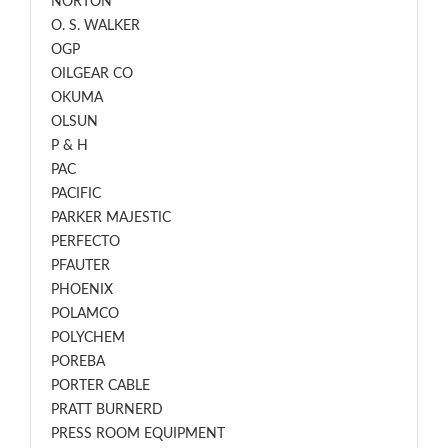
NORTON
O. S. WALKER
OGP
OILGEAR CO
OKUMA
OLSUN
P & H
PAC
PACIFIC
PARKER MAJESTIC
PERFECTO
PFAUTER
PHOENIX
POLAMCO
POLYCHEM
POREBA
PORTER CABLE
PRATT BURNERD
PRESS ROOM EQUIPMENT