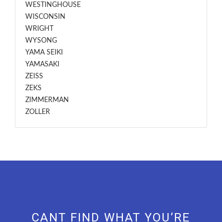
WESTINGHOUSE
WISCONSIN
WRIGHT
WYSONG
YAMA SEIKI
YAMASAKI
ZEISS
ZEKS
ZIMMERMAN
ZOLLER
CANT FIND WHAT YOU’RE