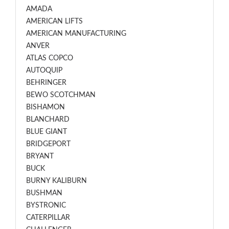
AMADA
AMERICAN LIFTS
AMERICAN MANUFACTURING
ANVER
ATLAS COPCO
AUTOQUIP
BEHRINGER
BEWO SCOTCHMAN
BISHAMON
BLANCHARD
BLUE GIANT
BRIDGEPORT
BRYANT
BUCK
BURNY KALIBURN
BUSHMAN
BYSTRONIC
CATERPILLAR