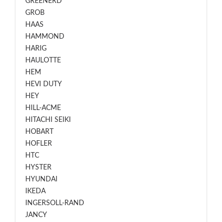
GREENERD
GROB
HAAS
HAMMOND
HARIG
HAULOTTE
HEM
HEVI DUTY
HEY
HILL-ACME
HITACHI SEIKI
HOBART
HOFLER
HTC
HYSTER
HYUNDAI
IKEDA
INGERSOLL-RAND
JANCY