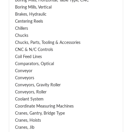
Boring Mills, Horizontal, Table Type, CNC
Boring Mills, Vertical
Brakes, Hydraulic
Centering Reels
Chillers
Chucks
Chucks, Parts, Tooling & Accessories
CNC & N/C Controls
Coil Feed Lines
Comparators, Optical
Conveyor
Conveyors
Conveyors, Gravity Roller
Conveyors, Roller
Coolant System
Coordinate Measuring Machines
Cranes, Gantry, Bridge Type
Cranes, Hoists
Cranes, Jib