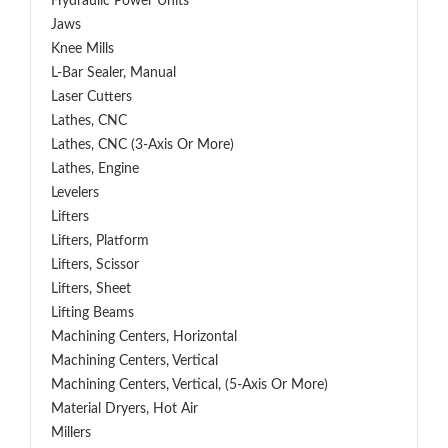
Hydraulic Power Units
Jaws
Knee Mills
L-Bar Sealer, Manual
Laser Cutters
Lathes, CNC
Lathes, CNC (3-Axis Or More)
Lathes, Engine
Levelers
Lifters
Lifters, Platform
Lifters, Scissor
Lifters, Sheet
Lifting Beams
Machining Centers, Horizontal
Machining Centers, Vertical
Machining Centers, Vertical, (5-Axis Or More)
Material Dryers, Hot Air
Millers