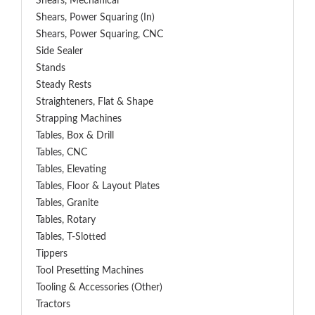
Shears, Mechanical
Shears, Power Squaring (In)
Shears, Power Squaring, CNC
Side Sealer
Stands
Steady Rests
Straighteners, Flat & Shape
Strapping Machines
Tables, Box & Drill
Tables, CNC
Tables, Elevating
Tables, Floor & Layout Plates
Tables, Granite
Tables, Rotary
Tables, T-Slotted
Tippers
Tool Presetting Machines
Tooling & Accessories (Other)
Tractors