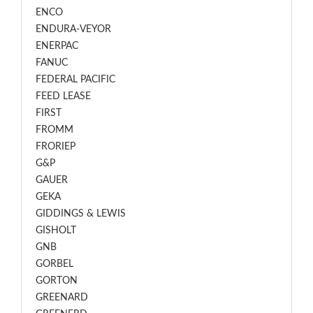
ENCO
ENDURA-VEYOR
ENERPAC
FANUC
FEDERAL PACIFIC
FEED LEASE
FIRST
FROMM
FRORIEP
G&P
GAUER
GEKA
GIDDINGS & LEWIS
GISHOLT
GNB
GORBEL
GORTON
GREENARD