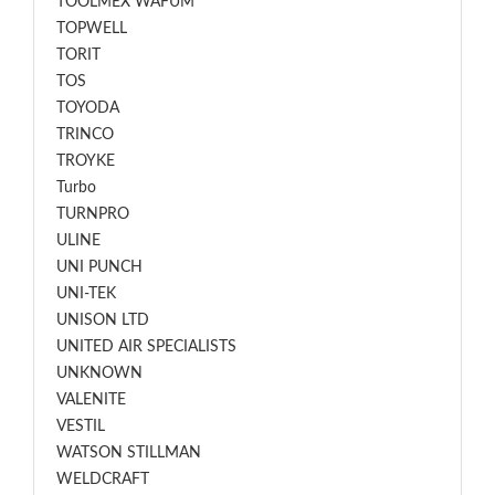
TOOLMEX WAFUM
TOPWELL
TORIT
TOS
TOYODA
TRINCO
TROYKE
Turbo
TURNPRO
ULINE
UNI PUNCH
UNI-TEK
UNISON LTD
UNITED AIR SPECIALISTS
UNKNOWN
VALENITE
VESTIL
WATSON STILLMAN
WELDCRAFT