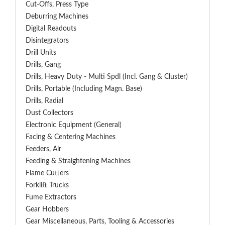
Cut-Offs, Press Type
Deburring Machines
Digital Readouts
Disintegrators
Drill Units
Drills, Gang
Drills, Heavy Duty - Multi Spdl (incl. Gang & Cluster)
Drills, Portable (including Magn. Base)
Drills, Radial
Dust Collectors
Electronic Equipment (General)
Facing & Centering Machines
Feeders, Air
Feeding & Straightening Machines
Flame Cutters
Forklift Trucks
Fume Extractors
Gear Hobbers
Gear Miscellaneous, Parts, Tooling & Accessories