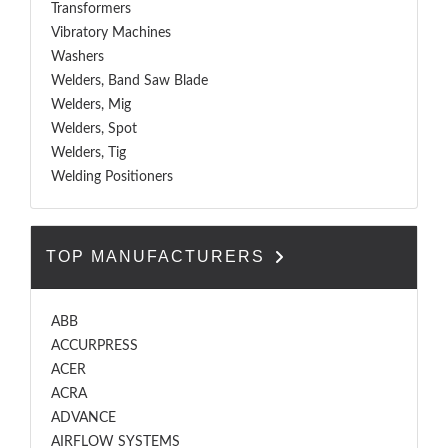
Transformers
Vibratory Machines
Washers
Welders, Band Saw Blade
Welders, Mig
Welders, Spot
Welders, Tig
Welding Positioners
TOP MANUFACTURERS
ABB
ACCURPRESS
ACER
ACRA
ADVANCE
AIRFLOW SYSTEMS