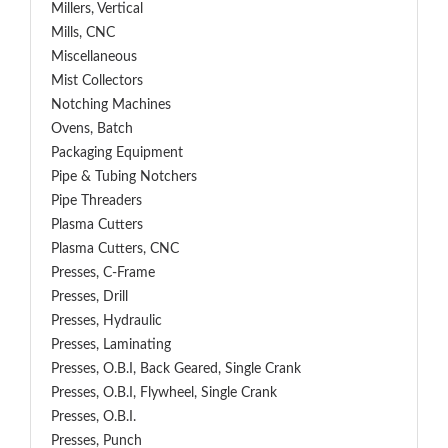
Millers, Vertical
Mills, CNC
Miscellaneous
Mist Collectors
Notching Machines
Ovens, Batch
Packaging Equipment
Pipe & Tubing Notchers
Pipe Threaders
Plasma Cutters
Plasma Cutters, CNC
Presses, C-Frame
Presses, Drill
Presses, Hydraulic
Presses, Laminating
Presses, O.B.I, Back Geared, Single Crank
Presses, O.B.I, Flywheel, Single Crank
Presses, O.B.I.
Presses, Punch