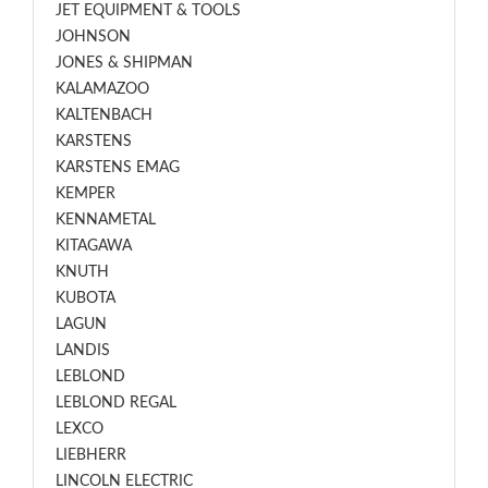
JET EQUIPMENT & TOOLS
JOHNSON
JONES & SHIPMAN
KALAMAZOO
KALTENBACH
KARSTENS
KARSTENS EMAG
KEMPER
KENNAMETAL
KITAGAWA
KNUTH
KUBOTA
LAGUN
LANDIS
LEBLOND
LEBLOND REGAL
LEXCO
LIEBHERR
LINCOLN ELECTRIC