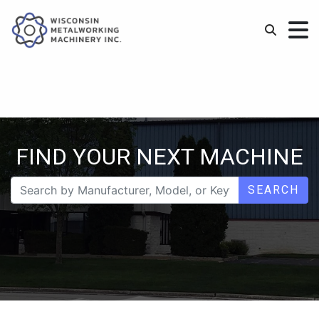
FIND YOUR NEXT MACHINE
SEARCH