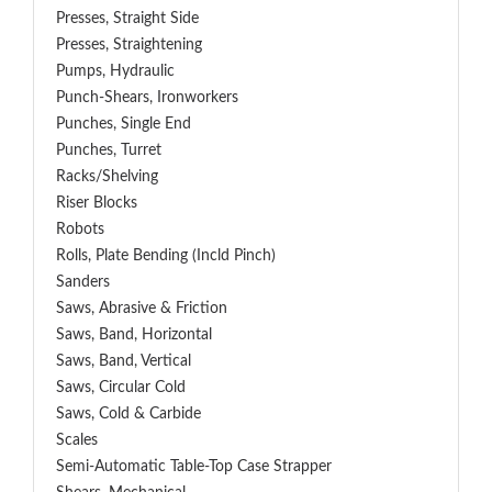
Presses, Straight Side
Presses, Straightening
Pumps, Hydraulic
Punch-Shears, Ironworkers
Punches, Single End
Punches, Turret
Racks/Shelving
Riser Blocks
Robots
Rolls, Plate Bending (incld Pinch)
Sanders
Saws, Abrasive & Friction
Saws, Band, Horizontal
Saws, Band, Vertical
Saws, Circular Cold
Saws, Cold & Carbide
Scales
Semi-Automatic Table-Top Case Strapper