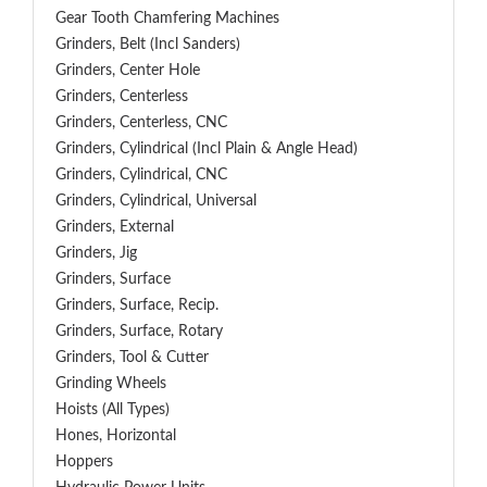
Gear Tooth Chamfering Machines
Grinders, Belt (Incl Sanders)
Grinders, Center Hole
Grinders, Centerless
Grinders, Centerless, CNC
Grinders, Cylindrical (Incl Plain & Angle Head)
Grinders, Cylindrical, CNC
Grinders, Cylindrical, Universal
Grinders, External
Grinders, Jig
Grinders, Surface
Grinders, Surface, Recip.
Grinders, Surface, Rotary
Grinders, Tool & Cutter
Grinding Wheels
Hoists (All Types)
Hones, Horizontal
Hoppers