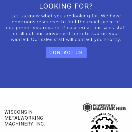
LOOKING FOR?
Let us know what you are looking for. We have
enormous resources to find the exact piece of
equipment you require. Please email our sales staff
or fill out our convenient form to submit your
wanted. Our sales staff will contact you shortly.
CONTACT US
WISCONSIN
METALWORKING
MACHINERY, INC.