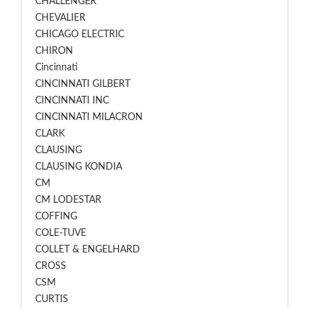
CHALLENGER
CHEVALIER
CHICAGO ELECTRIC
CHIRON
Cincinnati
CINCINNATI GILBERT
CINCINNATI INC
CINCINNATI MILACRON
CLARK
CLAUSING
CLAUSING KONDIA
CM
CM LODESTAR
COFFING
COLE-TUVE
COLLET & ENGELHARD
CROSS
CSM
CURTIS