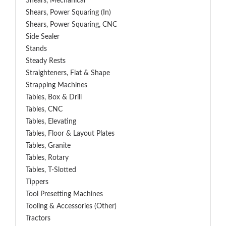
Shears, Mechanical
Shears, Power Squaring (In)
Shears, Power Squaring, CNC
Side Sealer
Stands
Steady Rests
Straighteners, Flat & Shape
Strapping Machines
Tables, Box & Drill
Tables, CNC
Tables, Elevating
Tables, Floor & Layout Plates
Tables, Granite
Tables, Rotary
Tables, T-Slotted
Tippers
Tool Presetting Machines
Tooling & Accessories (Other)
Tractors