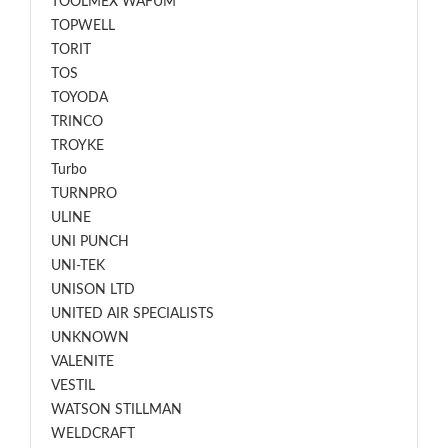
TOOLMEX WAFUM
TOPWELL
TORIT
TOS
TOYODA
TRINCO
TROYKE
Turbo
TURNPRO
ULINE
UNI PUNCH
UNI-TEK
UNISON LTD
UNITED AIR SPECIALISTS
UNKNOWN
VALENITE
VESTIL
WATSON STILLMAN
WELDCRAFT