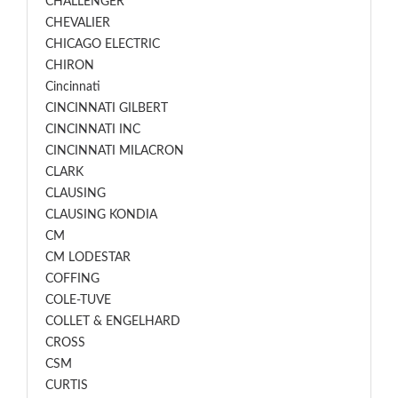
CHALLENGER
CHEVALIER
CHICAGO ELECTRIC
CHIRON
Cincinnati
CINCINNATI GILBERT
CINCINNATI INC
CINCINNATI MILACRON
CLARK
CLAUSING
CLAUSING KONDIA
CM
CM LODESTAR
COFFING
COLE-TUVE
COLLET & ENGELHARD
CROSS
CSM
CURTIS