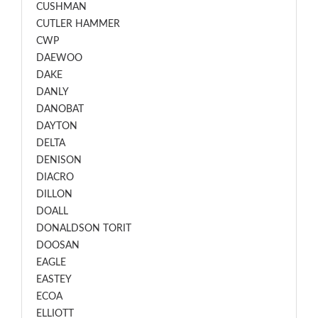
CUSHMAN
CUTLER HAMMER
CWP
DAEWOO
DAKE
DANLY
DANOBAT
DAYTON
DELTA
DENISON
DIACRO
DILLON
DOALL
DONALDSON TORIT
DOOSAN
EAGLE
EASTEY
ECOA
ELLIOTT