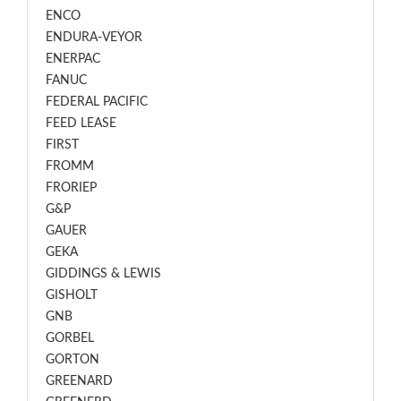
ENCO
ENDURA-VEYOR
ENERPAC
FANUC
FEDERAL PACIFIC
FEED LEASE
FIRST
FROMM
FRORIEP
G&P
GAUER
GEKA
GIDDINGS & LEWIS
GISHOLT
GNB
GORBEL
GORTON
GREENARD