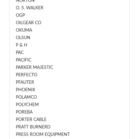
NORTON
O. S. WALKER
OGP
OILGEAR CO
OKUMA
OLSUN
P & H
PAC
PACIFIC
PARKER MAJESTIC
PERFECTO
PFAUTER
PHOENIX
POLAMCO
POLYCHEM
POREBA
PORTER CABLE
PRATT BURNERD
PRESS ROOM EQUIPMENT