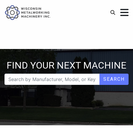
FIND YOUR NEXT MACHINE
SEARCH