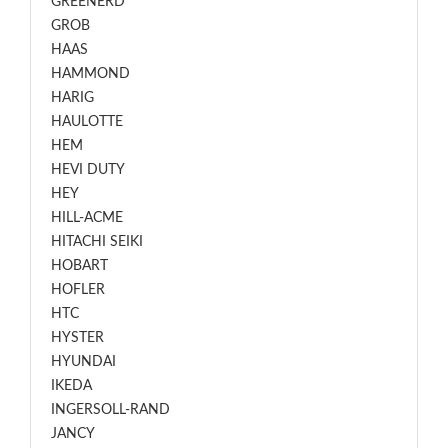
GREENERD
GROB
HAAS
HAMMOND
HARIG
HAULOTTE
HEM
HEVI DUTY
HEY
HILL-ACME
HITACHI SEIKI
HOBART
HOFLER
HTC
HYSTER
HYUNDAI
IKEDA
INGERSOLL-RAND
JANCY