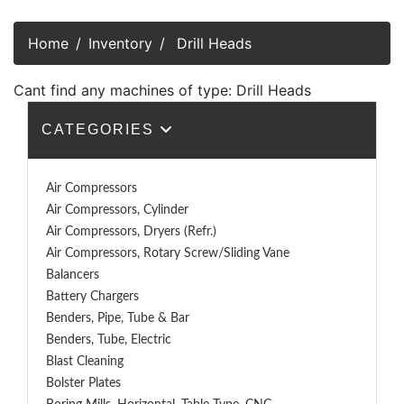
Home
Inventory
Drill Heads
Cant find any machines of type: Drill Heads
CATEGORIES
Air Compressors
Air Compressors, Cylinder
Air Compressors, Dryers (Refr.)
Air Compressors, Rotary Screw/Sliding Vane
Balancers
Battery Chargers
Benders, Pipe, Tube & Bar
Benders, Tube, Electric
Blast Cleaning
Bolster Plates