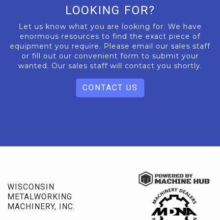
LOOKING FOR?
Let us know what you are looking for. We have
enormous resources to find the exact piece of
equipment you require. Please email our sales staff
or fill out our convenient form to submit your
wanted. Our sales staff will contact you shortly.
CONTACT US
WISCONSIN
METALWORKING
MACHINERY, INC.