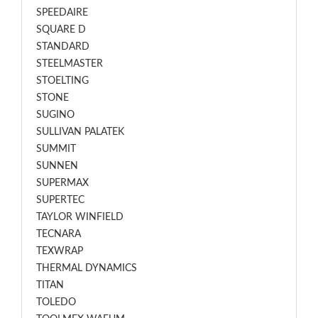
SPEEDAIRE
SQUARE D
STANDARD
STEELMASTER
STOELTING
STONE
SUGINO
SULLIVAN PALATEK
SUMMIT
SUNNEN
SUPERMAX
SUPERTEC
TAYLOR WINFIELD
TECNARA
TEXWRAP
THERMAL DYNAMICS
TITAN
TOLEDO