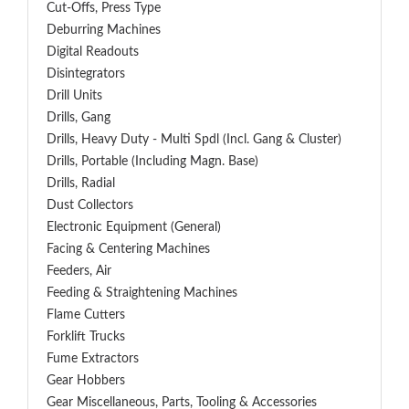
Cut-Offs, Press Type
Deburring Machines
Digital Readouts
Disintegrators
Drill Units
Drills, Gang
Drills, Heavy Duty - Multi Spdl (incl. Gang & Cluster)
Drills, Portable (including Magn. Base)
Drills, Radial
Dust Collectors
Electronic Equipment (General)
Facing & Centering Machines
Feeders, Air
Feeding & Straightening Machines
Flame Cutters
Forklift Trucks
Fume Extractors
Gear Hobbers
Gear Miscellaneous, Parts, Tooling & Accessories