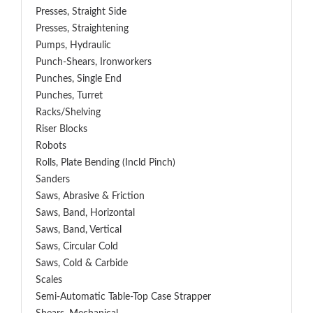
Presses, Straight Side
Presses, Straightening
Pumps, Hydraulic
Punch-Shears, Ironworkers
Punches, Single End
Punches, Turret
Racks/Shelving
Riser Blocks
Robots
Rolls, Plate Bending (incld Pinch)
Sanders
Saws, Abrasive & Friction
Saws, Band, Horizontal
Saws, Band, Vertical
Saws, Circular Cold
Saws, Cold & Carbide
Scales
Semi-Automatic Table-Top Case Strapper