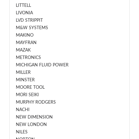
LITTELL
LIVONIA
LVD STRIPPIT
M&W SYSTEMS
MAKINO
MAYFRAN
MAZAK
METRONICS
MICHIGAN FLUID POWER
MILLER
MINSTER
MOORE TOOL
MORI SEIKI
MURPHY RODGERS
NACHI
NEW DIMENSION
NEW LONDON
NILES