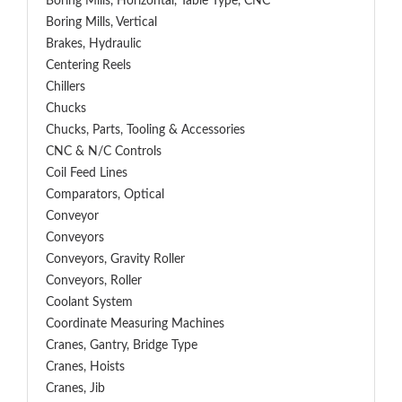
Boring Mills, Horizontal, Table Type, CNC
Boring Mills, Vertical
Brakes, Hydraulic
Centering Reels
Chillers
Chucks
Chucks, Parts, Tooling & Accessories
CNC & N/C Controls
Coil Feed Lines
Comparators, Optical
Conveyor
Conveyors
Conveyors, Gravity Roller
Conveyors, Roller
Coolant System
Coordinate Measuring Machines
Cranes, Gantry, Bridge Type
Cranes, Hoists
Cranes, Jib