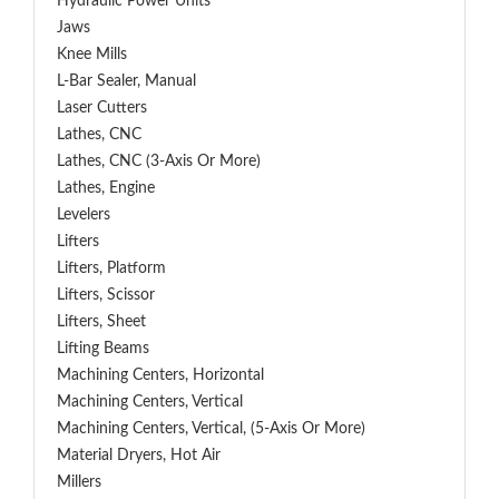
Hydraulic Power Units
Jaws
Knee Mills
L-Bar Sealer, Manual
Laser Cutters
Lathes, CNC
Lathes, CNC (3-Axis Or More)
Lathes, Engine
Levelers
Lifters
Lifters, Platform
Lifters, Scissor
Lifters, Sheet
Lifting Beams
Machining Centers, Horizontal
Machining Centers, Vertical
Machining Centers, Vertical, (5-Axis Or More)
Material Dryers, Hot Air
Millers