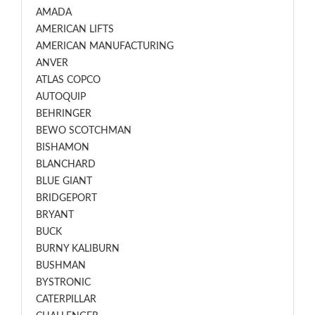
AMADA
AMERICAN LIFTS
AMERICAN MANUFACTURING
ANVER
ATLAS COPCO
AUTOQUIP
BEHRINGER
BEWO SCOTCHMAN
BISHAMON
BLANCHARD
BLUE GIANT
BRIDGEPORT
BRYANT
BUCK
BURNY KALIBURN
BUSHMAN
BYSTRONIC
CATERPILLAR