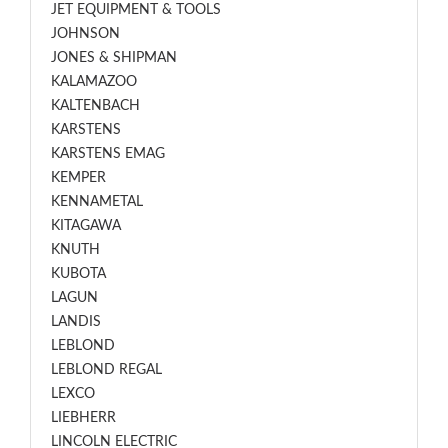
JET EQUIPMENT & TOOLS
JOHNSON
JONES & SHIPMAN
KALAMAZOO
KALTENBACH
KARSTENS
KARSTENS EMAG
KEMPER
KENNAMETAL
KITAGAWA
KNUTH
KUBOTA
LAGUN
LANDIS
LEBLOND
LEBLOND REGAL
LEXCO
LIEBHERR
LINCOLN ELECTRIC