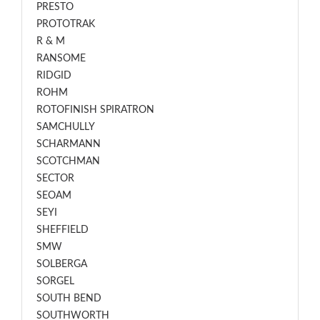
PRESTO
PROTOTRAK
R & M
RANSOME
RIDGID
ROHM
ROTOFINISH SPIRATRON
SAMCHULLY
SCHARMANN
SCOTCHMAN
SECTOR
SEOAM
SEYI
SHEFFIELD
SMW
SOLBERGA
SORGEL
SOUTH BEND
SOUTHWORTH