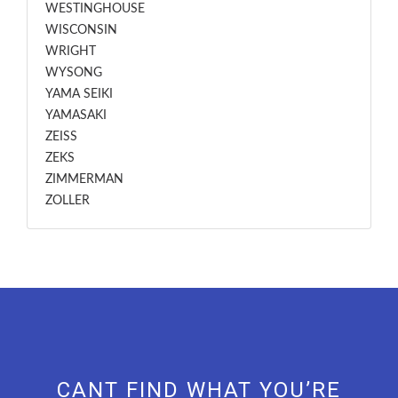
WESTINGHOUSE
WISCONSIN
WRIGHT
WYSONG
YAMA SEIKI
YAMASAKI
ZEISS
ZEKS
ZIMMERMAN
ZOLLER
CANT FIND WHAT YOU’RE