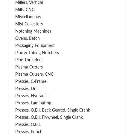
Millers, Vertical
Mills, CNC
Miscellaneous
Mist Collectors
Notching Machines
Ovens, Batch
Packaging Equipment
Pipe & Tubing Notchers
Pipe Threaders
Plasma Cutters
Plasma Cutters, CNC
Presses, C-Frame
Presses, Drill
Presses, Hydraulic
Presses, Laminating
Presses, O.B.I, Back Geared, Single Crank
Presses, O.B.I, Flywheel, Single Crank
Presses, O.B.I.
Presses, Punch