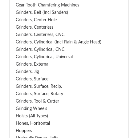
Gear Tooth Chamfering Machines
Grinders, Belt (Incl Sanders)
Grinders, Center Hole
Grinders, Centerless
Grinders, Centerless, CNC
Grinders, Cylindrical (Incl Plain & Angle Head)
Grinders, Cylindrical, CNC
Grinders, Cylindrical, Universal
Grinders, External
Grinders, Jig
Grinders, Surface
Grinders, Surface, Recip.
Grinders, Surface, Rotary
Grinders, Tool & Cutter
Grinding Wheels
Hoists (All Types)
Hones, Horizontal
Hoppers