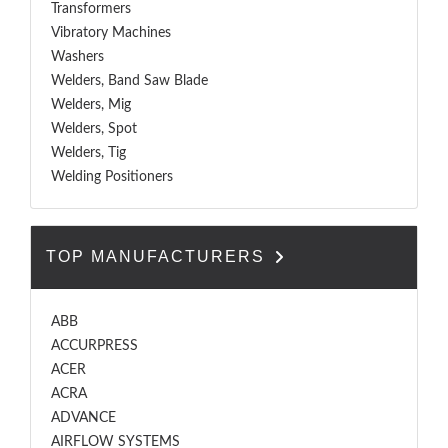
Transformers
Vibratory Machines
Washers
Welders, Band Saw Blade
Welders, Mig
Welders, Spot
Welders, Tig
Welding Positioners
TOP MANUFACTURERS
ABB
ACCURPRESS
ACER
ACRA
ADVANCE
AIRFLOW SYSTEMS