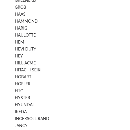
GREENERD
GROB
HAAS
HAMMOND
HARIG
HAULOTTE
HEM
HEVI DUTY
HEY
HILL-ACME
HITACHI SEIKI
HOBART
HOFLER
HTC
HYSTER
HYUNDAI
IKEDA
INGERSOLL-RAND
JANCY