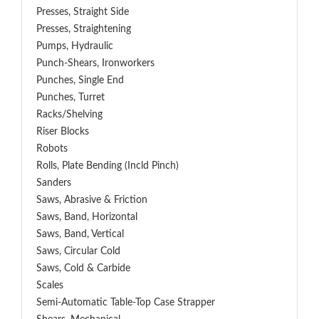
Presses, Straight Side
Presses, Straightening
Pumps, Hydraulic
Punch-Shears, Ironworkers
Punches, Single End
Punches, Turret
Racks/Shelving
Riser Blocks
Robots
Rolls, Plate Bending (incld Pinch)
Sanders
Saws, Abrasive & Friction
Saws, Band, Horizontal
Saws, Band, Vertical
Saws, Circular Cold
Saws, Cold & Carbide
Scales
Semi-Automatic Table-Top Case Strapper