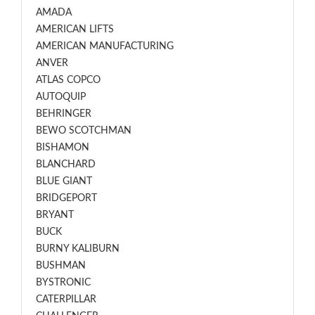
AMADA
AMERICAN LIFTS
AMERICAN MANUFACTURING
ANVER
ATLAS COPCO
AUTOQUIP
BEHRINGER
BEWO SCOTCHMAN
BISHAMON
BLANCHARD
BLUE GIANT
BRIDGEPORT
BRYANT
BUCK
BURNY KALIBURN
BUSHMAN
BYSTRONIC
CATERPILLAR