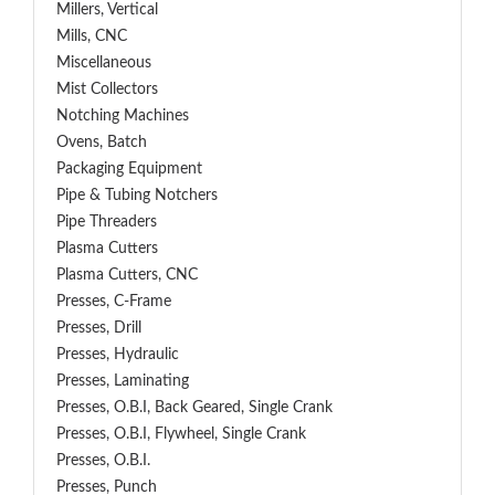
Millers, Vertical
Mills, CNC
Miscellaneous
Mist Collectors
Notching Machines
Ovens, Batch
Packaging Equipment
Pipe & Tubing Notchers
Pipe Threaders
Plasma Cutters
Plasma Cutters, CNC
Presses, C-Frame
Presses, Drill
Presses, Hydraulic
Presses, Laminating
Presses, O.B.I, Back Geared, Single Crank
Presses, O.B.I, Flywheel, Single Crank
Presses, O.B.I.
Presses, Punch