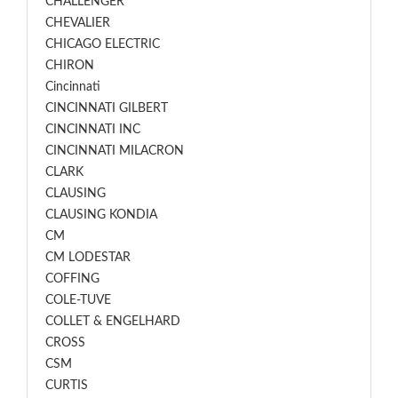
CHALLENGER
CHEVALIER
CHICAGO ELECTRIC
CHIRON
Cincinnati
CINCINNATI GILBERT
CINCINNATI INC
CINCINNATI MILACRON
CLARK
CLAUSING
CLAUSING KONDIA
CM
CM LODESTAR
COFFING
COLE-TUVE
COLLET & ENGELHARD
CROSS
CSM
CURTIS