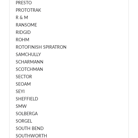
PRESTO
PROTOTRAK
R & M
RANSOME
RIDGID
ROHM
ROTOFINISH SPIRATRON
SAMCHULLY
SCHARMANN
SCOTCHMAN
SECTOR
SEOAM
SEYI
SHEFFIELD
SMW
SOLBERGA
SORGEL
SOUTH BEND
SOUTHWORTH