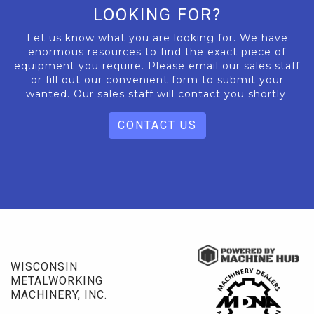
LOOKING FOR?
Let us know what you are looking for. We have
enormous resources to find the exact piece of
equipment you require. Please email our sales staff
or fill out our convenient form to submit your
wanted. Our sales staff will contact you shortly.
CONTACT US
WISCONSIN
METALWORKING
MACHINERY, INC.