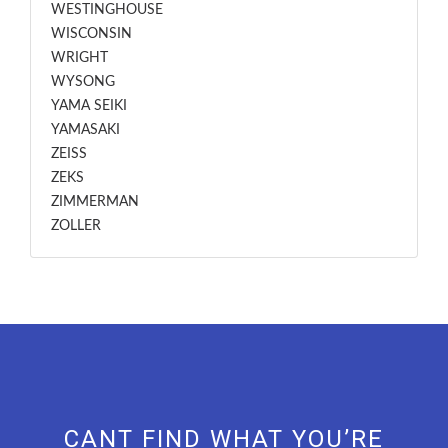
WESTINGHOUSE
WISCONSIN
WRIGHT
WYSONG
YAMA SEIKI
YAMASAKI
ZEISS
ZEKS
ZIMMERMAN
ZOLLER
CANT FIND WHAT YOU’RE