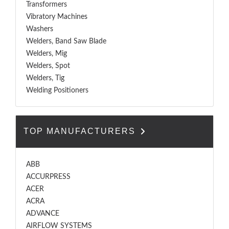
Transformers
Vibratory Machines
Washers
Welders, Band Saw Blade
Welders, Mig
Welders, Spot
Welders, Tig
Welding Positioners
TOP MANUFACTURERS
ABB
ACCURPRESS
ACER
ACRA
ADVANCE
AIRFLOW SYSTEMS