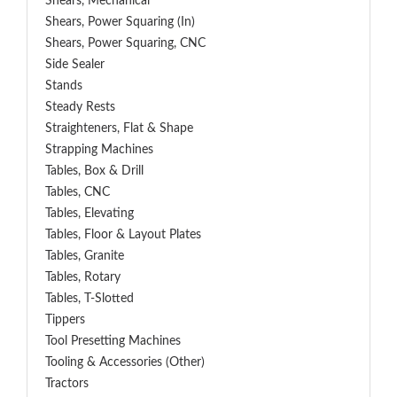
Shears, Mechanical
Shears, Power Squaring (In)
Shears, Power Squaring, CNC
Side Sealer
Stands
Steady Rests
Straighteners, Flat & Shape
Strapping Machines
Tables, Box & Drill
Tables, CNC
Tables, Elevating
Tables, Floor & Layout Plates
Tables, Granite
Tables, Rotary
Tables, T-Slotted
Tippers
Tool Presetting Machines
Tooling & Accessories (Other)
Tractors