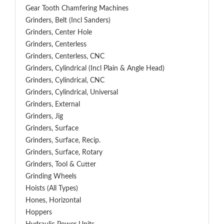
Gear Tooth Chamfering Machines
Grinders, Belt (Incl Sanders)
Grinders, Center Hole
Grinders, Centerless
Grinders, Centerless, CNC
Grinders, Cylindrical (Incl Plain & Angle Head)
Grinders, Cylindrical, CNC
Grinders, Cylindrical, Universal
Grinders, External
Grinders, Jig
Grinders, Surface
Grinders, Surface, Recip.
Grinders, Surface, Rotary
Grinders, Tool & Cutter
Grinding Wheels
Hoists (All Types)
Hones, Horizontal
Hoppers