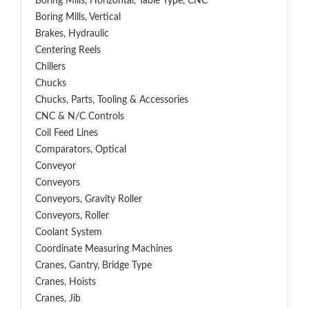
Boring Mills, Horizontal, Table Type, CNC
Boring Mills, Vertical
Brakes, Hydraulic
Centering Reels
Chillers
Chucks
Chucks, Parts, Tooling & Accessories
CNC & N/C Controls
Coil Feed Lines
Comparators, Optical
Conveyor
Conveyors
Conveyors, Gravity Roller
Conveyors, Roller
Coolant System
Coordinate Measuring Machines
Cranes, Gantry, Bridge Type
Cranes, Hoists
Cranes, Jib