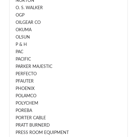
NORTON
O. S. WALKER
OGP
OILGEAR CO
OKUMA
OLSUN
P & H
PAC
PACIFIC
PARKER MAJESTIC
PERFECTO
PFAUTER
PHOENIX
POLAMCO
POLYCHEM
POREBA
PORTER CABLE
PRATT BURNERD
PRESS ROOM EQUIPMENT