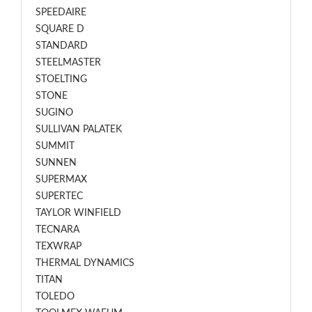
SPEEDAIRE
SQUARE D
STANDARD
STEELMASTER
STOELTING
STONE
SUGINO
SULLIVAN PALATEK
SUMMIT
SUNNEN
SUPERMAX
SUPERTEC
TAYLOR WINFIELD
TECNARA
TEXWRAP
THERMAL DYNAMICS
TITAN
TOLEDO