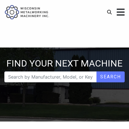
FIND YOUR NEXT MACHINE
SEARCH