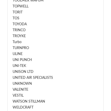
TOOLMEX WAFUM
TOPWELL
TORIT
TOS
TOYODA
TRINCO
TROYKE
Turbo
TURNPRO
ULINE
UNI PUNCH
UNI-TEK
UNISON LTD
UNITED AIR SPECIALISTS
UNKNOWN
VALENITE
VESTIL
WATSON STILLMAN
WELDCRAFT