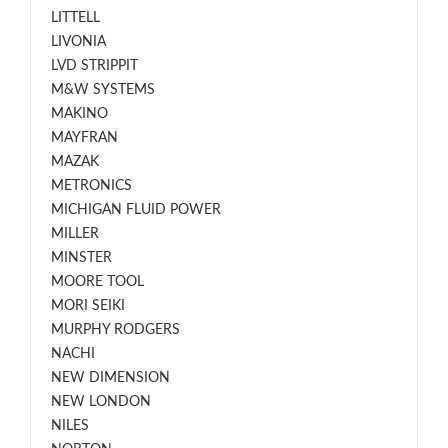
LITTELL
LIVONIA
LVD STRIPPIT
M&W SYSTEMS
MAKINO
MAYFRAN
MAZAK
METRONICS
MICHIGAN FLUID POWER
MILLER
MINSTER
MOORE TOOL
MORI SEIKI
MURPHY RODGERS
NACHI
NEW DIMENSION
NEW LONDON
NILES