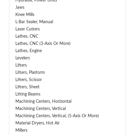
Hydraulic Power Units
Jaws
Knee Mills
L-Bar Sealer, Manual
Laser Cutters
Lathes, CNC
Lathes, CNC (3-Axis Or More)
Lathes, Engine
Levelers
Lifters
Lifters, Platform
Lifters, Scissor
Lifters, Sheet
Lifting Beams
Machining Centers, Horizontal
Machining Centers, Vertical
Machining Centers, Vertical, (5-Axis Or More)
Material Dryers, Hot Air
Millers