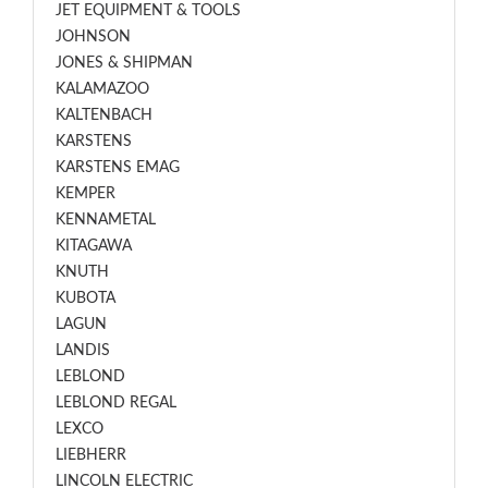
JET EQUIPMENT & TOOLS
JOHNSON
JONES & SHIPMAN
KALAMAZOO
KALTENBACH
KARSTENS
KARSTENS EMAG
KEMPER
KENNAMETAL
KITAGAWA
KNUTH
KUBOTA
LAGUN
LANDIS
LEBLOND
LEBLOND REGAL
LEXCO
LIEBHERR
LINCOLN ELECTRIC