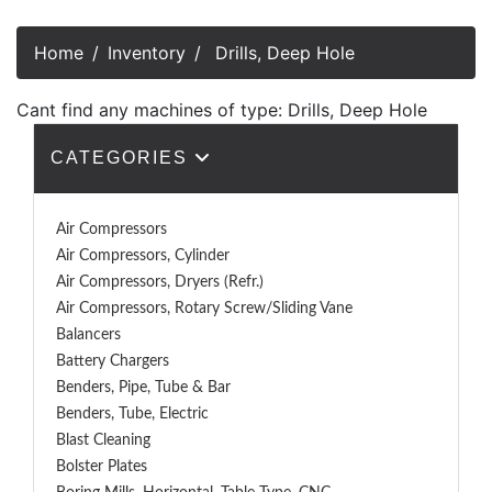
Home
Inventory
Drills, Deep Hole
Cant find any machines of type: Drills, Deep Hole
CATEGORIES
Air Compressors
Air Compressors, Cylinder
Air Compressors, Dryers (Refr.)
Air Compressors, Rotary Screw/Sliding Vane
Balancers
Battery Chargers
Benders, Pipe, Tube & Bar
Benders, Tube, Electric
Blast Cleaning
Bolster Plates