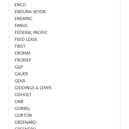
ENCO
ENDURA-VEYOR
ENERPAC
FANUC
FEDERAL PACIFIC
FEED LEASE
FIRST
FROMM
FRORIEP
G&P
GAUER
GEKA
GIDDINGS & LEWIS
GISHOLT
GNB
GORBEL
GORTON
GREENARD