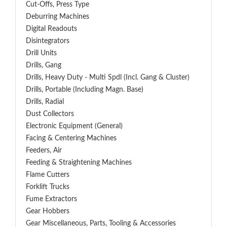
Cut-Offs, Press Type
Deburring Machines
Digital Readouts
Disintegrators
Drill Units
Drills, Gang
Drills, Heavy Duty - Multi Spdl (incl. Gang & Cluster)
Drills, Portable (including Magn. Base)
Drills, Radial
Dust Collectors
Electronic Equipment (General)
Facing & Centering Machines
Feeders, Air
Feeding & Straightening Machines
Flame Cutters
Forklift Trucks
Fume Extractors
Gear Hobbers
Gear Miscellaneous, Parts, Tooling & Accessories