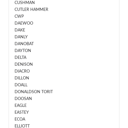
CUSHMAN
CUTLER HAMMER
CWP
DAEWOO
DAKE
DANLY
DANOBAT
DAYTON
DELTA
DENISON
DIACRO
DILLON
DOALL
DONALDSON TORIT
DOOSAN
EAGLE
EASTEY
ECOA
ELLIOTT