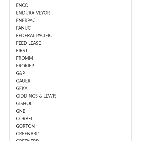
ENCO
ENDURA-VEYOR
ENERPAC
FANUC
FEDERAL PACIFIC
FEED LEASE
FIRST
FROMM
FRORIEP
G&P
GAUER
GEKA
GIDDINGS & LEWIS
GISHOLT
GNB
GORBEL
GORTON
GREENARD