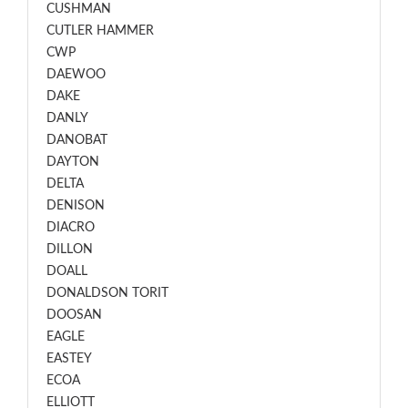
CUSHMAN
CUTLER HAMMER
CWP
DAEWOO
DAKE
DANLY
DANOBAT
DAYTON
DELTA
DENISON
DIACRO
DILLON
DOALL
DONALDSON TORIT
DOOSAN
EAGLE
EASTEY
ECOA
ELLIOTT