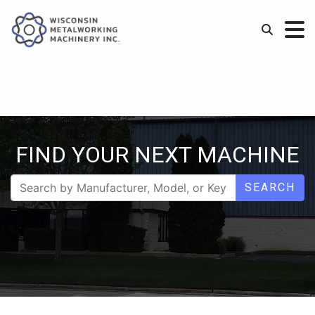
FIND YOUR NEXT MACHINE
SEARCH