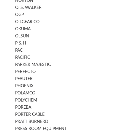
NORTON
O. S. WALKER
OGP
OILGEAR CO
OKUMA
OLSUN
P & H
PAC
PACIFIC
PARKER MAJESTIC
PERFECTO
PFAUTER
PHOENIX
POLAMCO
POLYCHEM
POREBA
PORTER CABLE
PRATT BURNERD
PRESS ROOM EQUIPMENT