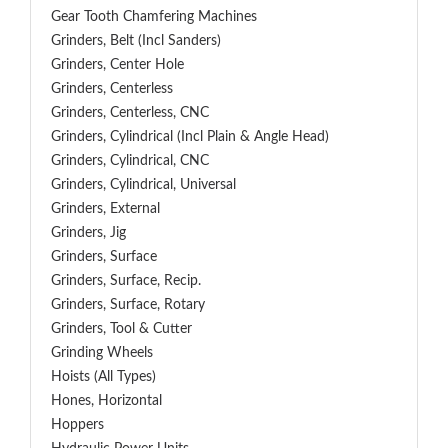
Gear Tooth Chamfering Machines
Grinders, Belt (Incl Sanders)
Grinders, Center Hole
Grinders, Centerless
Grinders, Centerless, CNC
Grinders, Cylindrical (Incl Plain & Angle Head)
Grinders, Cylindrical, CNC
Grinders, Cylindrical, Universal
Grinders, External
Grinders, Jig
Grinders, Surface
Grinders, Surface, Recip.
Grinders, Surface, Rotary
Grinders, Tool & Cutter
Grinding Wheels
Hoists (All Types)
Hones, Horizontal
Hoppers