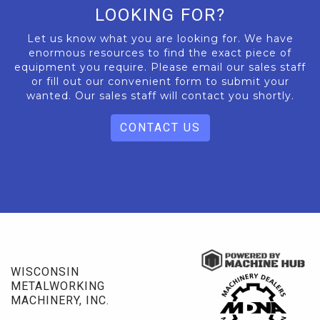
LOOKING FOR?
Let us know what you are looking for. We have
enormous resources to find the exact piece of
equipment you require. Please email our sales staff
or fill out our convenient form to submit your
wanted. Our sales staff will contact you shortly.
CONTACT US
WISCONSIN
METALWORKING
MACHINERY, INC.