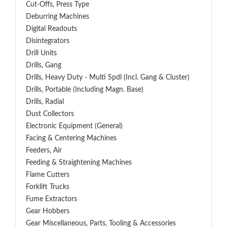
Cut-Offs, Press Type
Deburring Machines
Digital Readouts
Disintegrators
Drill Units
Drills, Gang
Drills, Heavy Duty - Multi Spdl (incl. Gang & Cluster)
Drills, Portable (including Magn. Base)
Drills, Radial
Dust Collectors
Electronic Equipment (General)
Facing & Centering Machines
Feeders, Air
Feeding & Straightening Machines
Flame Cutters
Forklift Trucks
Fume Extractors
Gear Hobbers
Gear Miscellaneous, Parts, Tooling & Accessories