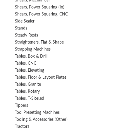
Shears, Mechanical
Shears, Power Squaring (In)
Shears, Power Squaring, CNC
Side Sealer
Stands
Steady Rests
Straighteners, Flat & Shape
Strapping Machines
Tables, Box & Drill
Tables, CNC
Tables, Elevating
Tables, Floor & Layout Plates
Tables, Granite
Tables, Rotary
Tables, T-Slotted
Tippers
Tool Presetting Machines
Tooling & Accessories (Other)
Tractors