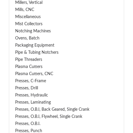
Millers, Vertical
Mills, CNC
Miscellaneous
Mist Collectors
Notching Machines
Ovens, Batch
Packaging Equipment
Pipe & Tubing Notchers
Pipe Threaders
Plasma Cutters
Plasma Cutters, CNC
Presses, C-Frame
Presses, Drill
Presses, Hydraulic
Presses, Laminating
Presses, O.B.I, Back Geared, Single Crank
Presses, O.B.I, Flywheel, Single Crank
Presses, O.B.I.
Presses, Punch