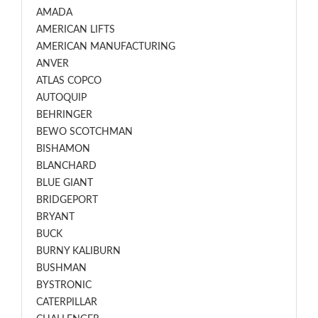
AMADA
AMERICAN LIFTS
AMERICAN MANUFACTURING
ANVER
ATLAS COPCO
AUTOQUIP
BEHRINGER
BEWO SCOTCHMAN
BISHAMON
BLANCHARD
BLUE GIANT
BRIDGEPORT
BRYANT
BUCK
BURNY KALIBURN
BUSHMAN
BYSTRONIC
CATERPILLAR