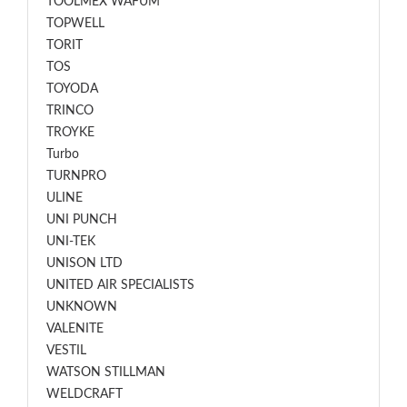
TOOLMEX WAFUM
TOPWELL
TORIT
TOS
TOYODA
TRINCO
TROYKE
Turbo
TURNPRO
ULINE
UNI PUNCH
UNI-TEK
UNISON LTD
UNITED AIR SPECIALISTS
UNKNOWN
VALENITE
VESTIL
WATSON STILLMAN
WELDCRAFT