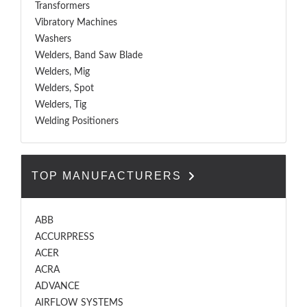
Transformers
Vibratory Machines
Washers
Welders, Band Saw Blade
Welders, Mig
Welders, Spot
Welders, Tig
Welding Positioners
TOP MANUFACTURERS
ABB
ACCURPRESS
ACER
ACRA
ADVANCE
AIRFLOW SYSTEMS