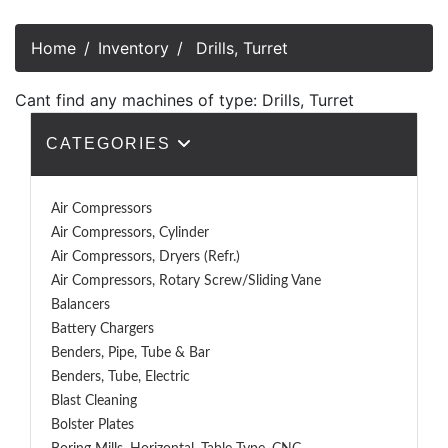
Home
Inventory
Drills, Turret
Cant find any machines of type: Drills, Turret
CATEGORIES
Air Compressors
Air Compressors, Cylinder
Air Compressors, Dryers (Refr.)
Air Compressors, Rotary Screw/Sliding Vane
Balancers
Battery Chargers
Benders, Pipe, Tube & Bar
Benders, Tube, Electric
Blast Cleaning
Bolster Plates