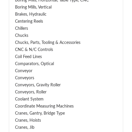
Boring Mills, Horizontal, Table Type, CNC
Boring Mills, Vertical
Brakes, Hydraulic
Centering Reels
Chillers
Chucks
Chucks, Parts, Tooling & Accessories
CNC & N/C Controls
Coil Feed Lines
Comparators, Optical
Conveyor
Conveyors
Conveyors, Gravity Roller
Conveyors, Roller
Coolant System
Coordinate Measuring Machines
Cranes, Gantry, Bridge Type
Cranes, Hoists
Cranes, Jib