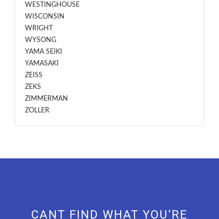
WESTINGHOUSE
WISCONSIN
WRIGHT
WYSONG
YAMA SEIKI
YAMASAKI
ZEISS
ZEKS
ZIMMERMAN
ZOLLER
CANT FIND WHAT YOU’RE