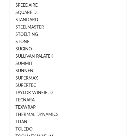
SPEEDAIRE
SQUARE D
STANDARD
STEELMASTER
STOELTING
STONE
SUGINO
SULLIVAN PALATEK
SUMMIT
SUNNEN
SUPERMAX
SUPERTEC
TAYLOR WINFIELD
TECNARA
TEXWRAP
THERMAL DYNAMICS
TITAN
TOLEDO