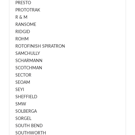
PRESTO
PROTOTRAK
R & M
RANSOME
RIDGID
ROHM
ROTOFINISH SPIRATRON
SAMCHULLY
SCHARMANN
SCOTCHMAN
SECTOR
SEOAM
SEYI
SHEFFIELD
SMW
SOLBERGA
SORGEL
SOUTH BEND
SOUTHWORTH