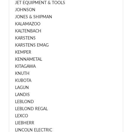
JET EQUIPMENT & TOOLS
JOHNSON
JONES & SHIPMAN
KALAMAZOO
KALTENBACH
KARSTENS
KARSTENS EMAG
KEMPER
KENNAMETAL
KITAGAWA
KNUTH
KUBOTA
LAGUN
LANDIS
LEBLOND
LEBLOND REGAL
LEXCO
LIEBHERR
LINCOLN ELECTRIC