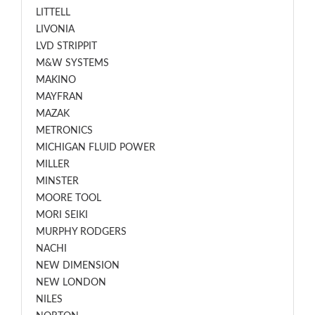
LITTELL
LIVONIA
LVD STRIPPIT
M&W SYSTEMS
MAKINO
MAYFRAN
MAZAK
METRONICS
MICHIGAN FLUID POWER
MILLER
MINSTER
MOORE TOOL
MORI SEIKI
MURPHY RODGERS
NACHI
NEW DIMENSION
NEW LONDON
NILES