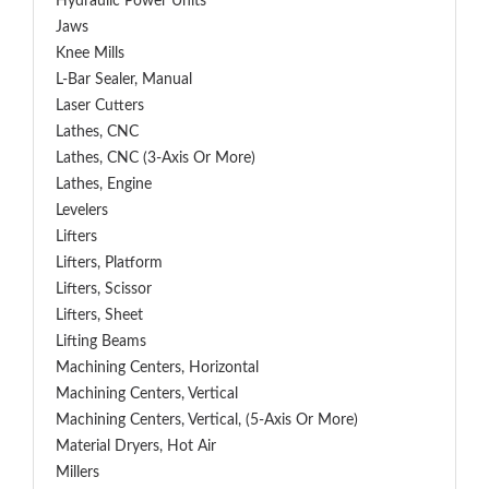
Hydraulic Power Units
Jaws
Knee Mills
L-Bar Sealer, Manual
Laser Cutters
Lathes, CNC
Lathes, CNC (3-Axis Or More)
Lathes, Engine
Levelers
Lifters
Lifters, Platform
Lifters, Scissor
Lifters, Sheet
Lifting Beams
Machining Centers, Horizontal
Machining Centers, Vertical
Machining Centers, Vertical, (5-Axis Or More)
Material Dryers, Hot Air
Millers