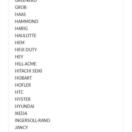
GREENERD
GROB
HAAS
HAMMOND
HARIG
HAULOTTE
HEM
HEVI DUTY
HEY
HILL-ACME
HITACHI SEIKI
HOBART
HOFLER
HTC
HYSTER
HYUNDAI
IKEDA
INGERSOLL-RAND
JANCY