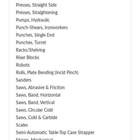
Presses, Straight Side
Presses, Straightening
Pumps, Hydraulic
Punch-Shears, Ironworkers
Punches, Single End
Punches, Turret
Racks/Shelving
Riser Blocks
Robots
Rolls, Plate Bending (incld Pinch)
Sanders
Saws, Abrasive & Friction
Saws, Band, Horizontal
Saws, Band, Vertical
Saws, Circular Cold
Saws, Cold & Carbide
Scales
Semi-Automatic Table-Top Case Strapper