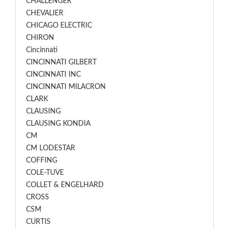
CHALLENGER
CHEVALIER
CHICAGO ELECTRIC
CHIRON
Cincinnati
CINCINNATI GILBERT
CINCINNATI INC
CINCINNATI MILACRON
CLARK
CLAUSING
CLAUSING KONDIA
CM
CM LODESTAR
COFFING
COLE-TUVE
COLLET & ENGELHARD
CROSS
CSM
CURTIS