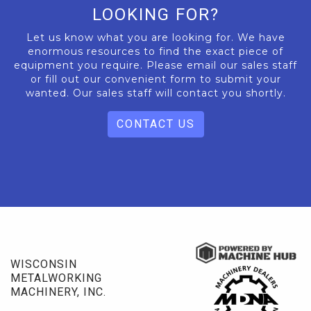
LOOKING FOR?
Let us know what you are looking for. We have
enormous resources to find the exact piece of
equipment you require. Please email our sales staff
or fill out our convenient form to submit your
wanted. Our sales staff will contact you shortly.
CONTACT US
WISCONSIN
METALWORKING
MACHINERY, INC.