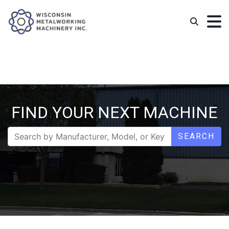
FIND YOUR NEXT MACHINE
SEARCH