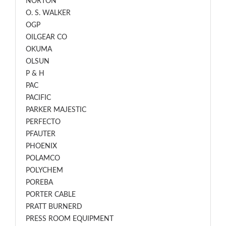
NORTON
O. S. WALKER
OGP
OILGEAR CO
OKUMA
OLSUN
P & H
PAC
PACIFIC
PARKER MAJESTIC
PERFECTO
PFAUTER
PHOENIX
POLAMCO
POLYCHEM
POREBA
PORTER CABLE
PRATT BURNERD
PRESS ROOM EQUIPMENT