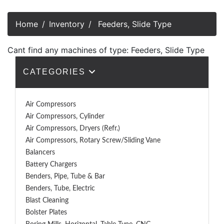
Home
Inventory
Feeders, Slide Type
Cant find any machines of type: Feeders, Slide Type
CATEGORIES
Air Compressors
Air Compressors, Cylinder
Air Compressors, Dryers (Refr.)
Air Compressors, Rotary Screw/Sliding Vane
Balancers
Battery Chargers
Benders, Pipe, Tube & Bar
Benders, Tube, Electric
Blast Cleaning
Bolster Plates