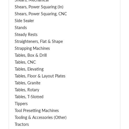
Shears, Mechanical
Shears, Power Squaring (In)
Shears, Power Squaring, CNC
Side Sealer
Stands
Steady Rests
Straighteners, Flat & Shape
Strapping Machines
Tables, Box & Drill
Tables, CNC
Tables, Elevating
Tables, Floor & Layout Plates
Tables, Granite
Tables, Rotary
Tables, T-Slotted
Tippers
Tool Presetting Machines
Tooling & Accessories (Other)
Tractors