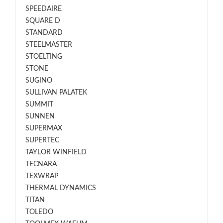
SPEEDAIRE
SQUARE D
STANDARD
STEELMASTER
STOELTING
STONE
SUGINO
SULLIVAN PALATEK
SUMMIT
SUNNEN
SUPERMAX
SUPERTEC
TAYLOR WINFIELD
TECNARA
TEXWRAP
THERMAL DYNAMICS
TITAN
TOLEDO