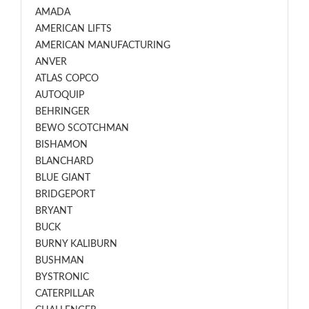
AMADA
AMERICAN LIFTS
AMERICAN MANUFACTURING
ANVER
ATLAS COPCO
AUTOQUIP
BEHRINGER
BEWO SCOTCHMAN
BISHAMON
BLANCHARD
BLUE GIANT
BRIDGEPORT
BRYANT
BUCK
BURNY KALIBURN
BUSHMAN
BYSTRONIC
CATERPILLAR