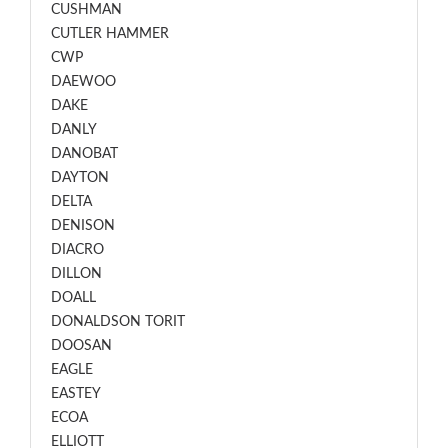
CUSHMAN
CUTLER HAMMER
CWP
DAEWOO
DAKE
DANLY
DANOBAT
DAYTON
DELTA
DENISON
DIACRO
DILLON
DOALL
DONALDSON TORIT
DOOSAN
EAGLE
EASTEY
ECOA
ELLIOTT