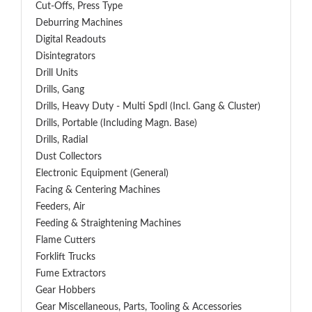
Cut-Offs, Press Type
Deburring Machines
Digital Readouts
Disintegrators
Drill Units
Drills, Gang
Drills, Heavy Duty - Multi Spdl (incl. Gang & Cluster)
Drills, Portable (including Magn. Base)
Drills, Radial
Dust Collectors
Electronic Equipment (General)
Facing & Centering Machines
Feeders, Air
Feeding & Straightening Machines
Flame Cutters
Forklift Trucks
Fume Extractors
Gear Hobbers
Gear Miscellaneous, Parts, Tooling & Accessories