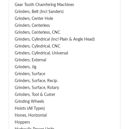
Gear Tooth Chamfering Machines
Grinders, Belt (Incl Sanders)
Grinders, Center Hole
Grinders, Centerless
Grinders, Centerless, CNC
Grinders, Cylindrical (Incl Plain & Angle Head)
Grinders, Cylindrical, CNC
Grinders, Cylindrical, Universal
Grinders, External
Grinders, Jig
Grinders, Surface
Grinders, Surface, Recip.
Grinders, Surface, Rotary
Grinders, Tool & Cutter
Grinding Wheels
Hoists (All Types)
Hones, Horizontal
Hoppers