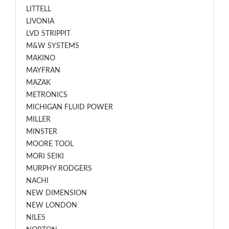
LITTELL
LIVONIA
LVD STRIPPIT
M&W SYSTEMS
MAKINO
MAYFRAN
MAZAK
METRONICS
MICHIGAN FLUID POWER
MILLER
MINSTER
MOORE TOOL
MORI SEIKI
MURPHY RODGERS
NACHI
NEW DIMENSION
NEW LONDON
NILES