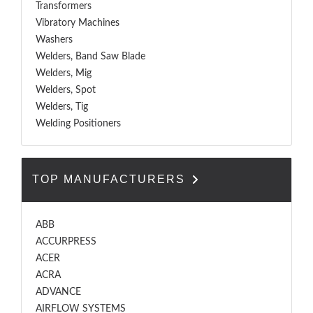
Transformers
Vibratory Machines
Washers
Welders, Band Saw Blade
Welders, Mig
Welders, Spot
Welders, Tig
Welding Positioners
TOP MANUFACTURERS
ABB
ACCURPRESS
ACER
ACRA
ADVANCE
AIRFLOW SYSTEMS