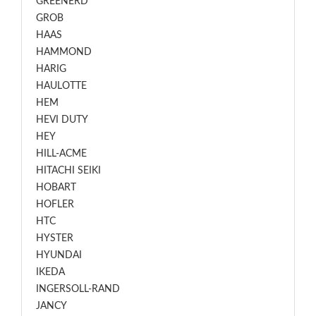
GREENERD
GROB
HAAS
HAMMOND
HARIG
HAULOTTE
HEM
HEVI DUTY
HEY
HILL-ACME
HITACHI SEIKI
HOBART
HOFLER
HTC
HYSTER
HYUNDAI
IKEDA
INGERSOLL-RAND
JANCY