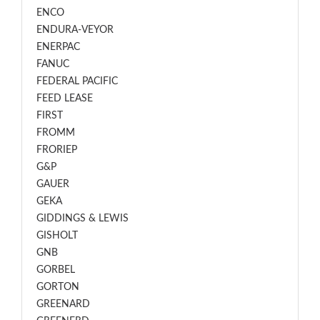
ENCO
ENDURA-VEYOR
ENERPAC
FANUC
FEDERAL PACIFIC
FEED LEASE
FIRST
FROMM
FRORIEP
G&P
GAUER
GEKA
GIDDINGS & LEWIS
GISHOLT
GNB
GORBEL
GORTON
GREENARD