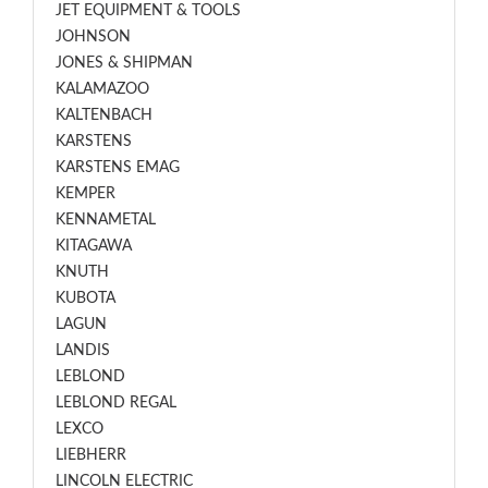
JET EQUIPMENT & TOOLS
JOHNSON
JONES & SHIPMAN
KALAMAZOO
KALTENBACH
KARSTENS
KARSTENS EMAG
KEMPER
KENNAMETAL
KITAGAWA
KNUTH
KUBOTA
LAGUN
LANDIS
LEBLOND
LEBLOND REGAL
LEXCO
LIEBHERR
LINCOLN ELECTRIC