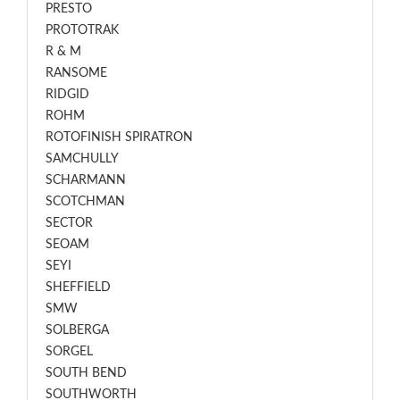
PRESTO
PROTOTRAK
R & M
RANSOME
RIDGID
ROHM
ROTOFINISH SPIRATRON
SAMCHULLY
SCHARMANN
SCOTCHMAN
SECTOR
SEOAM
SEYI
SHEFFIELD
SMW
SOLBERGA
SORGEL
SOUTH BEND
SOUTHWORTH