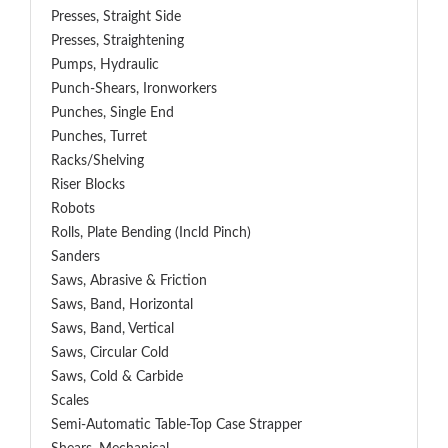
Presses, Straight Side
Presses, Straightening
Pumps, Hydraulic
Punch-Shears, Ironworkers
Punches, Single End
Punches, Turret
Racks/Shelving
Riser Blocks
Robots
Rolls, Plate Bending (incld Pinch)
Sanders
Saws, Abrasive & Friction
Saws, Band, Horizontal
Saws, Band, Vertical
Saws, Circular Cold
Saws, Cold & Carbide
Scales
Semi-Automatic Table-Top Case Strapper