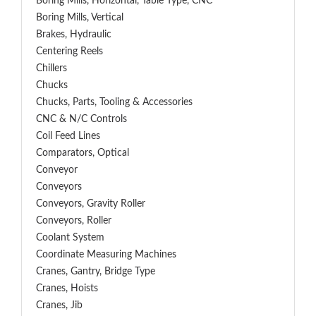
Boring Mills, Horizontal, Table Type, CNC
Boring Mills, Vertical
Brakes, Hydraulic
Centering Reels
Chillers
Chucks
Chucks, Parts, Tooling & Accessories
CNC & N/C Controls
Coil Feed Lines
Comparators, Optical
Conveyor
Conveyors
Conveyors, Gravity Roller
Conveyors, Roller
Coolant System
Coordinate Measuring Machines
Cranes, Gantry, Bridge Type
Cranes, Hoists
Cranes, Jib