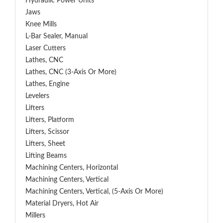
Hydraulic Power Units
Jaws
Knee Mills
L-Bar Sealer, Manual
Laser Cutters
Lathes, CNC
Lathes, CNC (3-Axis Or More)
Lathes, Engine
Levelers
Lifters
Lifters, Platform
Lifters, Scissor
Lifters, Sheet
Lifting Beams
Machining Centers, Horizontal
Machining Centers, Vertical
Machining Centers, Vertical, (5-Axis Or More)
Material Dryers, Hot Air
Millers