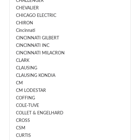
CHALLENGER
CHEVALIER
CHICAGO ELECTRIC
CHIRON
Cincinnati
CINCINNATI GILBERT
CINCINNATI INC
CINCINNATI MILACRON
CLARK
CLAUSING
CLAUSING KONDIA
CM
CM LODESTAR
COFFING
COLE-TUVE
COLLET & ENGELHARD
CROSS
CSM
CURTIS