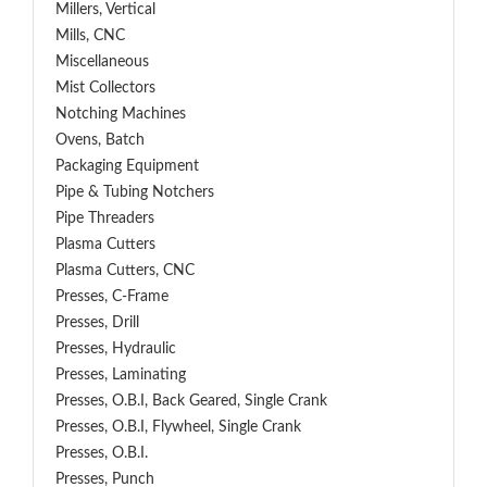
Millers, Vertical
Mills, CNC
Miscellaneous
Mist Collectors
Notching Machines
Ovens, Batch
Packaging Equipment
Pipe & Tubing Notchers
Pipe Threaders
Plasma Cutters
Plasma Cutters, CNC
Presses, C-Frame
Presses, Drill
Presses, Hydraulic
Presses, Laminating
Presses, O.B.I, Back Geared, Single Crank
Presses, O.B.I, Flywheel, Single Crank
Presses, O.B.I.
Presses, Punch