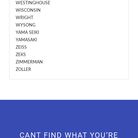
WESTINGHOUSE
WISCONSIN
WRIGHT
WYSONG
YAMA SEIKI
YAMASAKI
ZEISS
ZEKS
ZIMMERMAN
ZOLLER
CANT FIND WHAT YOU’RE