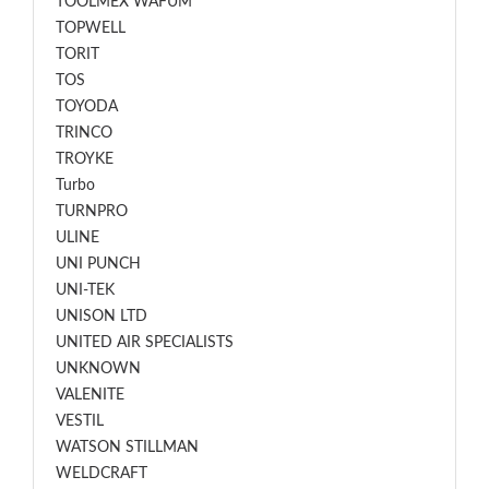
TOOLMEX WAFUM
TOPWELL
TORIT
TOS
TOYODA
TRINCO
TROYKE
Turbo
TURNPRO
ULINE
UNI PUNCH
UNI-TEK
UNISON LTD
UNITED AIR SPECIALISTS
UNKNOWN
VALENITE
VESTIL
WATSON STILLMAN
WELDCRAFT