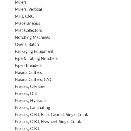
Millers
Millers, Vertical
Mills, CNC
Miscellaneous
Mist Collectors
Notching Machines
Ovens, Batch
Packaging Equipment
Pipe & Tubing Notchers
Pipe Threaders
Plasma Cutters
Plasma Cutters, CNC
Presses, C-Frame
Presses, Drill
Presses, Hydraulic
Presses, Laminating
Presses, O.B.I, Back Geared, Single Crank
Presses, O.B.I, Flywheel, Single Crank
Presses, O.B.I.