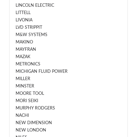
LINCOLN ELECTRIC
LITTELL
LIVONIA
LVD STRIPPIT
M&W SYSTEMS
MAKINO
MAYFRAN
MAZAK
METRONICS
MICHIGAN FLUID POWER
MILLER
MINSTER
MOORE TOOL
MORI SEIKI
MURPHY RODGERS
NACHI
NEW DIMENSION
NEW LONDON