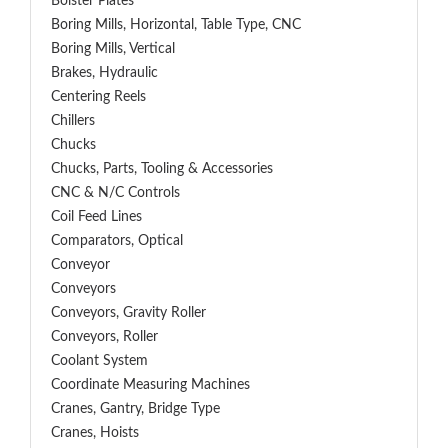
Bolster Plates
Boring Mills, Horizontal, Table Type, CNC
Boring Mills, Vertical
Brakes, Hydraulic
Centering Reels
Chillers
Chucks
Chucks, Parts, Tooling & Accessories
CNC & N/C Controls
Coil Feed Lines
Comparators, Optical
Conveyor
Conveyors
Conveyors, Gravity Roller
Conveyors, Roller
Coolant System
Coordinate Measuring Machines
Cranes, Gantry, Bridge Type
Cranes, Hoists