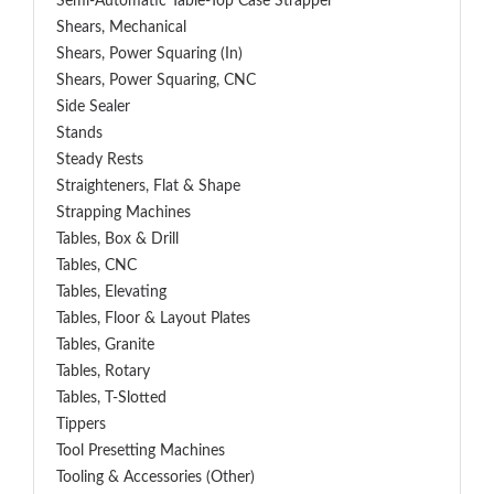
Semi-Automatic Table-Top Case Strapper
Shears, Mechanical
Shears, Power Squaring (In)
Shears, Power Squaring, CNC
Side Sealer
Stands
Steady Rests
Straighteners, Flat & Shape
Strapping Machines
Tables, Box & Drill
Tables, CNC
Tables, Elevating
Tables, Floor & Layout Plates
Tables, Granite
Tables, Rotary
Tables, T-Slotted
Tippers
Tool Presetting Machines
Tooling & Accessories (Other)