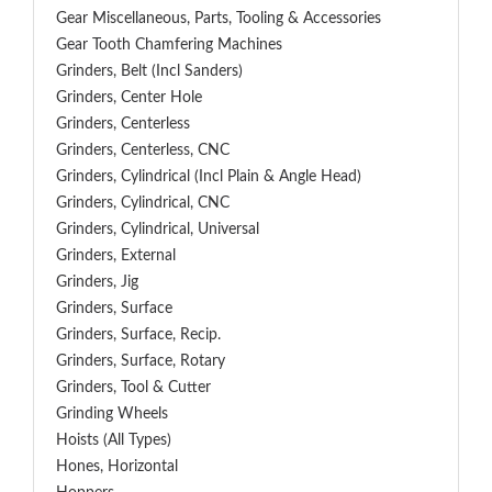
Gear Miscellaneous, Parts, Tooling & Accessories
Gear Tooth Chamfering Machines
Grinders, Belt (Incl Sanders)
Grinders, Center Hole
Grinders, Centerless
Grinders, Centerless, CNC
Grinders, Cylindrical (Incl Plain & Angle Head)
Grinders, Cylindrical, CNC
Grinders, Cylindrical, Universal
Grinders, External
Grinders, Jig
Grinders, Surface
Grinders, Surface, Recip.
Grinders, Surface, Rotary
Grinders, Tool & Cutter
Grinding Wheels
Hoists (All Types)
Hones, Horizontal