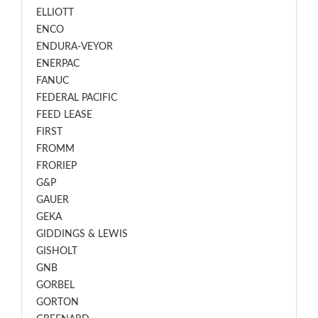
ELLIOTT
ENCO
ENDURA-VEYOR
ENERPAC
FANUC
FEDERAL PACIFIC
FEED LEASE
FIRST
FROMM
FRORIEP
G&P
GAUER
GEKA
GIDDINGS & LEWIS
GISHOLT
GNB
GORBEL
GORTON