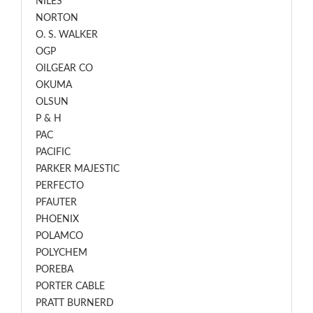
NILES
NORTON
O. S. WALKER
OGP
OILGEAR CO
OKUMA
OLSUN
P & H
PAC
PACIFIC
PARKER MAJESTIC
PERFECTO
PFAUTER
PHOENIX
POLAMCO
POLYCHEM
POREBA
PORTER CABLE
PRATT BURNERD