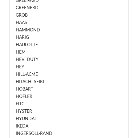
GREENARD
GREENERD
GROB
HAAS
HAMMOND
HARIG
HAULOTTE
HEM
HEVI DUTY
HEY
HILL-ACME
HITACHI SEIKI
HOBART
HOFLER
HTC
HYSTER
HYUNDAI
IKEDA
INGERSOLL-RAND