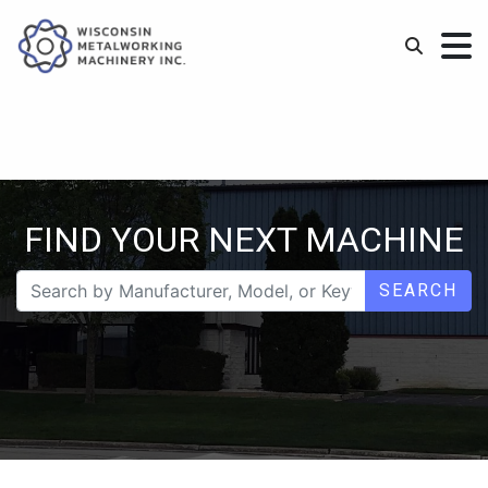
FIND YOUR NEXT MACHINE
SEARCH