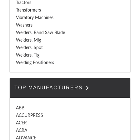
Tractors
Transformers
Vibratory Machines
Washers
Welders, Band Saw Blade
Welders, Mig
Welders, Spot
Welders, Tig
Welding Positioners
TOP MANUFACTURERS
ABB
ACCURPRESS
ACER
ACRA
ADVANCE