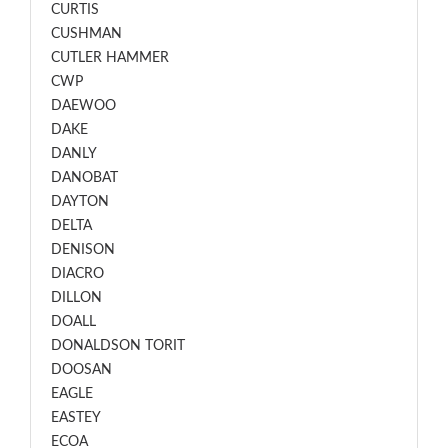
CURTIS
CUSHMAN
CUTLER HAMMER
CWP
DAEWOO
DAKE
DANLY
DANOBAT
DAYTON
DELTA
DENISON
DIACRO
DILLON
DOALL
DONALDSON TORIT
DOOSAN
EAGLE
EASTEY
ECOA