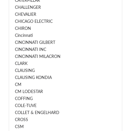
CATERPILLAR
CHALLENGER
CHEVALIER
CHICAGO ELECTRIC
CHIRON
Cincinnati
CINCINNATI GILBERT
CINCINNATI INC
CINCINNATI MILACRON
CLARK
CLAUSING
CLAUSING KONDIA
CM
CM LODESTAR
COFFING
COLE-TUVE
COLLET & ENGELHARD
CROSS
CSM