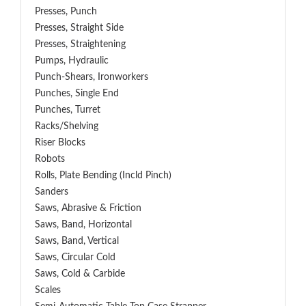
Presses, Punch
Presses, Straight Side
Presses, Straightening
Pumps, Hydraulic
Punch-Shears, Ironworkers
Punches, Single End
Punches, Turret
Racks/Shelving
Riser Blocks
Robots
Rolls, Plate Bending (incld Pinch)
Sanders
Saws, Abrasive & Friction
Saws, Band, Horizontal
Saws, Band, Vertical
Saws, Circular Cold
Saws, Cold & Carbide
Scales