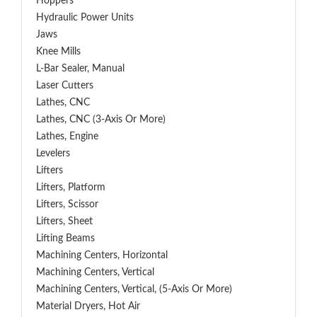
Hoppers
Hydraulic Power Units
Jaws
Knee Mills
L-Bar Sealer, Manual
Laser Cutters
Lathes, CNC
Lathes, CNC (3-Axis Or More)
Lathes, Engine
Levelers
Lifters
Lifters, Platform
Lifters, Scissor
Lifters, Sheet
Lifting Beams
Machining Centers, Horizontal
Machining Centers, Vertical
Machining Centers, Vertical, (5-Axis Or More)
Material Dryers, Hot Air