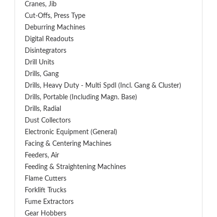
Cranes, Jib
Cut-Offs, Press Type
Deburring Machines
Digital Readouts
Disintegrators
Drill Units
Drills, Gang
Drills, Heavy Duty - Multi Spdl (incl. Gang & Cluster)
Drills, Portable (including Magn. Base)
Drills, Radial
Dust Collectors
Electronic Equipment (General)
Facing & Centering Machines
Feeders, Air
Feeding & Straightening Machines
Flame Cutters
Forklift Trucks
Fume Extractors
Gear Hobbers