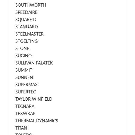
SOUTHWORTH
SPEEDAIRE
SQUARE D
STANDARD
STEELMASTER
STOELTING
STONE
SUGINO
SULLIVAN PALATEK
SUMMIT
SUNNEN
SUPERMAX
SUPERTEC
TAYLOR WINFIELD
TECNARA
TEXWRAP
THERMAL DYNAMICS
TITAN