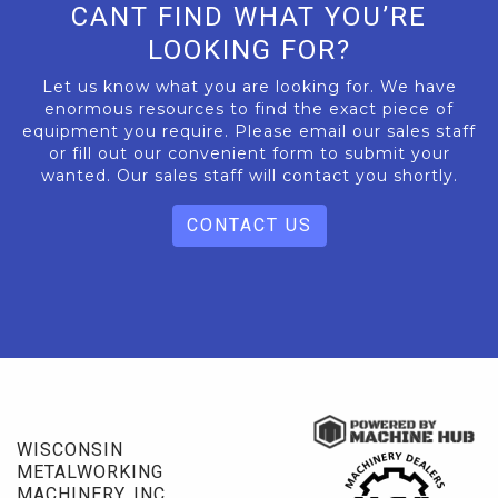
CANT FIND WHAT YOU’RE
LOOKING FOR?
Let us know what you are looking for. We have
enormous resources to find the exact piece of
equipment you require. Please email our sales staff
or fill out our convenient form to submit your
wanted. Our sales staff will contact you shortly.
CONTACT US
WISCONSIN
METALWORKING
MACHINERY, INC.