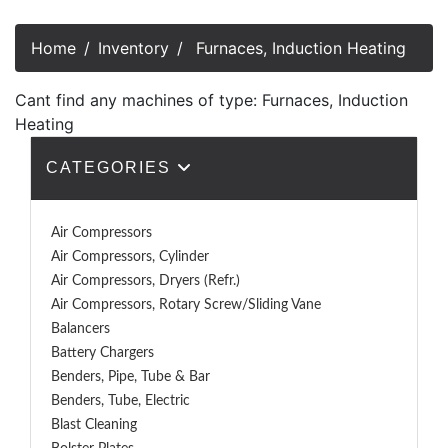
Home
Inventory
Furnaces, Induction Heating
Cant find any machines of type: Furnaces, Induction
Heating
CATEGORIES
Air Compressors
Air Compressors, Cylinder
Air Compressors, Dryers (Refr.)
Air Compressors, Rotary Screw/Sliding Vane
Balancers
Battery Chargers
Benders, Pipe, Tube & Bar
Benders, Tube, Electric
Blast Cleaning