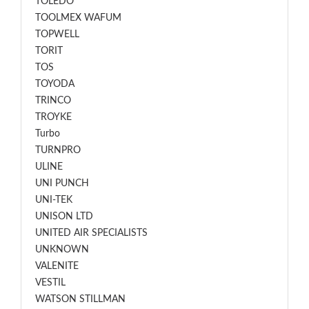
TOLEDO
TOOLMEX WAFUM
TOPWELL
TORIT
TOS
TOYODA
TRINCO
TROYKE
Turbo
TURNPRO
ULINE
UNI PUNCH
UNI-TEK
UNISON LTD
UNITED AIR SPECIALISTS
UNKNOWN
VALENITE
VESTIL
WATSON STILLMAN