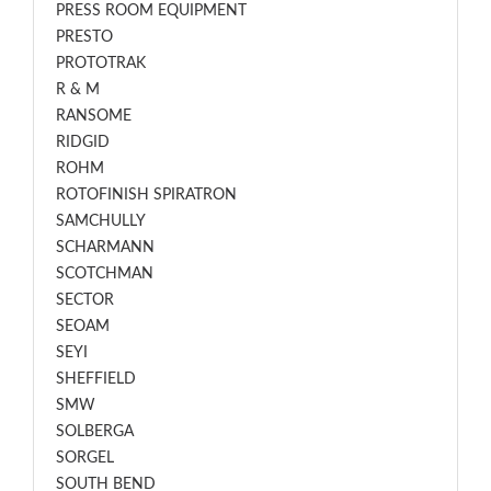
PRESS ROOM EQUIPMENT
PRESTO
PROTOTRAK
R & M
RANSOME
RIDGID
ROHM
ROTOFINISH SPIRATRON
SAMCHULLY
SCHARMANN
SCOTCHMAN
SECTOR
SEOAM
SEYI
SHEFFIELD
SMW
SOLBERGA
SORGEL
SOUTH BEND