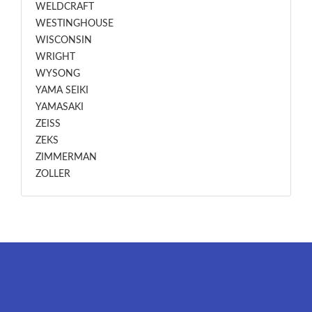
WELDCRAFT
WESTINGHOUSE
WISCONSIN
WRIGHT
WYSONG
YAMA SEIKI
YAMASAKI
ZEISS
ZEKS
ZIMMERMAN
ZOLLER