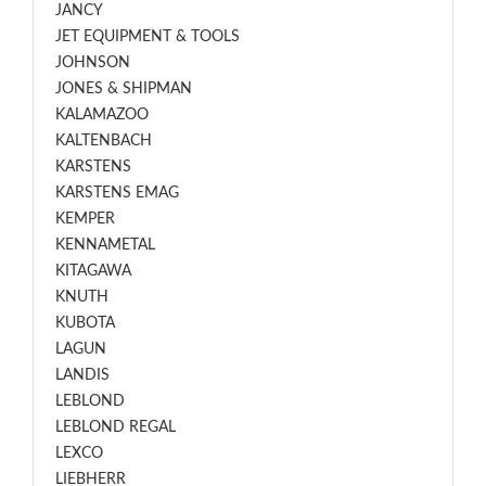
JANCY
JET EQUIPMENT & TOOLS
JOHNSON
JONES & SHIPMAN
KALAMAZOO
KALTENBACH
KARSTENS
KARSTENS EMAG
KEMPER
KENNAMETAL
KITAGAWA
KNUTH
KUBOTA
LAGUN
LANDIS
LEBLOND
LEBLOND REGAL
LEXCO
LIEBHERR