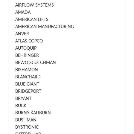
AIRFLOW SYSTEMS
AMADA
AMERICAN LIFTS
AMERICAN MANUFACTURING
ANVER
ATLAS COPCO
AUTOQUIP
BEHRINGER
BEWO SCOTCHMAN
BISHAMON
BLANCHARD
BLUE GIANT
BRIDGEPORT
BRYANT
BUCK
BURNY KALIBURN
BUSHMAN
BYSTRONIC