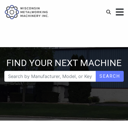
FIND YOUR NEXT MACHINE
SEARCH