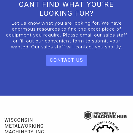
CANT FIND WHAT YOU’RE
LOOKING FOR?
Let us know what you are looking for. We have
enormous resources to find the exact piece of
equipment you require. Please email our sales staff
or fill out our convenient form to submit your
wanted. Our sales staff will contact you shortly.
CONTACT US
WISCONSIN
METALWORKING
MACHINERY, INC.