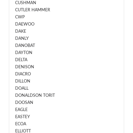
CUSHMAN
CUTLER HAMMER
CWP
DAEWOO
DAKE
DANLY
DANOBAT
DAYTON
DELTA
DENISON
DIACRO
DILLON
DOALL
DONALDSON TORIT
DOOSAN
EAGLE
EASTEY
ECOA
ELLIOTT