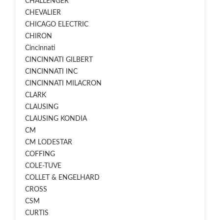
CHALLENGER
CHEVALIER
CHICAGO ELECTRIC
CHIRON
Cincinnati
CINCINNATI GILBERT
CINCINNATI INC
CINCINNATI MILACRON
CLARK
CLAUSING
CLAUSING KONDIA
CM
CM LODESTAR
COFFING
COLE-TUVE
COLLET & ENGELHARD
CROSS
CSM
CURTIS