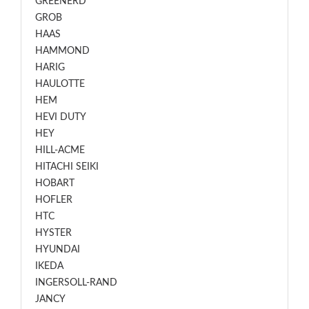
GREENERD
GROB
HAAS
HAMMOND
HARIG
HAULOTTE
HEM
HEVI DUTY
HEY
HILL-ACME
HITACHI SEIKI
HOBART
HOFLER
HTC
HYSTER
HYUNDAI
IKEDA
INGERSOLL-RAND
JANCY