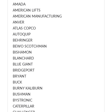
AMADA
AMERICAN LIFTS
AMERICAN MANUFACTURING
ANVER
ATLAS COPCO
AUTOQUIP
BEHRINGER
BEWO SCOTCHMAN
BISHAMON
BLANCHARD
BLUE GIANT
BRIDGEPORT
BRYANT
BUCK
BURNY KALIBURN
BUSHMAN
BYSTRONIC
CATERPILLAR