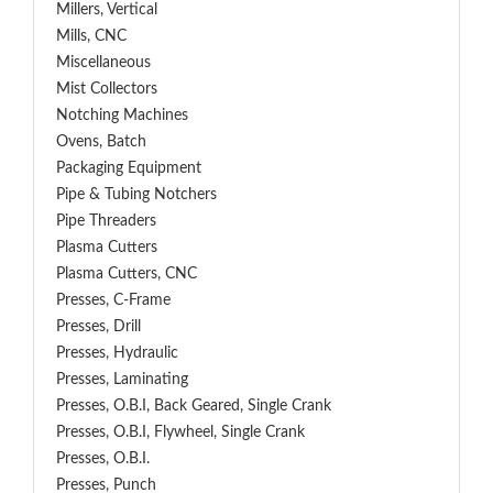
Millers, Vertical
Mills, CNC
Miscellaneous
Mist Collectors
Notching Machines
Ovens, Batch
Packaging Equipment
Pipe & Tubing Notchers
Pipe Threaders
Plasma Cutters
Plasma Cutters, CNC
Presses, C-Frame
Presses, Drill
Presses, Hydraulic
Presses, Laminating
Presses, O.B.I, Back Geared, Single Crank
Presses, O.B.I, Flywheel, Single Crank
Presses, O.B.I.
Presses, Punch