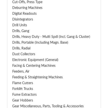
Cut-Offs, Press Type
Deburring Machines
Digital Readouts
Disintegrators
Drill Units
Drills, Gang
Drills, Heavy Duty - Multi Spdl (incl. Gang & Cluster)
Drills, Portable (including Magn. Base)
Drills, Radial
Dust Collectors
Electronic Equipment (General)
Facing & Centering Machines
Feeders, Air
Feeding & Straightening Machines
Flame Cutters
Forklift Trucks
Fume Extractors
Gear Hobbers
Gear Miscellaneous, Parts, Tooling & Accessories