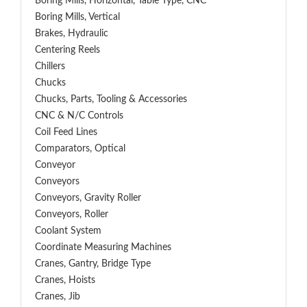
Boring Mills, Horizontal, Table Type, CNC
Boring Mills, Vertical
Brakes, Hydraulic
Centering Reels
Chillers
Chucks
Chucks, Parts, Tooling & Accessories
CNC & N/C Controls
Coil Feed Lines
Comparators, Optical
Conveyor
Conveyors
Conveyors, Gravity Roller
Conveyors, Roller
Coolant System
Coordinate Measuring Machines
Cranes, Gantry, Bridge Type
Cranes, Hoists
Cranes, Jib