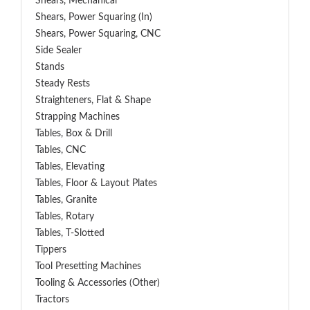
Shears, Mechanical
Shears, Power Squaring (In)
Shears, Power Squaring, CNC
Side Sealer
Stands
Steady Rests
Straighteners, Flat & Shape
Strapping Machines
Tables, Box & Drill
Tables, CNC
Tables, Elevating
Tables, Floor & Layout Plates
Tables, Granite
Tables, Rotary
Tables, T-Slotted
Tippers
Tool Presetting Machines
Tooling & Accessories (Other)
Tractors