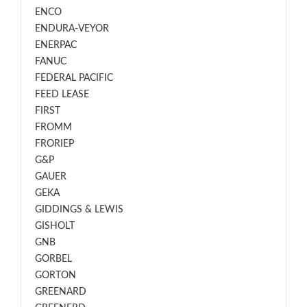
ENCO
ENDURA-VEYOR
ENERPAC
FANUC
FEDERAL PACIFIC
FEED LEASE
FIRST
FROMM
FRORIEP
G&P
GAUER
GEKA
GIDDINGS & LEWIS
GISHOLT
GNB
GORBEL
GORTON
GREENARD