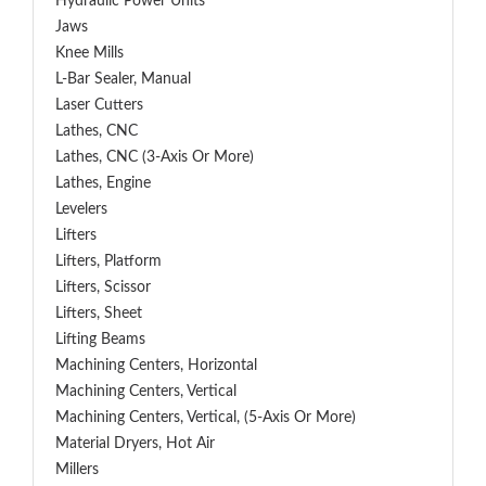
Hydraulic Power Units
Jaws
Knee Mills
L-Bar Sealer, Manual
Laser Cutters
Lathes, CNC
Lathes, CNC (3-Axis Or More)
Lathes, Engine
Levelers
Lifters
Lifters, Platform
Lifters, Scissor
Lifters, Sheet
Lifting Beams
Machining Centers, Horizontal
Machining Centers, Vertical
Machining Centers, Vertical, (5-Axis Or More)
Material Dryers, Hot Air
Millers