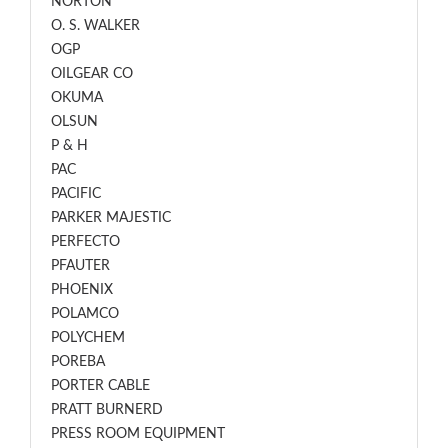
NORTON
O. S. WALKER
OGP
OILGEAR CO
OKUMA
OLSUN
P & H
PAC
PACIFIC
PARKER MAJESTIC
PERFECTO
PFAUTER
PHOENIX
POLAMCO
POLYCHEM
POREBA
PORTER CABLE
PRATT BURNERD
PRESS ROOM EQUIPMENT