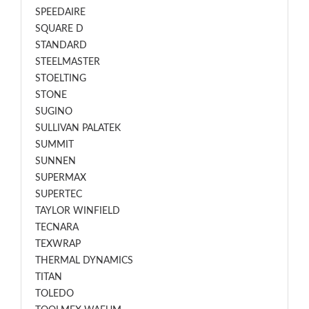
SPEEDAIRE
SQUARE D
STANDARD
STEELMASTER
STOELTING
STONE
SUGINO
SULLIVAN PALATEK
SUMMIT
SUNNEN
SUPERMAX
SUPERTEC
TAYLOR WINFIELD
TECNARA
TEXWRAP
THERMAL DYNAMICS
TITAN
TOLEDO