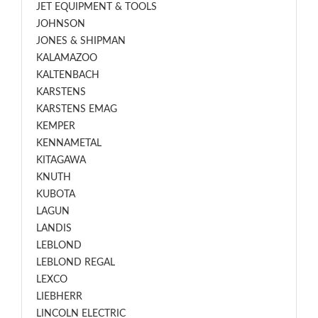
JET EQUIPMENT & TOOLS
JOHNSON
JONES & SHIPMAN
KALAMAZOO
KALTENBACH
KARSTENS
KARSTENS EMAG
KEMPER
KENNAMETAL
KITAGAWA
KNUTH
KUBOTA
LAGUN
LANDIS
LEBLOND
LEBLOND REGAL
LEXCO
LIEBHERR
LINCOLN ELECTRIC