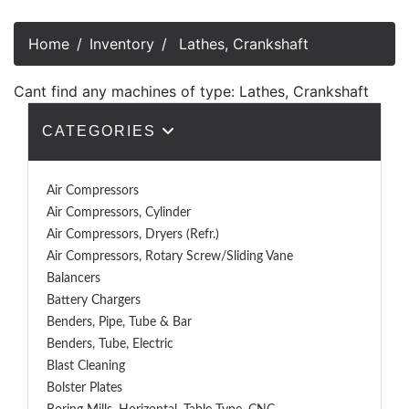
Home
Inventory
Lathes, Crankshaft
Cant find any machines of type: Lathes, Crankshaft
CATEGORIES
Air Compressors
Air Compressors, Cylinder
Air Compressors, Dryers (Refr.)
Air Compressors, Rotary Screw/Sliding Vane
Balancers
Battery Chargers
Benders, Pipe, Tube & Bar
Benders, Tube, Electric
Blast Cleaning
Bolster Plates