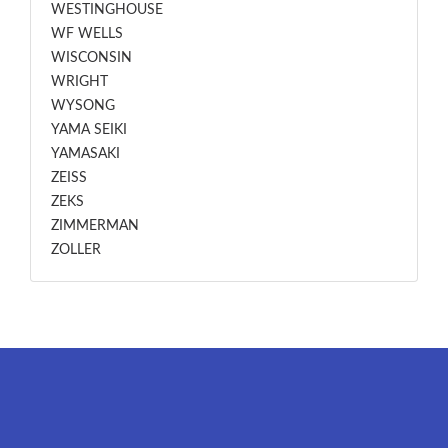
WESTINGHOUSE
WF WELLS
WISCONSIN
WRIGHT
WYSONG
YAMA SEIKI
YAMASAKI
ZEISS
ZEKS
ZIMMERMAN
ZOLLER