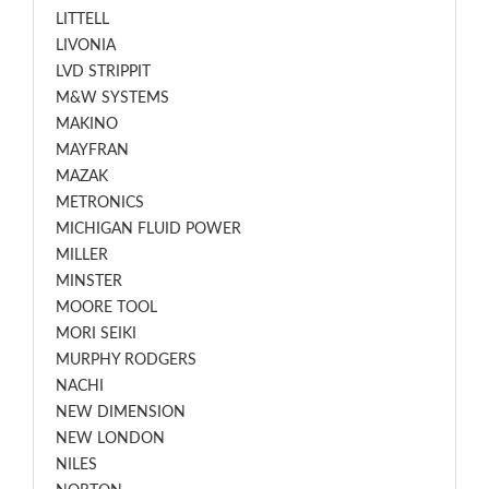
LITTELL
LIVONIA
LVD STRIPPIT
M&W SYSTEMS
MAKINO
MAYFRAN
MAZAK
METRONICS
MICHIGAN FLUID POWER
MILLER
MINSTER
MOORE TOOL
MORI SEIKI
MURPHY RODGERS
NACHI
NEW DIMENSION
NEW LONDON
NILES