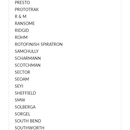
PRESTO
PROTOTRAK
R & M
RANSOME
RIDGID
ROHM
ROTOFINISH SPIRATRON
SAMCHULLY
SCHARMANN
SCOTCHMAN
SECTOR
SEOAM
SEYI
SHEFFIELD
SMW
SOLBERGA
SORGEL
SOUTH BEND
SOUTHWORTH