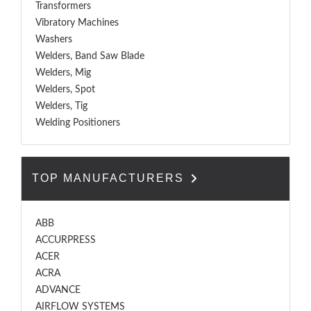
Transformers
Vibratory Machines
Washers
Welders, Band Saw Blade
Welders, Mig
Welders, Spot
Welders, Tig
Welding Positioners
TOP MANUFACTURERS
ABB
ACCURPRESS
ACER
ACRA
ADVANCE
AIRFLOW SYSTEMS