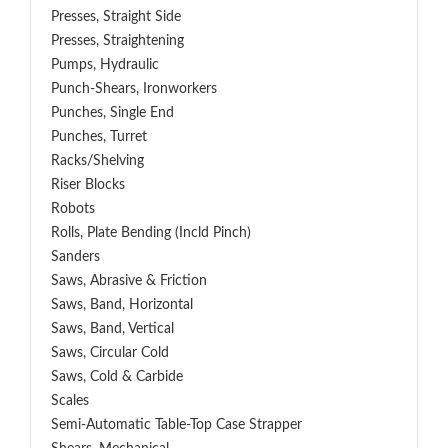
Presses, Straight Side
Presses, Straightening
Pumps, Hydraulic
Punch-Shears, Ironworkers
Punches, Single End
Punches, Turret
Racks/Shelving
Riser Blocks
Robots
Rolls, Plate Bending (incld Pinch)
Sanders
Saws, Abrasive & Friction
Saws, Band, Horizontal
Saws, Band, Vertical
Saws, Circular Cold
Saws, Cold & Carbide
Scales
Semi-Automatic Table-Top Case Strapper