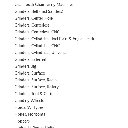
Gear Tooth Chamfering Machines
Grinders, Belt (Incl Sanders)
Grinders, Center Hole
Grinders, Centerless
Grinders, Centerless, CNC
Grinders, Cylindrical (Incl Plain & Angle Head)
Grinders, Cylindrical, CNC
Grinders, Cylindrical, Universal
Grinders, External
Grinders, Jig
Grinders, Surface
Grinders, Surface, Recip.
Grinders, Surface, Rotary
Grinders, Tool & Cutter
Grinding Wheels
Hoists (All Types)
Hones, Horizontal
Hoppers