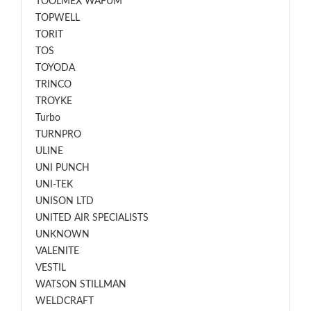
TOOLMEX WAFUM
TOPWELL
TORIT
TOS
TOYODA
TRINCO
TROYKE
Turbo
TURNPRO
ULINE
UNI PUNCH
UNI-TEK
UNISON LTD
UNITED AIR SPECIALISTS
UNKNOWN
VALENITE
VESTIL
WATSON STILLMAN
WELDCRAFT