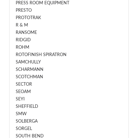
PRESS ROOM EQUIPMENT
PRESTO
PROTOTRAK
R & M
RANSOME
RIDGID
ROHM
ROTOFINISH SPIRATRON
SAMCHULLY
SCHARMANN
SCOTCHMAN
SECTOR
SEOAM
SEYI
SHEFFIELD
SMW
SOLBERGA
SORGEL
SOUTH BEND