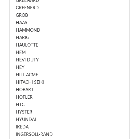
GREENARD
GREENERD
GROB
HAAS
HAMMOND
HARIG
HAULOTTE
HEM
HEVI DUTY
HEY
HILL-ACME
HITACHI SEIKI
HOBART
HOFLER
HTC
HYSTER
HYUNDAI
IKEDA
INGERSOLL-RAND