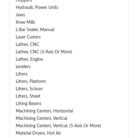
Hoppers
Hydraulic Power Units
Jaws
Knee Mills
L-Bar Sealer, Manual
Laser Cutters
Lathes, CNC
Lathes, CNC (3-Axis Or More)
Lathes, Engine
Levelers
Lifters
Lifters, Platform
Lifters, Scissor
Lifters, Sheet
Lifting Beams
Machining Centers, Horizontal
Machining Centers, Vertical
Machining Centers, Vertical, (5-Axis Or More)
Material Dryers, Hot Air