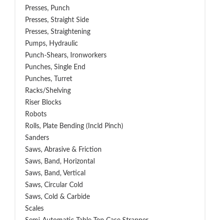
Presses, Punch
Presses, Straight Side
Presses, Straightening
Pumps, Hydraulic
Punch-Shears, Ironworkers
Punches, Single End
Punches, Turret
Racks/Shelving
Riser Blocks
Robots
Rolls, Plate Bending (incld Pinch)
Sanders
Saws, Abrasive & Friction
Saws, Band, Horizontal
Saws, Band, Vertical
Saws, Circular Cold
Saws, Cold & Carbide
Scales