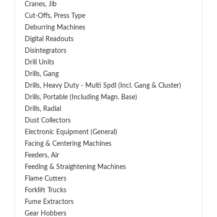
Cranes, Jib
Cut-Offs, Press Type
Deburring Machines
Digital Readouts
Disintegrators
Drill Units
Drills, Gang
Drills, Heavy Duty - Multi Spdl (incl. Gang & Cluster)
Drills, Portable (including Magn. Base)
Drills, Radial
Dust Collectors
Electronic Equipment (General)
Facing & Centering Machines
Feeders, Air
Feeding & Straightening Machines
Flame Cutters
Forklift Trucks
Fume Extractors
Gear Hobbers