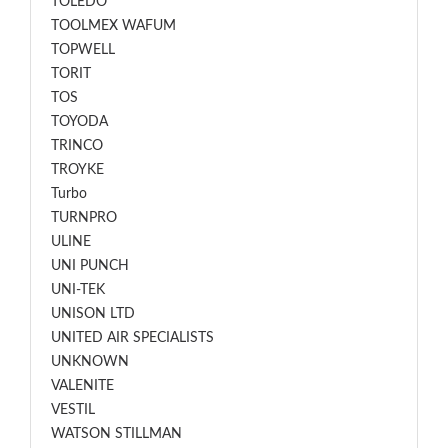
TOLEDO
TOOLMEX WAFUM
TOPWELL
TORIT
TOS
TOYODA
TRINCO
TROYKE
Turbo
TURNPRO
ULINE
UNI PUNCH
UNI-TEK
UNISON LTD
UNITED AIR SPECIALISTS
UNKNOWN
VALENITE
VESTIL
WATSON STILLMAN