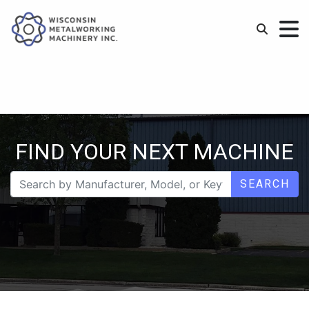
FIND YOUR NEXT MACHINE
SEARCH