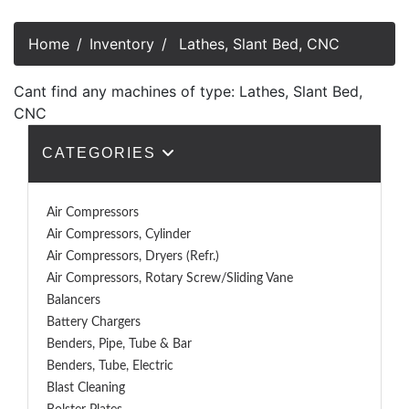
Home
Inventory
Lathes, Slant Bed, CNC
Cant find any machines of type: Lathes, Slant Bed,
CNC
CATEGORIES
Air Compressors
Air Compressors, Cylinder
Air Compressors, Dryers (Refr.)
Air Compressors, Rotary Screw/Sliding Vane
Balancers
Battery Chargers
Benders, Pipe, Tube & Bar
Benders, Tube, Electric
Blast Cleaning