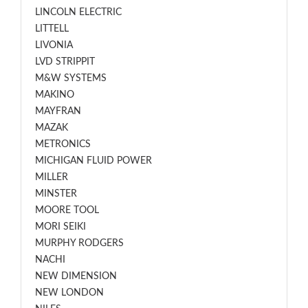
LINCOLN ELECTRIC
LITTELL
LIVONIA
LVD STRIPPIT
M&W SYSTEMS
MAKINO
MAYFRAN
MAZAK
METRONICS
MICHIGAN FLUID POWER
MILLER
MINSTER
MOORE TOOL
MORI SEIKI
MURPHY RODGERS
NACHI
NEW DIMENSION
NEW LONDON