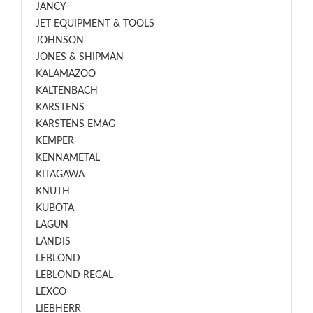
JANCY
JET EQUIPMENT & TOOLS
JOHNSON
JONES & SHIPMAN
KALAMAZOO
KALTENBACH
KARSTENS
KARSTENS EMAG
KEMPER
KENNAMETAL
KITAGAWA
KNUTH
KUBOTA
LAGUN
LANDIS
LEBLOND
LEBLOND REGAL
LEXCO
LIEBHERR