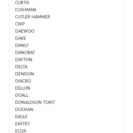
CURTIS
CUSHMAN
CUTLER HAMMER
CWP
DAEWOO
DAKE
DANLY
DANOBAT
DAYTON
DELTA
DENISON
DIACRO
DILLON
DOALL
DONALDSON TORIT
DOOSAN
EAGLE
EASTEY
ECOA