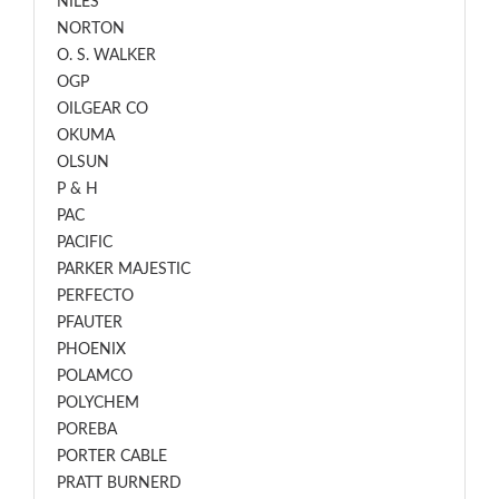
NILES
NORTON
O. S. WALKER
OGP
OILGEAR CO
OKUMA
OLSUN
P & H
PAC
PACIFIC
PARKER MAJESTIC
PERFECTO
PFAUTER
PHOENIX
POLAMCO
POLYCHEM
POREBA
PORTER CABLE
PRATT BURNERD