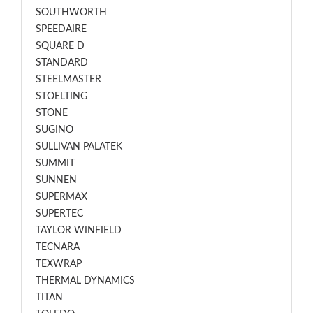
SOUTHWORTH
SPEEDAIRE
SQUARE D
STANDARD
STEELMASTER
STOELTING
STONE
SUGINO
SULLIVAN PALATEK
SUMMIT
SUNNEN
SUPERMAX
SUPERTEC
TAYLOR WINFIELD
TECNARA
TEXWRAP
THERMAL DYNAMICS
TITAN