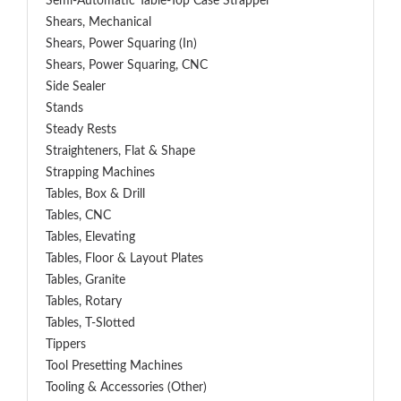
Semi-Automatic Table-Top Case Strapper
Shears, Mechanical
Shears, Power Squaring (In)
Shears, Power Squaring, CNC
Side Sealer
Stands
Steady Rests
Straighteners, Flat & Shape
Strapping Machines
Tables, Box & Drill
Tables, CNC
Tables, Elevating
Tables, Floor & Layout Plates
Tables, Granite
Tables, Rotary
Tables, T-Slotted
Tippers
Tool Presetting Machines
Tooling & Accessories (Other)