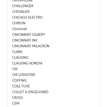
CATERPILLAR
CHALLENGER
CHEVALIER
CHICAGO ELECTRIC
CHIRON
Cincinnati
CINCINNATI GILBERT
CINCINNATI INC
CINCINNATI MILACRON
CLARK
CLAUSING
CLAUSING KONDIA
CM
CM LODESTAR
COFFING
COLE-TUVE
COLLET & ENGELHARD
CROSS
CSM