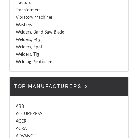
Tractors
Transformers
Vibratory Machines
Washers
Welders, Band Saw Blade
Welders, Mig
Welders, Spot
Welders, Tig
Welding Positioners
TOP MANUFACTURERS
ABB
ACCURPRESS
ACER
ACRA
ADVANCE