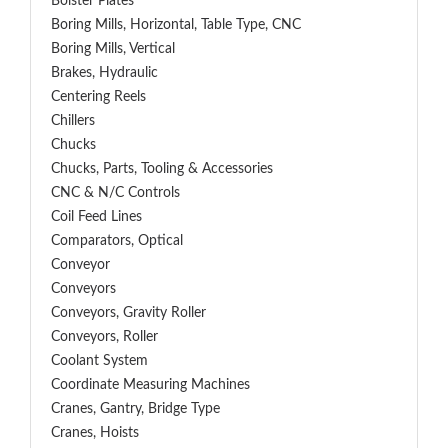
Bolster Plates
Boring Mills, Horizontal, Table Type, CNC
Boring Mills, Vertical
Brakes, Hydraulic
Centering Reels
Chillers
Chucks
Chucks, Parts, Tooling & Accessories
CNC & N/C Controls
Coil Feed Lines
Comparators, Optical
Conveyor
Conveyors
Conveyors, Gravity Roller
Conveyors, Roller
Coolant System
Coordinate Measuring Machines
Cranes, Gantry, Bridge Type
Cranes, Hoists