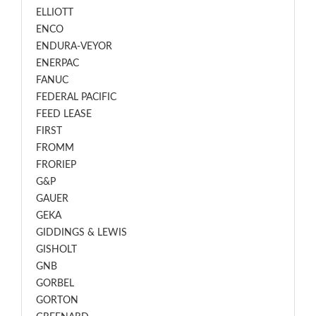
ELLIOTT
ENCO
ENDURA-VEYOR
ENERPAC
FANUC
FEDERAL PACIFIC
FEED LEASE
FIRST
FROMM
FRORIEP
G&P
GAUER
GEKA
GIDDINGS & LEWIS
GISHOLT
GNB
GORBEL
GORTON