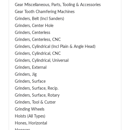
Gear Miscellaneous, Parts, Tooling & Accessories
Gear Tooth Chamfering Machines
Grinders, Belt (Incl Sanders)
Grinders, Center Hole
Grinders, Centerless
Grinders, Centerless, CNC
Grinders, Cylindrical (Incl Plain & Angle Head)
Grinders, Cylindrical, CNC
Grinders, Cylindrical, Universal
Grinders, External
Grinders, Jig
Grinders, Surface
Grinders, Surface, Recip.
Grinders, Surface, Rotary
Grinders, Tool & Cutter
Grinding Wheels
Hoists (All Types)
Hones, Horizontal