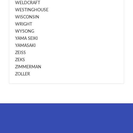
WELDCRAFT
WESTINGHOUSE
WISCONSIN
WRIGHT
WYSONG
YAMA SEIKI
YAMASAKI
ZEISS
ZEKS
ZIMMERMAN
ZOLLER