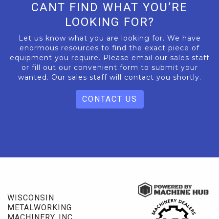
CANT FIND WHAT YOU’RE
LOOKING FOR?
Let us know what you are looking for. We have
enormous resources to find the exact piece of
equipment you require. Please email our sales staff
or fill out our convenient form to submit your
wanted. Our sales staff will contact you shortly.
CONTACT US
WISCONSIN
METALWORKING
MACHINERY, INC.