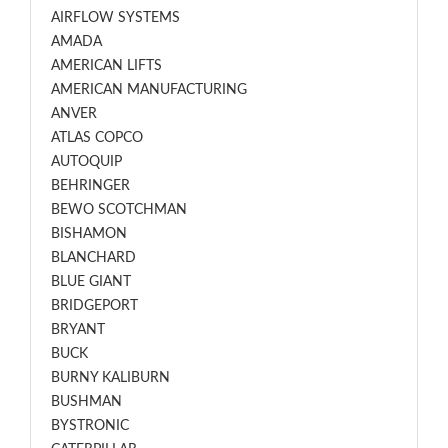
AIRFLOW SYSTEMS
AMADA
AMERICAN LIFTS
AMERICAN MANUFACTURING
ANVER
ATLAS COPCO
AUTOQUIP
BEHRINGER
BEWO SCOTCHMAN
BISHAMON
BLANCHARD
BLUE GIANT
BRIDGEPORT
BRYANT
BUCK
BURNY KALIBURN
BUSHMAN
BYSTRONIC