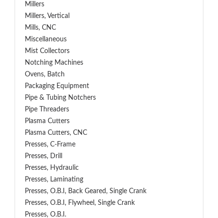
Millers
Millers, Vertical
Mills, CNC
Miscellaneous
Mist Collectors
Notching Machines
Ovens, Batch
Packaging Equipment
Pipe & Tubing Notchers
Pipe Threaders
Plasma Cutters
Plasma Cutters, CNC
Presses, C-Frame
Presses, Drill
Presses, Hydraulic
Presses, Laminating
Presses, O.B.I, Back Geared, Single Crank
Presses, O.B.I, Flywheel, Single Crank
Presses, O.B.I.