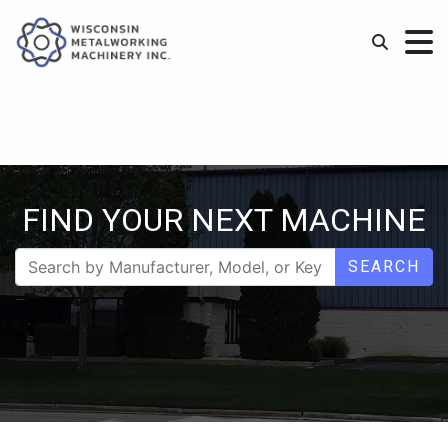
FIND YOUR NEXT MACHINE
SEARCH