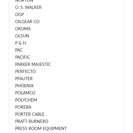
NORTON
O. S. WALKER
OGP
OILGEAR CO
OKUMA
OLSUN
P & H
PAC
PACIFIC
PARKER MAJESTIC
PERFECTO
PFAUTER
PHOENIX
POLAMCO
POLYCHEM
POREBA
PORTER CABLE
PRATT BURNERD
PRESS ROOM EQUIPMENT