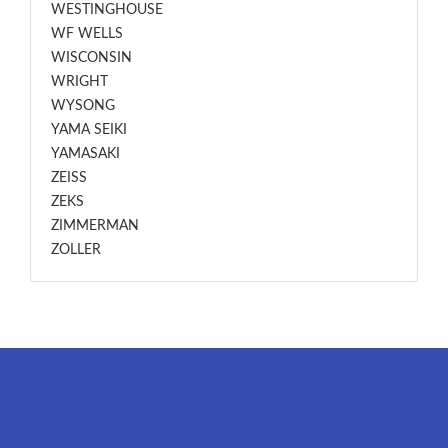
WESTINGHOUSE
WF WELLS
WISCONSIN
WRIGHT
WYSONG
YAMA SEIKI
YAMASAKI
ZEISS
ZEKS
ZIMMERMAN
ZOLLER