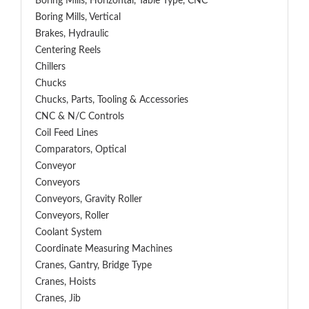
Boring Mills, Horizontal, Table Type, CNC
Boring Mills, Vertical
Brakes, Hydraulic
Centering Reels
Chillers
Chucks
Chucks, Parts, Tooling & Accessories
CNC & N/C Controls
Coil Feed Lines
Comparators, Optical
Conveyor
Conveyors
Conveyors, Gravity Roller
Conveyors, Roller
Coolant System
Coordinate Measuring Machines
Cranes, Gantry, Bridge Type
Cranes, Hoists
Cranes, Jib