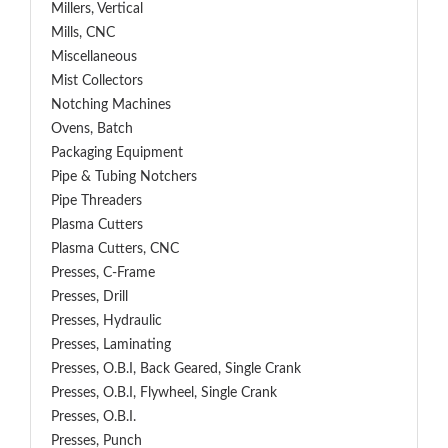
Millers, Vertical
Mills, CNC
Miscellaneous
Mist Collectors
Notching Machines
Ovens, Batch
Packaging Equipment
Pipe & Tubing Notchers
Pipe Threaders
Plasma Cutters
Plasma Cutters, CNC
Presses, C-Frame
Presses, Drill
Presses, Hydraulic
Presses, Laminating
Presses, O.B.I, Back Geared, Single Crank
Presses, O.B.I, Flywheel, Single Crank
Presses, O.B.I.
Presses, Punch