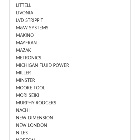
LITTELL
LIVONIA
LVD STRIPPIT
M&W SYSTEMS
MAKINO
MAYFRAN
MAZAK
METRONICS
MICHIGAN FLUID POWER
MILLER
MINSTER
MOORE TOOL
MORI SEIKI
MURPHY RODGERS
NACHI
NEW DIMENSION
NEW LONDON
NILES