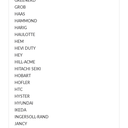
GREENERD
GROB
HAAS
HAMMOND
HARIG
HAULOTTE
HEM
HEVI DUTY
HEY
HILL-ACME
HITACHI SEIKI
HOBART
HOFLER
HTC
HYSTER
HYUNDAI
IKEDA
INGERSOLL-RAND
JANCY