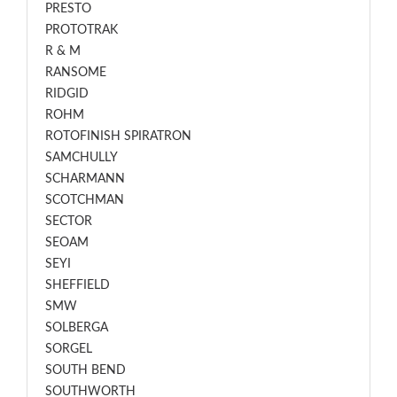
PRESTO
PROTOTRAK
R & M
RANSOME
RIDGID
ROHM
ROTOFINISH SPIRATRON
SAMCHULLY
SCHARMANN
SCOTCHMAN
SECTOR
SEOAM
SEYI
SHEFFIELD
SMW
SOLBERGA
SORGEL
SOUTH BEND
SOUTHWORTH