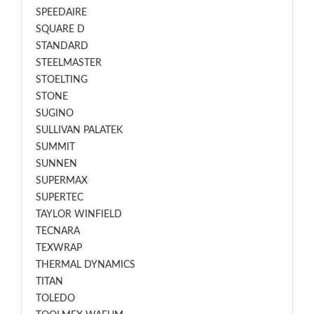
SPEEDAIRE
SQUARE D
STANDARD
STEELMASTER
STOELTING
STONE
SUGINO
SULLIVAN PALATEK
SUMMIT
SUNNEN
SUPERMAX
SUPERTEC
TAYLOR WINFIELD
TECNARA
TEXWRAP
THERMAL DYNAMICS
TITAN
TOLEDO