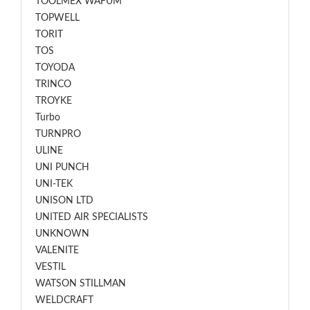
TOOLMEX WAFUM
TOPWELL
TORIT
TOS
TOYODA
TRINCO
TROYKE
Turbo
TURNPRO
ULINE
UNI PUNCH
UNI-TEK
UNISON LTD
UNITED AIR SPECIALISTS
UNKNOWN
VALENITE
VESTIL
WATSON STILLMAN
WELDCRAFT