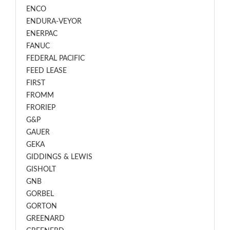
ENCO
ENDURA-VEYOR
ENERPAC
FANUC
FEDERAL PACIFIC
FEED LEASE
FIRST
FROMM
FRORIEP
G&P
GAUER
GEKA
GIDDINGS & LEWIS
GISHOLT
GNB
GORBEL
GORTON
GREENARD