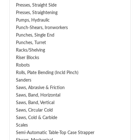
Presses, Straight Side
Presses, Straightening
Pumps, Hydraulic
Punch-Shears, Ironworkers
Punches, Single End
Punches, Turret
Racks/Shelving
Riser Blocks
Robots
Rolls, Plate Bending (incld Pinch)
Sanders
Saws, Abrasive & Friction
Saws, Band, Horizontal
Saws, Band, Vertical
Saws, Circular Cold
Saws, Cold & Carbide
Scales
Semi-Automatic Table-Top Case Strapper