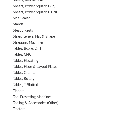
Shears, Mechanical
Shears, Power Squaring (In)
Shears, Power Squaring, CNC
Side Sealer
Stands
Steady Rests
Straighteners, Flat & Shape
Strapping Machines
Tables, Box & Drill
Tables, CNC
Tables, Elevating
Tables, Floor & Layout Plates
Tables, Granite
Tables, Rotary
Tables, T-Slotted
Tippers
Tool Presetting Machines
Tooling & Accessories (Other)
Tractors