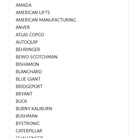
AMADA
AMERICAN LIFTS
AMERICAN MANUFACTURING
ANVER
ATLAS COPCO
AUTOQUIP
BEHRINGER
BEWO SCOTCHMAN
BISHAMON
BLANCHARD
BLUE GIANT
BRIDGEPORT
BRYANT
BUCK
BURNY KALIBURN
BUSHMAN
BYSTRONIC
CATERPILLAR