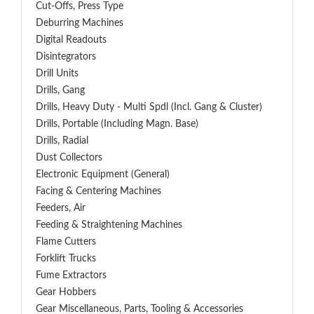
Cut-Offs, Press Type
Deburring Machines
Digital Readouts
Disintegrators
Drill Units
Drills, Gang
Drills, Heavy Duty - Multi Spdl (incl. Gang & Cluster)
Drills, Portable (including Magn. Base)
Drills, Radial
Dust Collectors
Electronic Equipment (General)
Facing & Centering Machines
Feeders, Air
Feeding & Straightening Machines
Flame Cutters
Forklift Trucks
Fume Extractors
Gear Hobbers
Gear Miscellaneous, Parts, Tooling & Accessories