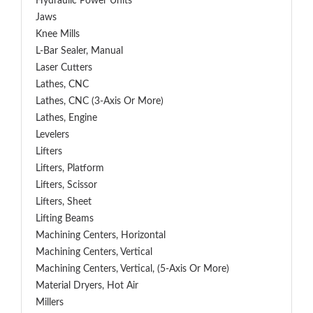
Hydraulic Power Units
Jaws
Knee Mills
L-Bar Sealer, Manual
Laser Cutters
Lathes, CNC
Lathes, CNC (3-Axis Or More)
Lathes, Engine
Levelers
Lifters
Lifters, Platform
Lifters, Scissor
Lifters, Sheet
Lifting Beams
Machining Centers, Horizontal
Machining Centers, Vertical
Machining Centers, Vertical, (5-Axis Or More)
Material Dryers, Hot Air
Millers