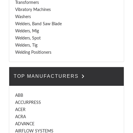
Transformers
Vibratory Machines
Washers
Welders, Band Saw Blade
Welders, Mig
Welders, Spot
Welders, Tig
Welding Positioners
TOP MANUFACTURERS
ABB
ACCURPRESS
ACER
ACRA
ADVANCE
AIRFLOW SYSTEMS