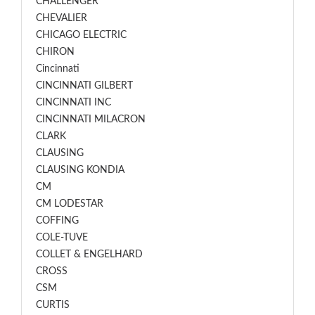
CHALLENGER
CHEVALIER
CHICAGO ELECTRIC
CHIRON
Cincinnati
CINCINNATI GILBERT
CINCINNATI INC
CINCINNATI MILACRON
CLARK
CLAUSING
CLAUSING KONDIA
CM
CM LODESTAR
COFFING
COLE-TUVE
COLLET & ENGELHARD
CROSS
CSM
CURTIS