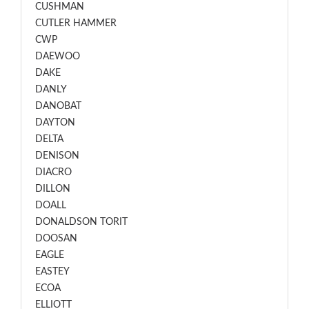
CUSHMAN
CUTLER HAMMER
CWP
DAEWOO
DAKE
DANLY
DANOBAT
DAYTON
DELTA
DENISON
DIACRO
DILLON
DOALL
DONALDSON TORIT
DOOSAN
EAGLE
EASTEY
ECOA
ELLIOTT