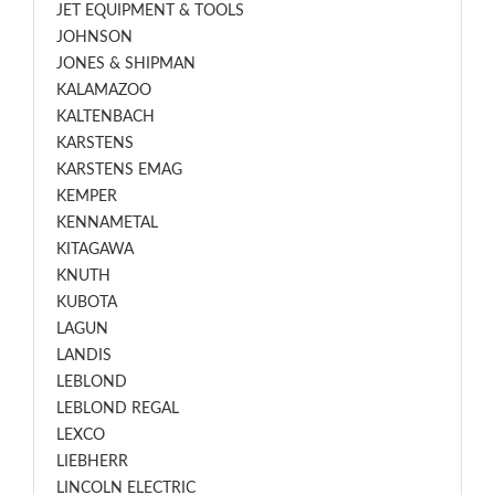
JET EQUIPMENT & TOOLS
JOHNSON
JONES & SHIPMAN
KALAMAZOO
KALTENBACH
KARSTENS
KARSTENS EMAG
KEMPER
KENNAMETAL
KITAGAWA
KNUTH
KUBOTA
LAGUN
LANDIS
LEBLOND
LEBLOND REGAL
LEXCO
LIEBHERR
LINCOLN ELECTRIC