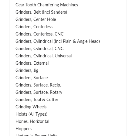
Gear Tooth Chamfering Machines
Grinders, Belt (Incl Sanders)
Grinders, Center Hole
Grinders, Centerless
Grinders, Centerless, CNC
Grinders, Cylindrical (Incl Plain & Angle Head)
Grinders, Cylindrical, CNC
Grinders, Cylindrical, Universal
Grinders, External
Grinders, Jig
Grinders, Surface
Grinders, Surface, Recip.
Grinders, Surface, Rotary
Grinders, Tool & Cutter
Grinding Wheels
Hoists (All Types)
Hones, Horizontal
Hoppers