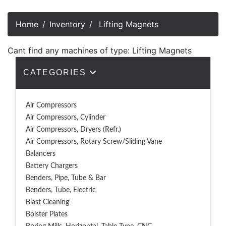
Home
Inventory
Lifting Magnets
Cant find any machines of type: Lifting Magnets
CATEGORIES
Air Compressors
Air Compressors, Cylinder
Air Compressors, Dryers (Refr.)
Air Compressors, Rotary Screw/Sliding Vane
Balancers
Battery Chargers
Benders, Pipe, Tube & Bar
Benders, Tube, Electric
Blast Cleaning
Bolster Plates