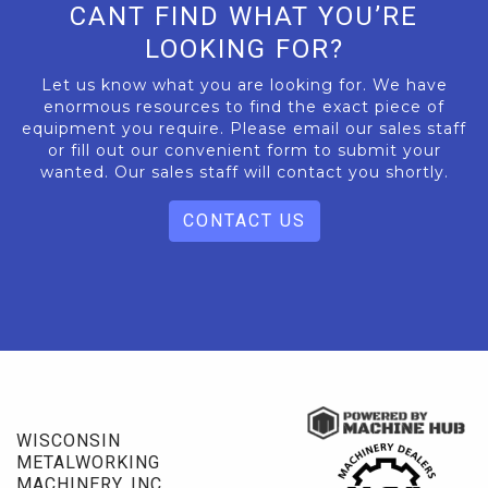
CANT FIND WHAT YOU’RE
LOOKING FOR?
Let us know what you are looking for. We have
enormous resources to find the exact piece of
equipment you require. Please email our sales staff
or fill out our convenient form to submit your
wanted. Our sales staff will contact you shortly.
CONTACT US
WISCONSIN
METALWORKING
MACHINERY, INC.