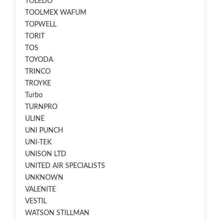
TOLEDO
TOOLMEX WAFUM
TOPWELL
TORIT
TOS
TOYODA
TRINCO
TROYKE
Turbo
TURNPRO
ULINE
UNI PUNCH
UNI-TEK
UNISON LTD
UNITED AIR SPECIALISTS
UNKNOWN
VALENITE
VESTIL
WATSON STILLMAN