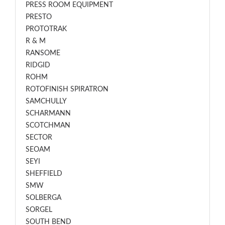
PRESS ROOM EQUIPMENT
PRESTO
PROTOTRAK
R & M
RANSOME
RIDGID
ROHM
ROTOFINISH SPIRATRON
SAMCHULLY
SCHARMANN
SCOTCHMAN
SECTOR
SEOAM
SEYI
SHEFFIELD
SMW
SOLBERGA
SORGEL
SOUTH BEND