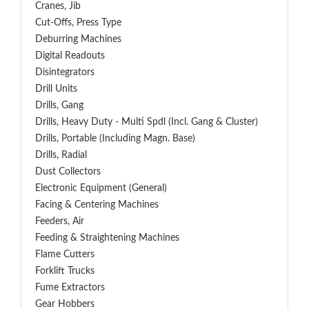
Cranes, Jib
Cut-Offs, Press Type
Deburring Machines
Digital Readouts
Disintegrators
Drill Units
Drills, Gang
Drills, Heavy Duty - Multi Spdl (incl. Gang & Cluster)
Drills, Portable (including Magn. Base)
Drills, Radial
Dust Collectors
Electronic Equipment (General)
Facing & Centering Machines
Feeders, Air
Feeding & Straightening Machines
Flame Cutters
Forklift Trucks
Fume Extractors
Gear Hobbers