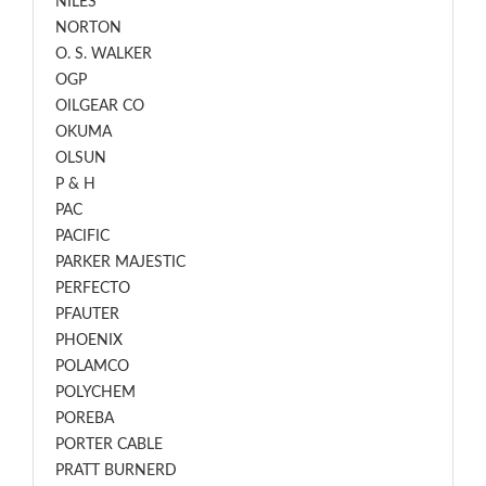
NILES
NORTON
O. S. WALKER
OGP
OILGEAR CO
OKUMA
OLSUN
P & H
PAC
PACIFIC
PARKER MAJESTIC
PERFECTO
PFAUTER
PHOENIX
POLAMCO
POLYCHEM
POREBA
PORTER CABLE
PRATT BURNERD