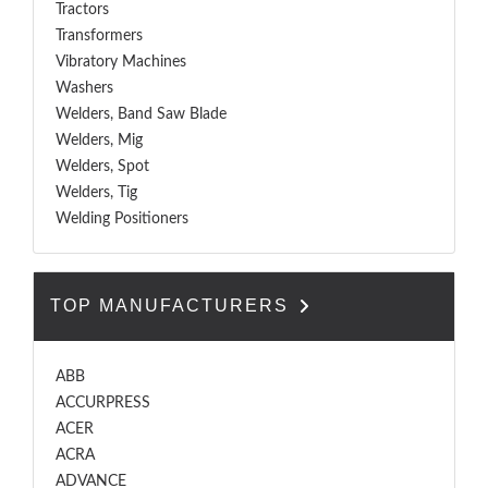
Tractors
Transformers
Vibratory Machines
Washers
Welders, Band Saw Blade
Welders, Mig
Welders, Spot
Welders, Tig
Welding Positioners
TOP MANUFACTURERS
ABB
ACCURPRESS
ACER
ACRA
ADVANCE