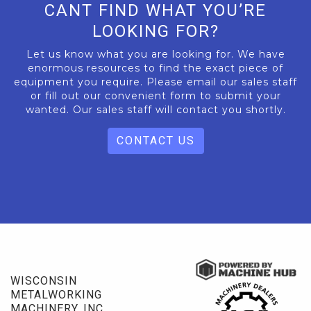
CANT FIND WHAT YOU’RE
LOOKING FOR?
Let us know what you are looking for. We have
enormous resources to find the exact piece of
equipment you require. Please email our sales staff
or fill out our convenient form to submit your
wanted. Our sales staff will contact you shortly.
CONTACT US
WISCONSIN
METALWORKING
MACHINERY, INC.