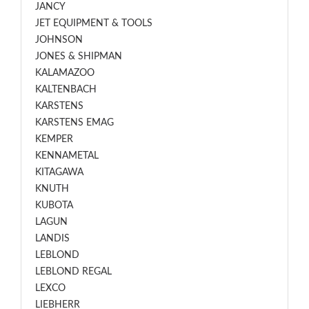
JANCY
JET EQUIPMENT & TOOLS
JOHNSON
JONES & SHIPMAN
KALAMAZOO
KALTENBACH
KARSTENS
KARSTENS EMAG
KEMPER
KENNAMETAL
KITAGAWA
KNUTH
KUBOTA
LAGUN
LANDIS
LEBLOND
LEBLOND REGAL
LEXCO
LIEBHERR