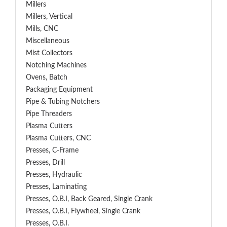
Millers
Millers, Vertical
Mills, CNC
Miscellaneous
Mist Collectors
Notching Machines
Ovens, Batch
Packaging Equipment
Pipe & Tubing Notchers
Pipe Threaders
Plasma Cutters
Plasma Cutters, CNC
Presses, C-Frame
Presses, Drill
Presses, Hydraulic
Presses, Laminating
Presses, O.B.I, Back Geared, Single Crank
Presses, O.B.I, Flywheel, Single Crank
Presses, O.B.I.