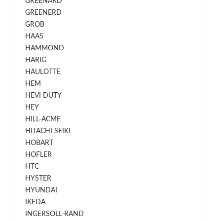
GREENARD
GREENERD
GROB
HAAS
HAMMOND
HARIG
HAULOTTE
HEM
HEVI DUTY
HEY
HILL-ACME
HITACHI SEIKI
HOBART
HOFLER
HTC
HYSTER
HYUNDAI
IKEDA
INGERSOLL-RAND