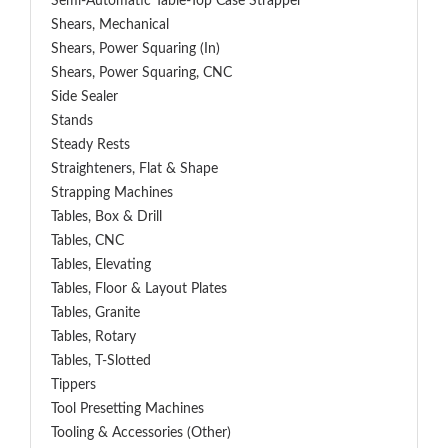
Semi-Automatic Table-Top Case Strapper
Shears, Mechanical
Shears, Power Squaring (In)
Shears, Power Squaring, CNC
Side Sealer
Stands
Steady Rests
Straighteners, Flat & Shape
Strapping Machines
Tables, Box & Drill
Tables, CNC
Tables, Elevating
Tables, Floor & Layout Plates
Tables, Granite
Tables, Rotary
Tables, T-Slotted
Tippers
Tool Presetting Machines
Tooling & Accessories (Other)