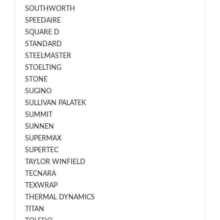
SOUTHWORTH
SPEEDAIRE
SQUARE D
STANDARD
STEELMASTER
STOELTING
STONE
SUGINO
SULLIVAN PALATEK
SUMMIT
SUNNEN
SUPERMAX
SUPERTEC
TAYLOR WINFIELD
TECNARA
TEXWRAP
THERMAL DYNAMICS
TITAN