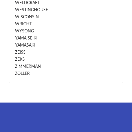
WELDCRAFT
WESTINGHOUSE
WISCONSIN
WRIGHT
WYSONG
YAMA SEIKI
YAMASAKI
ZEISS
ZEKS
ZIMMERMAN
ZOLLER