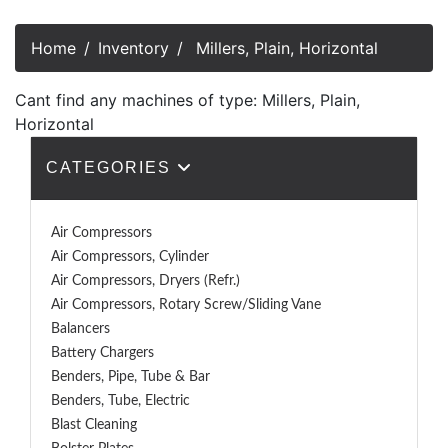
Home
Inventory
Millers, Plain, Horizontal
Cant find any machines of type: Millers, Plain,
Horizontal
CATEGORIES
Air Compressors
Air Compressors, Cylinder
Air Compressors, Dryers (Refr.)
Air Compressors, Rotary Screw/Sliding Vane
Balancers
Battery Chargers
Benders, Pipe, Tube & Bar
Benders, Tube, Electric
Blast Cleaning