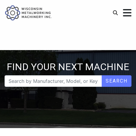
FIND YOUR NEXT MACHINE
SEARCH