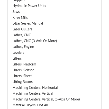
Hoppers
Hydraulic Power Units
Jaws
Knee Mills
L-Bar Sealer, Manual
Laser Cutters
Lathes, CNC
Lathes, CNC (3-Axis Or More)
Lathes, Engine
Levelers
Lifters
Lifters, Platform
Lifters, Scissor
Lifters, Sheet
Lifting Beams
Machining Centers, Horizontal
Machining Centers, Vertical
Machining Centers, Vertical, (5-Axis Or More)
Material Dryers, Hot Air