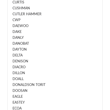
CURTIS
CUSHMAN
CUTLER HAMMER
CWP
DAEWOO
DAKE
DANLY
DANOBAT
DAYTON
DELTA
DENISON
DIACRO
DILLON
DOALL
DONALDSON TORIT
DOOSAN
EAGLE
EASTEY
ECOA