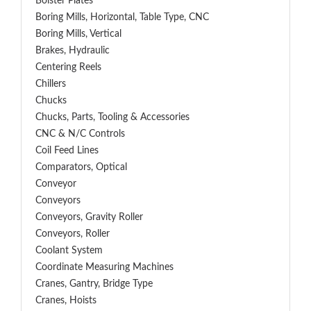
Bolster Plates
Boring Mills, Horizontal, Table Type, CNC
Boring Mills, Vertical
Brakes, Hydraulic
Centering Reels
Chillers
Chucks
Chucks, Parts, Tooling & Accessories
CNC & N/C Controls
Coil Feed Lines
Comparators, Optical
Conveyor
Conveyors
Conveyors, Gravity Roller
Conveyors, Roller
Coolant System
Coordinate Measuring Machines
Cranes, Gantry, Bridge Type
Cranes, Hoists