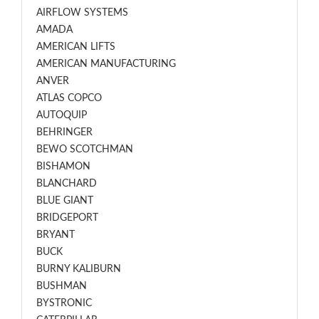
AIRFLOW SYSTEMS
AMADA
AMERICAN LIFTS
AMERICAN MANUFACTURING
ANVER
ATLAS COPCO
AUTOQUIP
BEHRINGER
BEWO SCOTCHMAN
BISHAMON
BLANCHARD
BLUE GIANT
BRIDGEPORT
BRYANT
BUCK
BURNY KALIBURN
BUSHMAN
BYSTRONIC