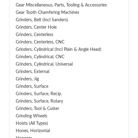
Gear Miscellaneous, Parts, Tooling & Accessories
Gear Tooth Chamfering Machines
Grinders, Belt (Incl Sanders)
Grinders, Center Hole
Grinders, Centerless
Grinders, Centerless, CNC
Grinders, Cylindrical (Incl Plain & Angle Head)
Grinders, Cylindrical, CNC
Grinders, Cylindrical, Universal
Grinders, External
Grinders, Jig
Grinders, Surface
Grinders, Surface, Recip.
Grinders, Surface, Rotary
Grinders, Tool & Cutter
Grinding Wheels
Hoists (All Types)
Hones, Horizontal