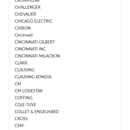
CATERPILLAR
CHALLENGER
CHEVALIER
CHICAGO ELECTRIC
CHIRON
Cincinnati
CINCINNATI GILBERT
CINCINNATI INC
CINCINNATI MILACRON
CLARK
CLAUSING
CLAUSING KONDIA
CM
CM LODESTAR
COFFING
COLE-TUVE
COLLET & ENGELHARD
CROSS
CSM