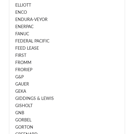
ELLIOTT
ENCO
ENDURA-VEYOR
ENERPAC
FANUC
FEDERAL PACIFIC
FEED LEASE
FIRST
FROMM
FRORIEP
G&P
GAUER
GEKA
GIDDINGS & LEWIS
GISHOLT
GNB
GORBEL
GORTON