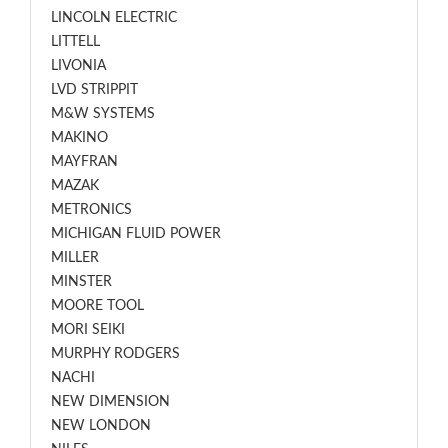
LINCOLN ELECTRIC
LITTELL
LIVONIA
LVD STRIPPIT
M&W SYSTEMS
MAKINO
MAYFRAN
MAZAK
METRONICS
MICHIGAN FLUID POWER
MILLER
MINSTER
MOORE TOOL
MORI SEIKI
MURPHY RODGERS
NACHI
NEW DIMENSION
NEW LONDON