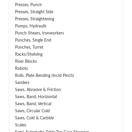
Presses, Punch
Presses, Straight Side
Presses, Straightening
Pumps, Hydraulic
Punch-Shears, Ironworkers
Punches, Single End
Punches, Turret
Racks/Shelving
Riser Blocks
Robots
Rolls, Plate Bending (incld Pinch)
Sanders
Saws, Abrasive & Friction
Saws, Band, Horizontal
Saws, Band, Vertical
Saws, Circular Cold
Saws, Cold & Carbide
Scales