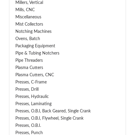
Millers, Vertical
Mills, CNC
Miscellaneous
Mist Collectors
Notching Machines
Ovens, Batch
Packaging Equipment
Pipe & Tubing Notchers
Pipe Threaders
Plasma Cutters
Plasma Cutters, CNC
Presses, C-Frame
Presses, Drill
Presses, Hydraulic
Presses, Laminating
Presses, O.B.I, Back Geared, Single Crank
Presses, O.B.I, Flywheel, Single Crank
Presses, O.B.I.
Presses, Punch