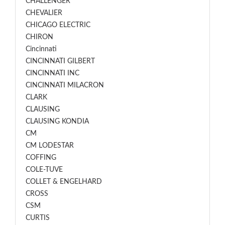
CHALLENGER
CHEVALIER
CHICAGO ELECTRIC
CHIRON
Cincinnati
CINCINNATI GILBERT
CINCINNATI INC
CINCINNATI MILACRON
CLARK
CLAUSING
CLAUSING KONDIA
CM
CM LODESTAR
COFFING
COLE-TUVE
COLLET & ENGELHARD
CROSS
CSM
CURTIS