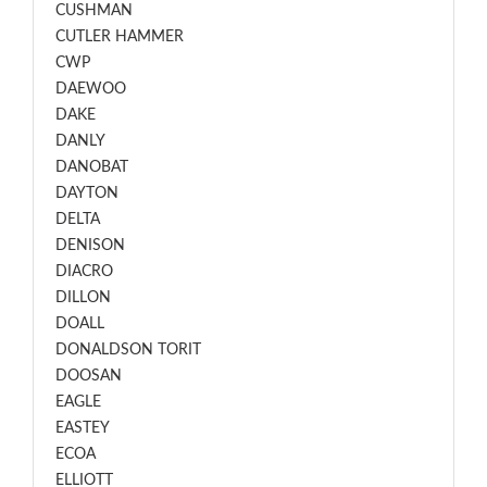
CUSHMAN
CUTLER HAMMER
CWP
DAEWOO
DAKE
DANLY
DANOBAT
DAYTON
DELTA
DENISON
DIACRO
DILLON
DOALL
DONALDSON TORIT
DOOSAN
EAGLE
EASTEY
ECOA
ELLIOTT