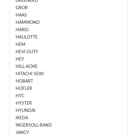
GREENERD
GROB
HAAS
HAMMOND
HARIG
HAULOTTE
HEM
HEVI DUTY
HEY
HILL-ACME
HITACHI SEIKI
HOBART
HOFLER
HTC
HYSTER
HYUNDAI
IKEDA
INGERSOLL-RAND
JANCY