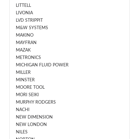
LITTELL
LIVONIA
LVD STRIPPIT
M&W SYSTEMS
MAKINO
MAYFRAN
MAZAK
METRONICS
MICHIGAN FLUID POWER
MILLER
MINSTER
MOORE TOOL
MORI SEIKI
MURPHY RODGERS
NACHI
NEW DIMENSION
NEW LONDON
NILES