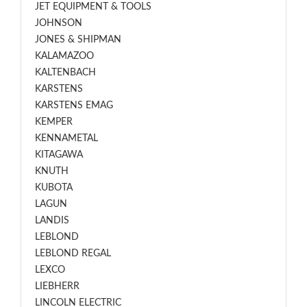
JET EQUIPMENT & TOOLS
JOHNSON
JONES & SHIPMAN
KALAMAZOO
KALTENBACH
KARSTENS
KARSTENS EMAG
KEMPER
KENNAMETAL
KITAGAWA
KNUTH
KUBOTA
LAGUN
LANDIS
LEBLOND
LEBLOND REGAL
LEXCO
LIEBHERR
LINCOLN ELECTRIC