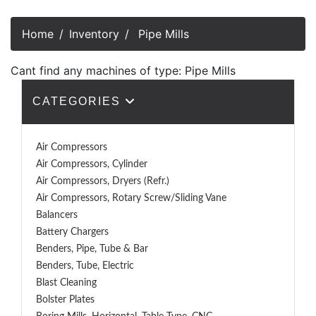
Home
Inventory
Pipe Mills
Cant find any machines of type: Pipe Mills
CATEGORIES
Air Compressors
Air Compressors, Cylinder
Air Compressors, Dryers (Refr.)
Air Compressors, Rotary Screw/Sliding Vane
Balancers
Battery Chargers
Benders, Pipe, Tube & Bar
Benders, Tube, Electric
Blast Cleaning
Bolster Plates