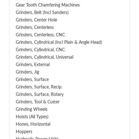
Gear Tooth Chamfering Machines
Grinders, Belt (Incl Sanders)
Grinders, Center Hole
Grinders, Centerless
Grinders, Centerless, CNC
Grinders, Cylindrical (Incl Plain & Angle Head)
Grinders, Cylindrical, CNC
Grinders, Cylindrical, Universal
Grinders, External
Grinders, Jig
Grinders, Surface
Grinders, Surface, Recip.
Grinders, Surface, Rotary
Grinders, Tool & Cutter
Grinding Wheels
Hoists (All Types)
Hones, Horizontal
Hoppers