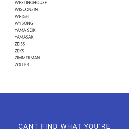
WESTINGHOUSE
WISCONSIN
WRIGHT
WYSONG
YAMA SEIKI
YAMASAKI
ZEISS
ZEKS
ZIMMERMAN
ZOLLER
CANT FIND WHAT YOU’RE