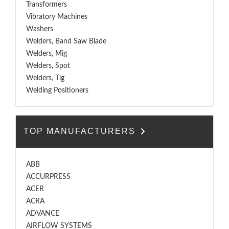
Transformers
Vibratory Machines
Washers
Welders, Band Saw Blade
Welders, Mig
Welders, Spot
Welders, Tig
Welding Positioners
TOP MANUFACTURERS
ABB
ACCURPRESS
ACER
ACRA
ADVANCE
AIRFLOW SYSTEMS