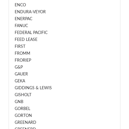
ENCO
ENDURA-VEYOR
ENERPAC
FANUC
FEDERAL PACIFIC
FEED LEASE
FIRST
FROMM
FRORIEP
G&P
GAUER
GEKA
GIDDINGS & LEWIS
GISHOLT
GNB
GORBEL
GORTON
GREENARD