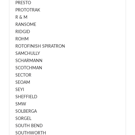
PRESTO
PROTOTRAK
R & M
RANSOME
RIDGID
ROHM
ROTOFINISH SPIRATRON
SAMCHULLY
SCHARMANN
SCOTCHMAN
SECTOR
SEOAM
SEYI
SHEFFIELD
SMW
SOLBERGA
SORGEL
SOUTH BEND
SOUTHWORTH