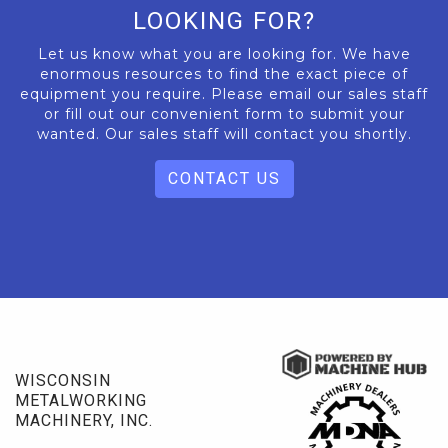
LOOKING FOR?
Let us know what you are looking for. We have
enormous resources to find the exact piece of
equipment you require. Please email our sales staff
or fill out our convenient form to submit your
wanted. Our sales staff will contact you shortly.
CONTACT US
WISCONSIN
METALWORKING
MACHINERY, INC.