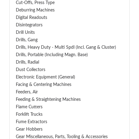
Cut-Offs, Press Type
Deburring Machines
Digital Readouts
Disintegrators
Drill Units
Drills, Gang
Drills, Heavy Duty - Multi Spdl (incl. Gang & Cluster)
Drills, Portable (including Magn. Base)
Drills, Radial
Dust Collectors
Electronic Equipment (General)
Facing & Centering Machines
Feeders, Air
Feeding & Straightening Machines
Flame Cutters
Forklift Trucks
Fume Extractors
Gear Hobbers
Gear Miscellaneous, Parts, Tooling & Accessories