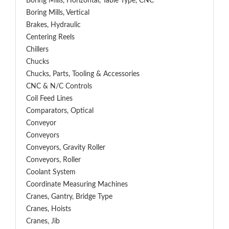
Boring Mills, Horizontal, Table Type, CNC
Boring Mills, Vertical
Brakes, Hydraulic
Centering Reels
Chillers
Chucks
Chucks, Parts, Tooling & Accessories
CNC & N/C Controls
Coil Feed Lines
Comparators, Optical
Conveyor
Conveyors
Conveyors, Gravity Roller
Conveyors, Roller
Coolant System
Coordinate Measuring Machines
Cranes, Gantry, Bridge Type
Cranes, Hoists
Cranes, Jib