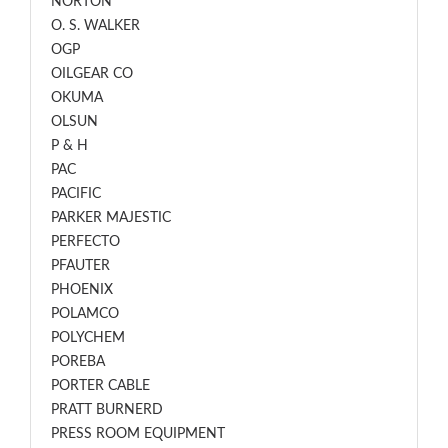
NORTON
O. S. WALKER
OGP
OILGEAR CO
OKUMA
OLSUN
P & H
PAC
PACIFIC
PARKER MAJESTIC
PERFECTO
PFAUTER
PHOENIX
POLAMCO
POLYCHEM
POREBA
PORTER CABLE
PRATT BURNERD
PRESS ROOM EQUIPMENT