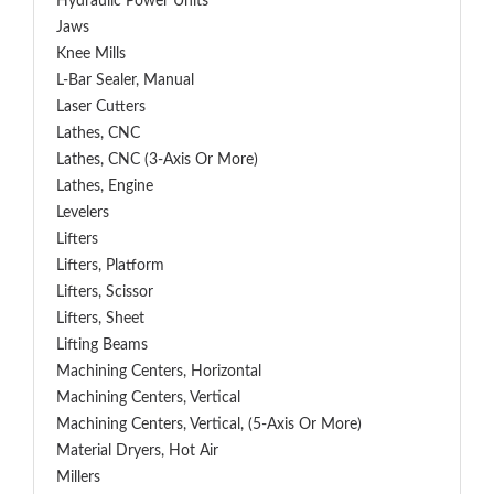
Hydraulic Power Units
Jaws
Knee Mills
L-Bar Sealer, Manual
Laser Cutters
Lathes, CNC
Lathes, CNC (3-Axis Or More)
Lathes, Engine
Levelers
Lifters
Lifters, Platform
Lifters, Scissor
Lifters, Sheet
Lifting Beams
Machining Centers, Horizontal
Machining Centers, Vertical
Machining Centers, Vertical, (5-Axis Or More)
Material Dryers, Hot Air
Millers