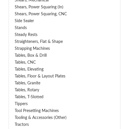
Shears, Mechanical
Shears, Power Squaring (In)
Shears, Power Squaring, CNC
Side Sealer
Stands
Steady Rests
Straighteners, Flat & Shape
Strapping Machines
Tables, Box & Drill
Tables, CNC
Tables, Elevating
Tables, Floor & Layout Plates
Tables, Granite
Tables, Rotary
Tables, T-Slotted
Tippers
Tool Presetting Machines
Tooling & Accessories (Other)
Tractors