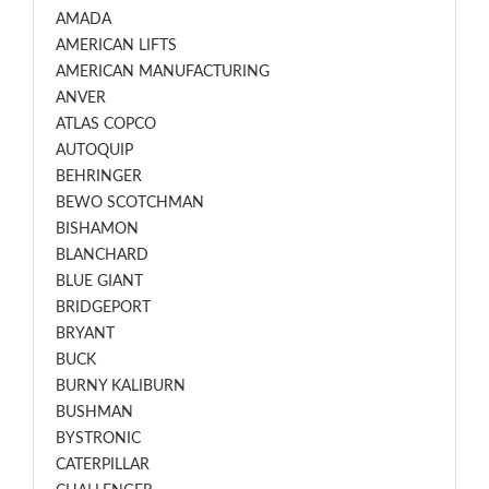
AMADA
AMERICAN LIFTS
AMERICAN MANUFACTURING
ANVER
ATLAS COPCO
AUTOQUIP
BEHRINGER
BEWO SCOTCHMAN
BISHAMON
BLANCHARD
BLUE GIANT
BRIDGEPORT
BRYANT
BUCK
BURNY KALIBURN
BUSHMAN
BYSTRONIC
CATERPILLAR