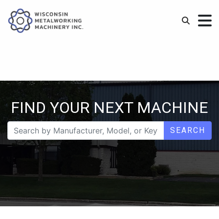
FIND YOUR NEXT MACHINE
SEARCH