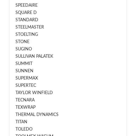
SPEEDAIRE
SQUARE D
STANDARD
STEELMASTER
STOELTING
STONE
SUGINO
SULLIVAN PALATEK
SUMMIT
SUNNEN
SUPERMAX
SUPERTEC
TAYLOR WINFIELD
TECNARA
TEXWRAP
THERMAL DYNAMICS
TITAN
TOLEDO