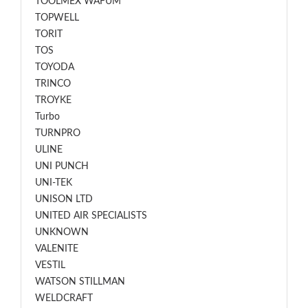
TOOLMEX WAFUM
TOPWELL
TORIT
TOS
TOYODA
TRINCO
TROYKE
Turbo
TURNPRO
ULINE
UNI PUNCH
UNI-TEK
UNISON LTD
UNITED AIR SPECIALISTS
UNKNOWN
VALENITE
VESTIL
WATSON STILLMAN
WELDCRAFT