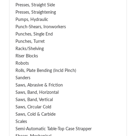
Presses, Straight Side
Presses, Straightening
Pumps, Hydraulic
Punch-Shears, Ironworkers
Punches, Single End
Punches, Turret
Racks/Shelving
Riser Blocks
Robots
Rolls, Plate Bending (incld Pinch)
Sanders
Saws, Abrasive & Friction
Saws, Band, Horizontal
Saws, Band, Vertical
Saws, Circular Cold
Saws, Cold & Carbide
Scales
Semi-Automatic Table-Top Case Strapper