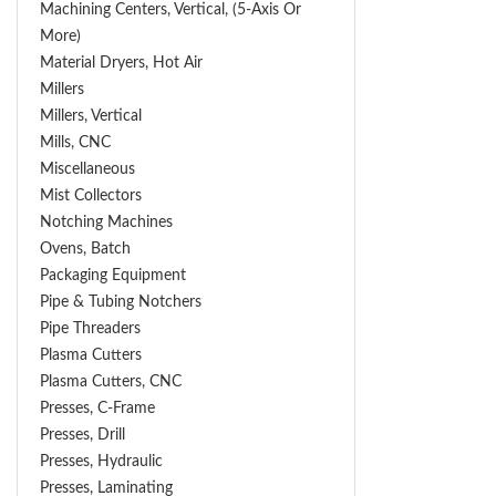
Machining Centers, Vertical, (5-Axis Or
More)
Material Dryers, Hot Air
Millers
Millers, Vertical
Mills, CNC
Miscellaneous
Mist Collectors
Notching Machines
Ovens, Batch
Packaging Equipment
Pipe & Tubing Notchers
Pipe Threaders
Plasma Cutters
Plasma Cutters, CNC
Presses, C-Frame
Presses, Drill
Presses, Hydraulic
Presses, Laminating