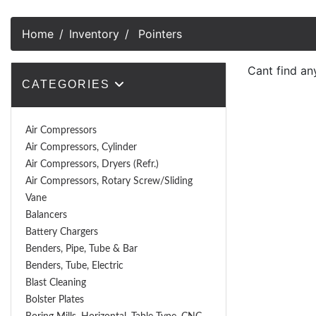
Home
Inventory
Pointers
Cant find an
CATEGORIES
Air Compressors
Air Compressors, Cylinder
Air Compressors, Dryers (Refr.)
Air Compressors, Rotary Screw/Sliding
Vane
Balancers
Battery Chargers
Benders, Pipe, Tube & Bar
Benders, Tube, Electric
Blast Cleaning
Bolster Plates