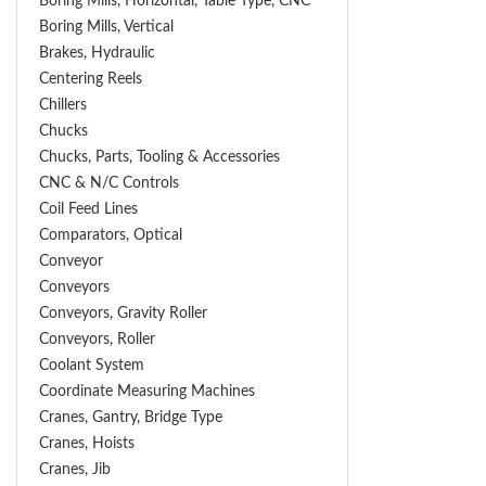
Boring Mills, Horizontal, Table Type, CNC
Boring Mills, Vertical
Brakes, Hydraulic
Centering Reels
Chillers
Chucks
Chucks, Parts, Tooling & Accessories
CNC & N/C Controls
Coil Feed Lines
Comparators, Optical
Conveyor
Conveyors
Conveyors, Gravity Roller
Conveyors, Roller
Coolant System
Coordinate Measuring Machines
Cranes, Gantry, Bridge Type
Cranes, Hoists
Cranes, Jib