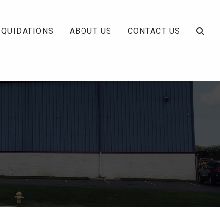
IQUIDATIONS
ABOUT US
CONTACT US