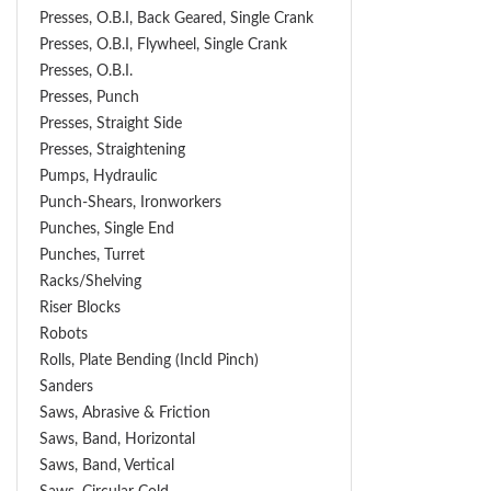
Presses, O.B.I, Back Geared, Single Crank
Presses, O.B.I, Flywheel, Single Crank
Presses, O.B.I.
Presses, Punch
Presses, Straight Side
Presses, Straightening
Pumps, Hydraulic
Punch-Shears, Ironworkers
Punches, Single End
Punches, Turret
Racks/Shelving
Riser Blocks
Robots
Rolls, Plate Bending (incld Pinch)
Sanders
Saws, Abrasive & Friction
Saws, Band, Horizontal
Saws, Band, Vertical