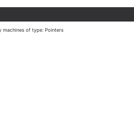
y machines of type: Pointers