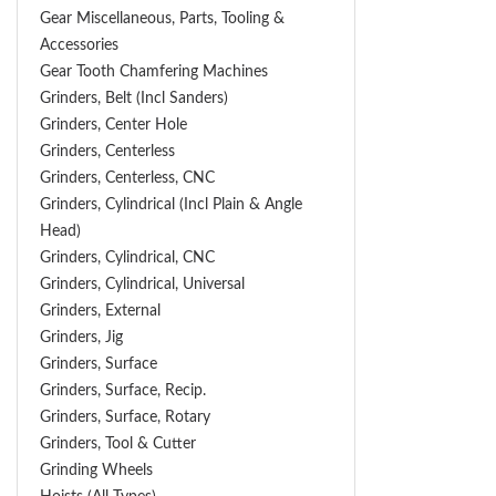
Gear Miscellaneous, Parts, Tooling &
Accessories
Gear Tooth Chamfering Machines
Grinders, Belt (Incl Sanders)
Grinders, Center Hole
Grinders, Centerless
Grinders, Centerless, CNC
Grinders, Cylindrical (Incl Plain & Angle
Head)
Grinders, Cylindrical, CNC
Grinders, Cylindrical, Universal
Grinders, External
Grinders, Jig
Grinders, Surface
Grinders, Surface, Recip.
Grinders, Surface, Rotary
Grinders, Tool & Cutter
Grinding Wheels