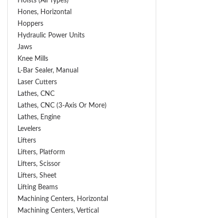
Hoists (All Types)
Hones, Horizontal
Hoppers
Hydraulic Power Units
Jaws
Knee Mills
L-Bar Sealer, Manual
Laser Cutters
Lathes, CNC
Lathes, CNC (3-Axis Or More)
Lathes, Engine
Levelers
Lifters
Lifters, Platform
Lifters, Scissor
Lifters, Sheet
Lifting Beams
Machining Centers, Horizontal
Machining Centers, Vertical