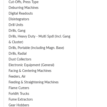
Cut-Offs, Press Type
Deburring Machines
Digital Readouts
Disintegrators
Drill Units
Drills, Gang
Drills, Heavy Duty - Multi Spdl (incl. Gang
& Cluster)
Drills, Portable (including Magn. Base)
Drills, Radial
Dust Collectors
Electronic Equipment (General)
Facing & Centering Machines
Feeders, Air
Feeding & Straightening Machines
Flame Cutters
Forklift Trucks
Fume Extractors
Gear Hobbers