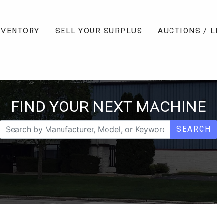
NVENTORY
SELL YOUR SURPLUS
AUCTIONS / L
FIND YOUR NEXT MACHINE
SEARCH