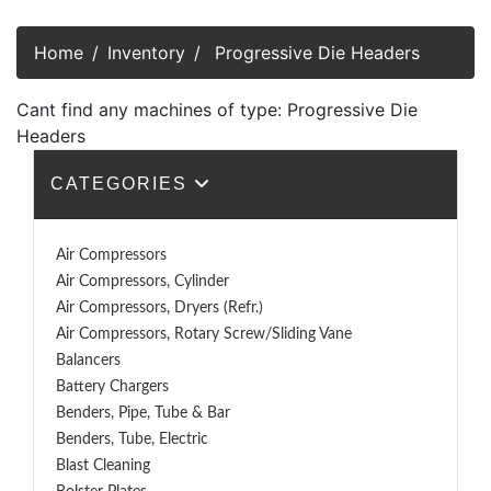
Home
Inventory
Progressive Die Headers
Cant find any machines of type: Progressive Die
Headers
CATEGORIES
Air Compressors
Air Compressors, Cylinder
Air Compressors, Dryers (Refr.)
Air Compressors, Rotary Screw/Sliding Vane
Balancers
Battery Chargers
Benders, Pipe, Tube & Bar
Benders, Tube, Electric
Blast Cleaning