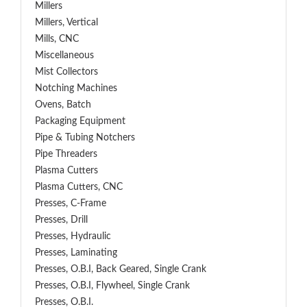
Millers
Millers, Vertical
Mills, CNC
Miscellaneous
Mist Collectors
Notching Machines
Ovens, Batch
Packaging Equipment
Pipe & Tubing Notchers
Pipe Threaders
Plasma Cutters
Plasma Cutters, CNC
Presses, C-Frame
Presses, Drill
Presses, Hydraulic
Presses, Laminating
Presses, O.B.I, Back Geared, Single Crank
Presses, O.B.I, Flywheel, Single Crank
Presses, O.B.I.