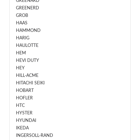
GREENARD
GREENERD
GROB
HAAS
HAMMOND
HARIG
HAULOTTE
HEM
HEVI DUTY
HEY
HILL-ACME
HITACHI SEIKI
HOBART
HOFLER
HTC
HYSTER
HYUNDAI
IKEDA
INGERSOLL-RAND