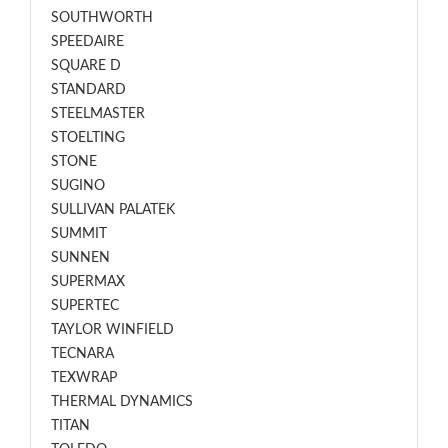
SOUTHWORTH
SPEEDAIRE
SQUARE D
STANDARD
STEELMASTER
STOELTING
STONE
SUGINO
SULLIVAN PALATEK
SUMMIT
SUNNEN
SUPERMAX
SUPERTEC
TAYLOR WINFIELD
TECNARA
TEXWRAP
THERMAL DYNAMICS
TITAN