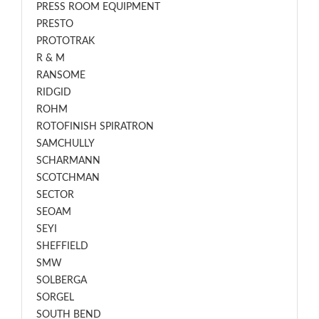
PRESS ROOM EQUIPMENT
PRESTO
PROTOTRAK
R & M
RANSOME
RIDGID
ROHM
ROTOFINISH SPIRATRON
SAMCHULLY
SCHARMANN
SCOTCHMAN
SECTOR
SEOAM
SEYI
SHEFFIELD
SMW
SOLBERGA
SORGEL
SOUTH BEND