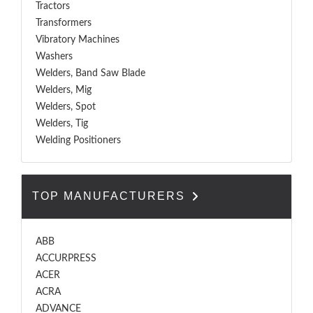
Tractors
Transformers
Vibratory Machines
Washers
Welders, Band Saw Blade
Welders, Mig
Welders, Spot
Welders, Tig
Welding Positioners
TOP MANUFACTURERS
ABB
ACCURPRESS
ACER
ACRA
ADVANCE