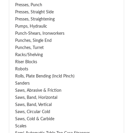
Presses, Punch
Presses, Straight Side
Presses, Straightening
Pumps, Hydraulic
Punch-Shears, Ironworkers
Punches, Single End
Punches, Turret
Racks/Shelving
Riser Blocks
Robots
Rolls, Plate Bending (incld Pinch)
Sanders
Saws, Abrasive & Friction
Saws, Band, Horizontal
Saws, Band, Vertical
Saws, Circular Cold
Saws, Cold & Carbide
Scales