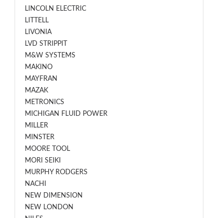
LINCOLN ELECTRIC
LITTELL
LIVONIA
LVD STRIPPIT
M&W SYSTEMS
MAKINO
MAYFRAN
MAZAK
METRONICS
MICHIGAN FLUID POWER
MILLER
MINSTER
MOORE TOOL
MORI SEIKI
MURPHY RODGERS
NACHI
NEW DIMENSION
NEW LONDON