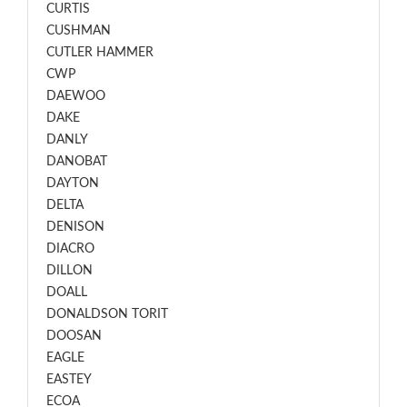
CURTIS
CUSHMAN
CUTLER HAMMER
CWP
DAEWOO
DAKE
DANLY
DANOBAT
DAYTON
DELTA
DENISON
DIACRO
DILLON
DOALL
DONALDSON TORIT
DOOSAN
EAGLE
EASTEY
ECOA