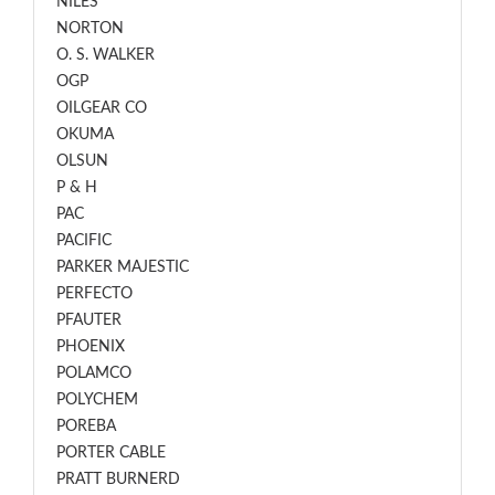
NILES
NORTON
O. S. WALKER
OGP
OILGEAR CO
OKUMA
OLSUN
P & H
PAC
PACIFIC
PARKER MAJESTIC
PERFECTO
PFAUTER
PHOENIX
POLAMCO
POLYCHEM
POREBA
PORTER CABLE
PRATT BURNERD