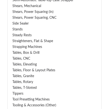
Semi-Automatic Table-Top Case Strapper
Shears, Mechanical
Shears, Power Squaring (In)
Shears, Power Squaring, CNC
Side Sealer
Stands
Steady Rests
Straighteners, Flat & Shape
Strapping Machines
Tables, Box & Drill
Tables, CNC
Tables, Elevating
Tables, Floor & Layout Plates
Tables, Granite
Tables, Rotary
Tables, T-Slotted
Tippers
Tool Presetting Machines
Tooling & Accessories (Other)