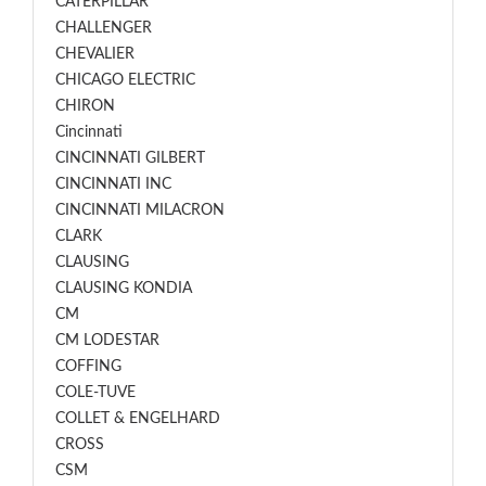
CATERPILLAR
CHALLENGER
CHEVALIER
CHICAGO ELECTRIC
CHIRON
Cincinnati
CINCINNATI GILBERT
CINCINNATI INC
CINCINNATI MILACRON
CLARK
CLAUSING
CLAUSING KONDIA
CM
CM LODESTAR
COFFING
COLE-TUVE
COLLET & ENGELHARD
CROSS
CSM