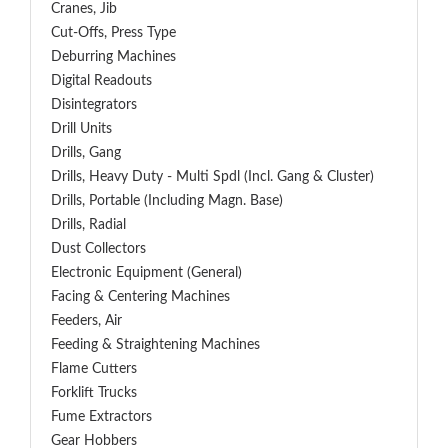
Cranes, Jib
Cut-Offs, Press Type
Deburring Machines
Digital Readouts
Disintegrators
Drill Units
Drills, Gang
Drills, Heavy Duty - Multi Spdl (incl. Gang & Cluster)
Drills, Portable (including Magn. Base)
Drills, Radial
Dust Collectors
Electronic Equipment (General)
Facing & Centering Machines
Feeders, Air
Feeding & Straightening Machines
Flame Cutters
Forklift Trucks
Fume Extractors
Gear Hobbers