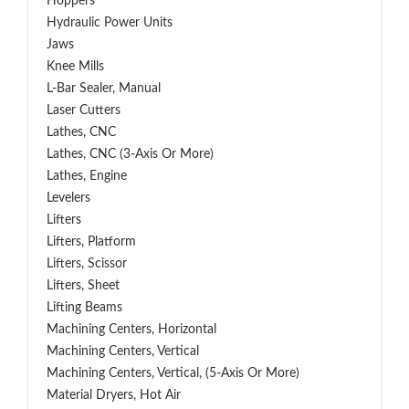
Hoppers
Hydraulic Power Units
Jaws
Knee Mills
L-Bar Sealer, Manual
Laser Cutters
Lathes, CNC
Lathes, CNC (3-Axis Or More)
Lathes, Engine
Levelers
Lifters
Lifters, Platform
Lifters, Scissor
Lifters, Sheet
Lifting Beams
Machining Centers, Horizontal
Machining Centers, Vertical
Machining Centers, Vertical, (5-Axis Or More)
Material Dryers, Hot Air