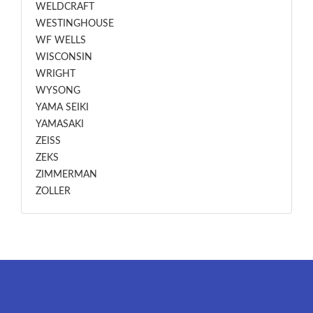
WELDCRAFT
WESTINGHOUSE
WF WELLS
WISCONSIN
WRIGHT
WYSONG
YAMA SEIKI
YAMASAKI
ZEISS
ZEKS
ZIMMERMAN
ZOLLER