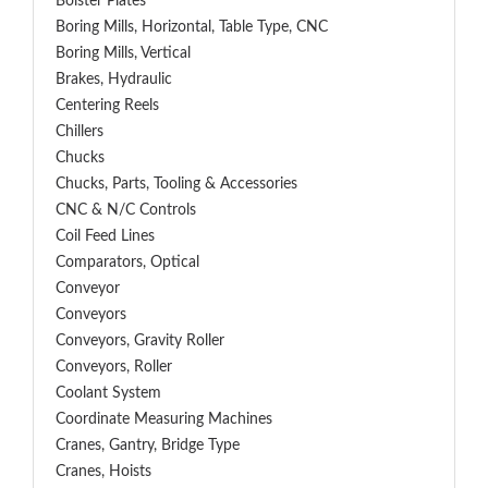
Bolster Plates
Boring Mills, Horizontal, Table Type, CNC
Boring Mills, Vertical
Brakes, Hydraulic
Centering Reels
Chillers
Chucks
Chucks, Parts, Tooling & Accessories
CNC & N/C Controls
Coil Feed Lines
Comparators, Optical
Conveyor
Conveyors
Conveyors, Gravity Roller
Conveyors, Roller
Coolant System
Coordinate Measuring Machines
Cranes, Gantry, Bridge Type
Cranes, Hoists