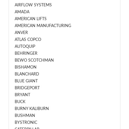
AIRFLOW SYSTEMS
AMADA
AMERICAN LIFTS
AMERICAN MANUFACTURING
ANVER
ATLAS COPCO
AUTOQUIP
BEHRINGER
BEWO SCOTCHMAN
BISHAMON
BLANCHARD
BLUE GIANT
BRIDGEPORT
BRYANT
BUCK
BURNY KALIBURN
BUSHMAN
BYSTRONIC