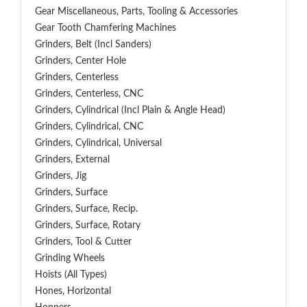
Gear Miscellaneous, Parts, Tooling & Accessories
Gear Tooth Chamfering Machines
Grinders, Belt (Incl Sanders)
Grinders, Center Hole
Grinders, Centerless
Grinders, Centerless, CNC
Grinders, Cylindrical (Incl Plain & Angle Head)
Grinders, Cylindrical, CNC
Grinders, Cylindrical, Universal
Grinders, External
Grinders, Jig
Grinders, Surface
Grinders, Surface, Recip.
Grinders, Surface, Rotary
Grinders, Tool & Cutter
Grinding Wheels
Hoists (All Types)
Hones, Horizontal