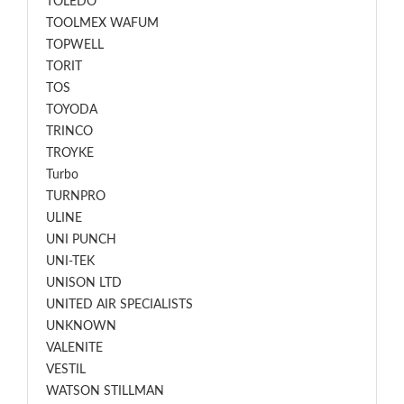
TOLEDO
TOOLMEX WAFUM
TOPWELL
TORIT
TOS
TOYODA
TRINCO
TROYKE
Turbo
TURNPRO
ULINE
UNI PUNCH
UNI-TEK
UNISON LTD
UNITED AIR SPECIALISTS
UNKNOWN
VALENITE
VESTIL
WATSON STILLMAN