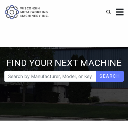
FIND YOUR NEXT MACHINE
SEARCH