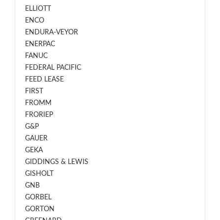
ELLIOTT
ENCO
ENDURA-VEYOR
ENERPAC
FANUC
FEDERAL PACIFIC
FEED LEASE
FIRST
FROMM
FRORIEP
G&P
GAUER
GEKA
GIDDINGS & LEWIS
GISHOLT
GNB
GORBEL
GORTON