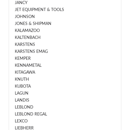
JANCY
JET EQUIPMENT & TOOLS
JOHNSON
JONES & SHIPMAN
KALAMAZOO
KALTENBACH
KARSTENS
KARSTENS EMAG
KEMPER
KENNAMETAL
KITAGAWA
KNUTH
KUBOTA
LAGUN
LANDIS
LEBLOND
LEBLOND REGAL
LEXCO
LIEBHERR