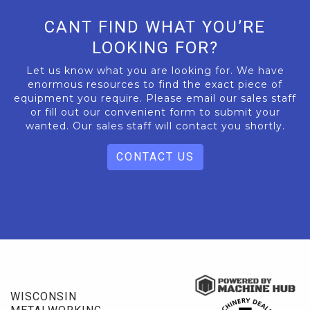
CANT FIND WHAT YOU’RE
LOOKING FOR?
Let us know what you are looking for. We have
enormous resources to find the exact piece of
equipment you require. Please email our sales staff
or fill out our convenient form to submit your
wanted. Our sales staff will contact you shortly.
CONTACT US
WISCONSIN