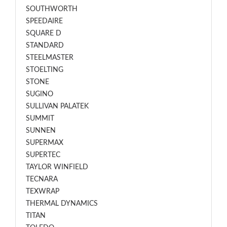
SOUTHWORTH
SPEEDAIRE
SQUARE D
STANDARD
STEELMASTER
STOELTING
STONE
SUGINO
SULLIVAN PALATEK
SUMMIT
SUNNEN
SUPERMAX
SUPERTEC
TAYLOR WINFIELD
TECNARA
TEXWRAP
THERMAL DYNAMICS
TITAN