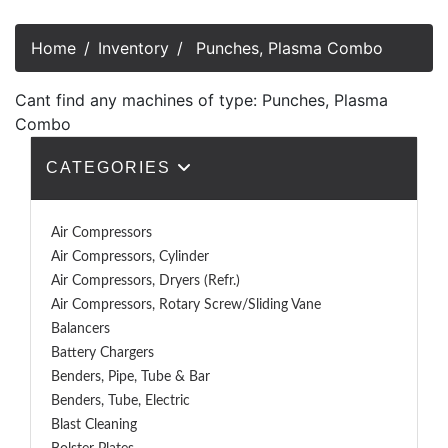
Home
Inventory
Punches, Plasma Combo
Cant find any machines of type: Punches, Plasma
Combo
CATEGORIES
Air Compressors
Air Compressors, Cylinder
Air Compressors, Dryers (Refr.)
Air Compressors, Rotary Screw/Sliding Vane
Balancers
Battery Chargers
Benders, Pipe, Tube & Bar
Benders, Tube, Electric
Blast Cleaning