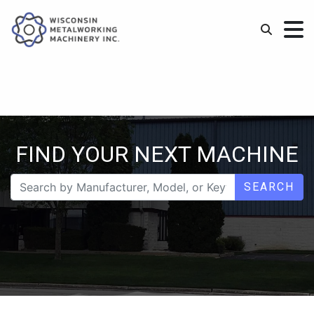
FIND YOUR NEXT MACHINE
SEARCH