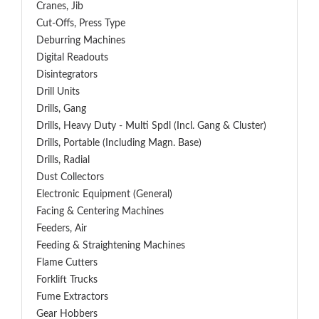
Cranes, Jib
Cut-Offs, Press Type
Deburring Machines
Digital Readouts
Disintegrators
Drill Units
Drills, Gang
Drills, Heavy Duty - Multi Spdl (incl. Gang & Cluster)
Drills, Portable (including Magn. Base)
Drills, Radial
Dust Collectors
Electronic Equipment (General)
Facing & Centering Machines
Feeders, Air
Feeding & Straightening Machines
Flame Cutters
Forklift Trucks
Fume Extractors
Gear Hobbers