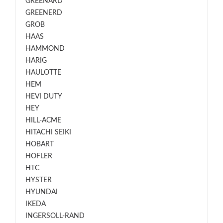
GREENARD
GREENERD
GROB
HAAS
HAMMOND
HARIG
HAULOTTE
HEM
HEVI DUTY
HEY
HILL-ACME
HITACHI SEIKI
HOBART
HOFLER
HTC
HYSTER
HYUNDAI
IKEDA
INGERSOLL-RAND