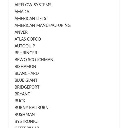
AIRFLOW SYSTEMS
AMADA
AMERICAN LIFTS
AMERICAN MANUFACTURING
ANVER
ATLAS COPCO
AUTOQUIP
BEHRINGER
BEWO SCOTCHMAN
BISHAMON
BLANCHARD
BLUE GIANT
BRIDGEPORT
BRYANT
BUCK
BURNY KALIBURN
BUSHMAN
BYSTRONIC