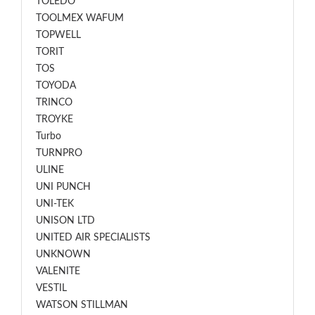
TOLEDO
TOOLMEX WAFUM
TOPWELL
TORIT
TOS
TOYODA
TRINCO
TROYKE
Turbo
TURNPRO
ULINE
UNI PUNCH
UNI-TEK
UNISON LTD
UNITED AIR SPECIALISTS
UNKNOWN
VALENITE
VESTIL
WATSON STILLMAN