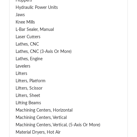
Hoppers
Hydraulic Power Units
Jaws
Knee Mills
L-Bar Sealer, Manual
Laser Cutters
Lathes, CNC
Lathes, CNC (3-Axis Or More)
Lathes, Engine
Levelers
Lifters
Lifters, Platform
Lifters, Scissor
Lifters, Sheet
Lifting Beams
Machining Centers, Horizontal
Machining Centers, Vertical
Machining Centers, Vertical, (5-Axis Or More)
Material Dryers, Hot Air