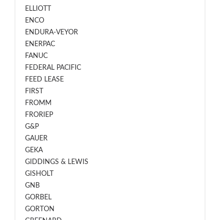
ELLIOTT
ENCO
ENDURA-VEYOR
ENERPAC
FANUC
FEDERAL PACIFIC
FEED LEASE
FIRST
FROMM
FRORIEP
G&P
GAUER
GEKA
GIDDINGS & LEWIS
GISHOLT
GNB
GORBEL
GORTON