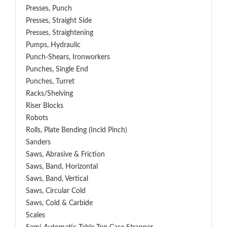
Presses, Punch
Presses, Straight Side
Presses, Straightening
Pumps, Hydraulic
Punch-Shears, Ironworkers
Punches, Single End
Punches, Turret
Racks/Shelving
Riser Blocks
Robots
Rolls, Plate Bending (incld Pinch)
Sanders
Saws, Abrasive & Friction
Saws, Band, Horizontal
Saws, Band, Vertical
Saws, Circular Cold
Saws, Cold & Carbide
Scales