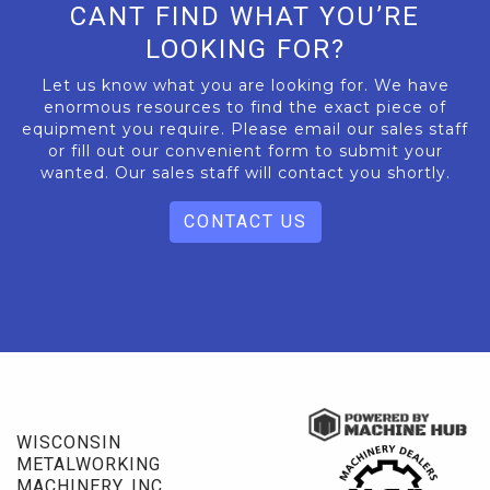
CANT FIND WHAT YOU’RE
LOOKING FOR?
Let us know what you are looking for. We have
enormous resources to find the exact piece of
equipment you require. Please email our sales staff
or fill out our convenient form to submit your
wanted. Our sales staff will contact you shortly.
CONTACT US
WISCONSIN
METALWORKING
MACHINERY, INC.