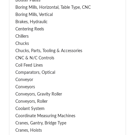
Bolster Plates
Boring Mills, Horizontal, Table Type, CNC
Boring Mills, Vertical
Brakes, Hydraulic
Centering Reels
Chillers
Chucks
Chucks, Parts, Tooling & Accessories
CNC & N/C Controls
Coil Feed Lines
Comparators, Optical
Conveyor
Conveyors
Conveyors, Gravity Roller
Conveyors, Roller
Coolant System
Coordinate Measuring Machines
Cranes, Gantry, Bridge Type
Cranes, Hoists