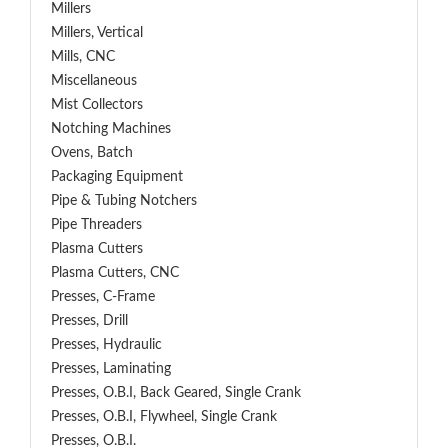
Millers
Millers, Vertical
Mills, CNC
Miscellaneous
Mist Collectors
Notching Machines
Ovens, Batch
Packaging Equipment
Pipe & Tubing Notchers
Pipe Threaders
Plasma Cutters
Plasma Cutters, CNC
Presses, C-Frame
Presses, Drill
Presses, Hydraulic
Presses, Laminating
Presses, O.B.I, Back Geared, Single Crank
Presses, O.B.I, Flywheel, Single Crank
Presses, O.B.I.