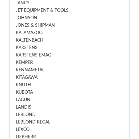
JANCY
JET EQUIPMENT & TOOLS
JOHNSON
JONES & SHIPMAN
KALAMAZOO
KALTENBACH
KARSTENS
KARSTENS EMAG
KEMPER
KENNAMETAL
KITAGAWA
KNUTH
KUBOTA
LAGUN
LANDIS
LEBLOND
LEBLOND REGAL
LEXCO
LIEBHERR