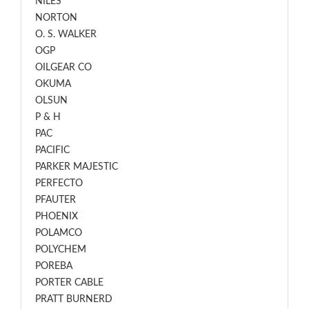
NILES
NORTON
O. S. WALKER
OGP
OILGEAR CO
OKUMA
OLSUN
P & H
PAC
PACIFIC
PARKER MAJESTIC
PERFECTO
PFAUTER
PHOENIX
POLAMCO
POLYCHEM
POREBA
PORTER CABLE
PRATT BURNERD