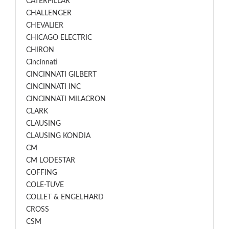
CATERPILLAR
CHALLENGER
CHEVALIER
CHICAGO ELECTRIC
CHIRON
Cincinnati
CINCINNATI GILBERT
CINCINNATI INC
CINCINNATI MILACRON
CLARK
CLAUSING
CLAUSING KONDIA
CM
CM LODESTAR
COFFING
COLE-TUVE
COLLET & ENGELHARD
CROSS
CSM