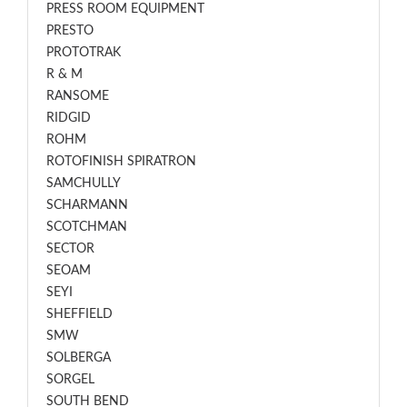
PRESS ROOM EQUIPMENT
PRESTO
PROTOTRAK
R & M
RANSOME
RIDGID
ROHM
ROTOFINISH SPIRATRON
SAMCHULLY
SCHARMANN
SCOTCHMAN
SECTOR
SEOAM
SEYI
SHEFFIELD
SMW
SOLBERGA
SORGEL
SOUTH BEND