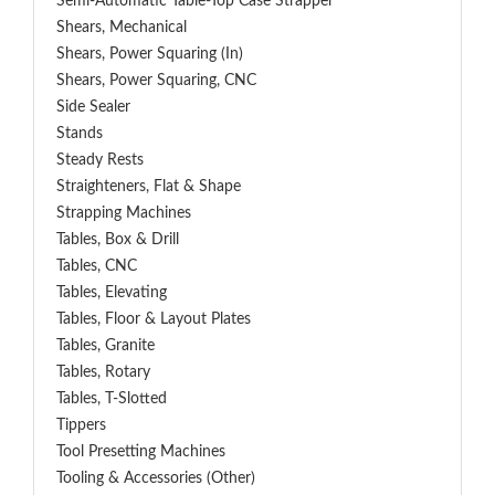
Semi-Automatic Table-Top Case Strapper
Shears, Mechanical
Shears, Power Squaring (In)
Shears, Power Squaring, CNC
Side Sealer
Stands
Steady Rests
Straighteners, Flat & Shape
Strapping Machines
Tables, Box & Drill
Tables, CNC
Tables, Elevating
Tables, Floor & Layout Plates
Tables, Granite
Tables, Rotary
Tables, T-Slotted
Tippers
Tool Presetting Machines
Tooling & Accessories (Other)