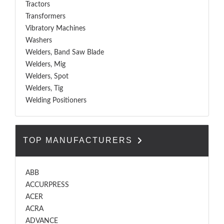
Tractors
Transformers
Vibratory Machines
Washers
Welders, Band Saw Blade
Welders, Mig
Welders, Spot
Welders, Tig
Welding Positioners
TOP MANUFACTURERS
ABB
ACCURPRESS
ACER
ACRA
ADVANCE