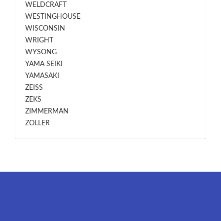
WELDCRAFT
WESTINGHOUSE
WISCONSIN
WRIGHT
WYSONG
YAMA SEIKI
YAMASAKI
ZEISS
ZEKS
ZIMMERMAN
ZOLLER