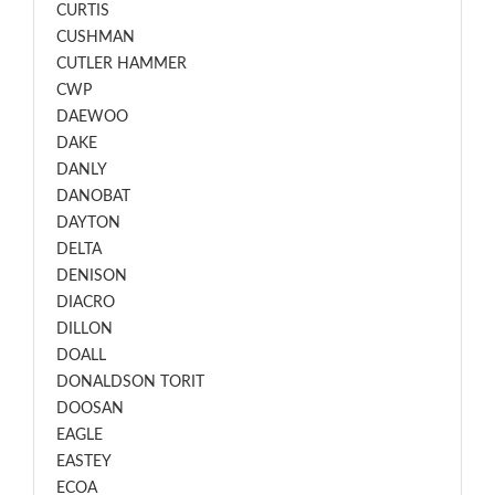
CURTIS
CUSHMAN
CUTLER HAMMER
CWP
DAEWOO
DAKE
DANLY
DANOBAT
DAYTON
DELTA
DENISON
DIACRO
DILLON
DOALL
DONALDSON TORIT
DOOSAN
EAGLE
EASTEY
ECOA