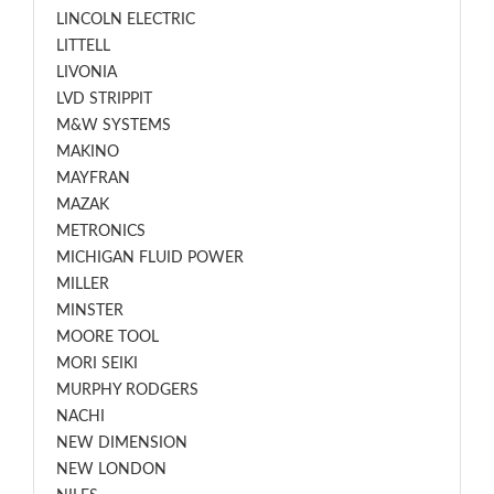
LINCOLN ELECTRIC
LITTELL
LIVONIA
LVD STRIPPIT
M&W SYSTEMS
MAKINO
MAYFRAN
MAZAK
METRONICS
MICHIGAN FLUID POWER
MILLER
MINSTER
MOORE TOOL
MORI SEIKI
MURPHY RODGERS
NACHI
NEW DIMENSION
NEW LONDON