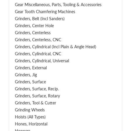
Gear Miscellaneous, Parts, Tooling & Accessories
Gear Tooth Chamfering Machines
Grinders, Belt (Incl Sanders)
Grinders, Center Hole
Grinders, Centerless
Grinders, Centerless, CNC
Grinders, Cylindrical (Incl Plain & Angle Head)
Grinders, Cylindrical, CNC
Grinders, Cylindrical, Universal
Grinders, External
Grinders, Jig
Grinders, Surface
Grinders, Surface, Recip.
Grinders, Surface, Rotary
Grinders, Tool & Cutter
Grinding Wheels
Hoists (All Types)
Hones, Horizontal