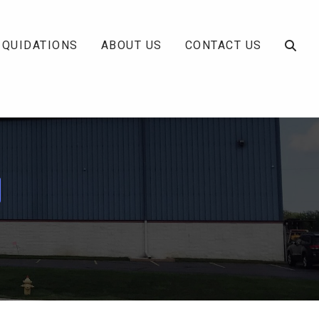
IQUIDATIONS
ABOUT US
CONTACT US