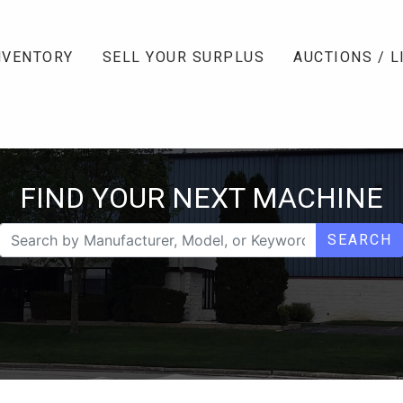
NVENTORY
SELL YOUR SURPLUS
AUCTIONS / L
FIND YOUR NEXT MACHINE
SEARCH