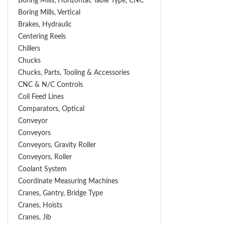
Boring Mills, Horizontal, Table Type, CNC
Boring Mills, Vertical
Brakes, Hydraulic
Centering Reels
Chillers
Chucks
Chucks, Parts, Tooling & Accessories
CNC & N/C Controls
Coil Feed Lines
Comparators, Optical
Conveyor
Conveyors
Conveyors, Gravity Roller
Conveyors, Roller
Coolant System
Coordinate Measuring Machines
Cranes, Gantry, Bridge Type
Cranes, Hoists
Cranes, Jib