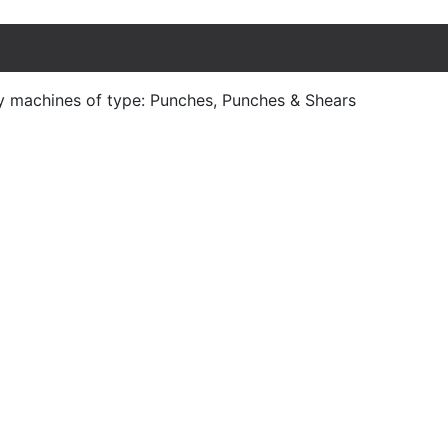
y machines of type: Punches, Punches & Shears