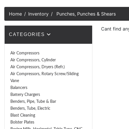
Home
Inventory
Punches, Punches & Shears
Cant find an
CATEGORIES
Air Compressors
Air Compressors, Cylinder
Air Compressors, Dryers (Refr.)
Air Compressors, Rotary Screw/Sliding
Vane
Balancers
Battery Chargers
Benders, Pipe, Tube & Bar
Benders, Tube, Electric
Blast Cleaning
Bolster Plates