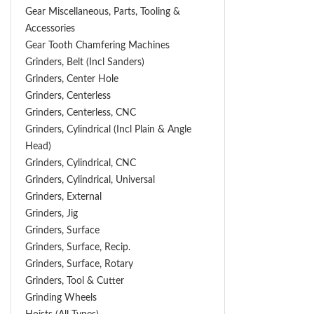
Gear Miscellaneous, Parts, Tooling &
Accessories
Gear Tooth Chamfering Machines
Grinders, Belt (Incl Sanders)
Grinders, Center Hole
Grinders, Centerless
Grinders, Centerless, CNC
Grinders, Cylindrical (Incl Plain & Angle
Head)
Grinders, Cylindrical, CNC
Grinders, Cylindrical, Universal
Grinders, External
Grinders, Jig
Grinders, Surface
Grinders, Surface, Recip.
Grinders, Surface, Rotary
Grinders, Tool & Cutter
Grinding Wheels