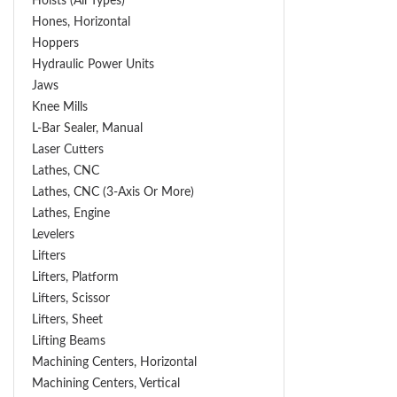
Hoists (All Types)
Hones, Horizontal
Hoppers
Hydraulic Power Units
Jaws
Knee Mills
L-Bar Sealer, Manual
Laser Cutters
Lathes, CNC
Lathes, CNC (3-Axis Or More)
Lathes, Engine
Levelers
Lifters
Lifters, Platform
Lifters, Scissor
Lifters, Sheet
Lifting Beams
Machining Centers, Horizontal
Machining Centers, Vertical