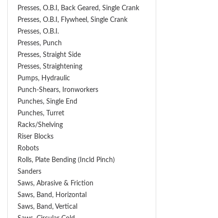
Presses, O.B.I, Back Geared, Single Crank
Presses, O.B.I, Flywheel, Single Crank
Presses, O.B.I.
Presses, Punch
Presses, Straight Side
Presses, Straightening
Pumps, Hydraulic
Punch-Shears, Ironworkers
Punches, Single End
Punches, Turret
Racks/Shelving
Riser Blocks
Robots
Rolls, Plate Bending (incld Pinch)
Sanders
Saws, Abrasive & Friction
Saws, Band, Horizontal
Saws, Band, Vertical