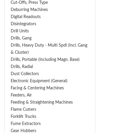
Cut-Offs, Press Type
Deburring Machines
Digital Readouts
Disintegrators
Drill Units
Drills, Gang
Drills, Heavy Duty - Multi Spdl (incl. Gang
& Cluster)
Drills, Portable (including Magn. Base)
Drills, Radial
Dust Collectors
Electronic Equipment (General)
Facing & Centering Machines
Feeders, Air
Feeding & Straightening Machines
Flame Cutters
Forklift Trucks
Fume Extractors
Gear Hobbers