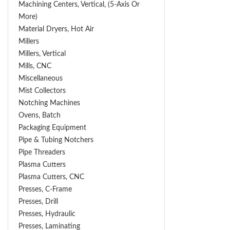
Machining Centers, Vertical, (5-Axis Or
More)
Material Dryers, Hot Air
Millers
Millers, Vertical
Mills, CNC
Miscellaneous
Mist Collectors
Notching Machines
Ovens, Batch
Packaging Equipment
Pipe & Tubing Notchers
Pipe Threaders
Plasma Cutters
Plasma Cutters, CNC
Presses, C-Frame
Presses, Drill
Presses, Hydraulic
Presses, Laminating