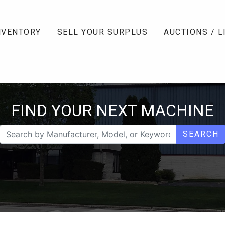
NVENTORY
SELL YOUR SURPLUS
AUCTIONS / L
FIND YOUR NEXT MACHINE
SEARCH