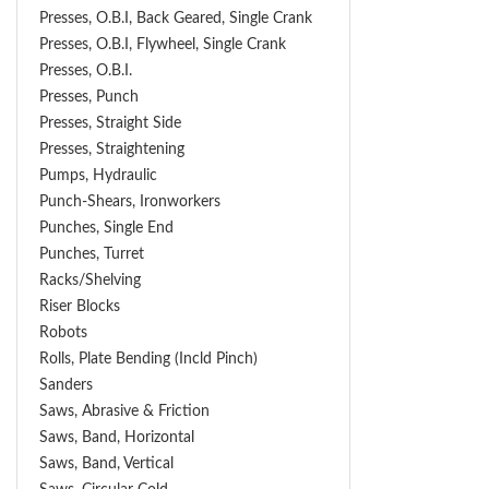
Presses, O.B.I, Back Geared, Single Crank
Presses, O.B.I, Flywheel, Single Crank
Presses, O.B.I.
Presses, Punch
Presses, Straight Side
Presses, Straightening
Pumps, Hydraulic
Punch-Shears, Ironworkers
Punches, Single End
Punches, Turret
Racks/Shelving
Riser Blocks
Robots
Rolls, Plate Bending (incld Pinch)
Sanders
Saws, Abrasive & Friction
Saws, Band, Horizontal
Saws, Band, Vertical