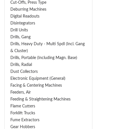
Cut-Offs, Press Type
Deburring Machines
Digital Readouts
Disintegrators
Drill Units
Drills, Gang
Drills, Heavy Duty - Multi Spdl (incl. Gang
& Cluster)
Drills, Portable (including Magn. Base)
Drills, Radial
Dust Collectors
Electronic Equipment (General)
Facing & Centering Machines
Feeders, Air
Feeding & Straightening Machines
Flame Cutters
Forklift Trucks
Fume Extractors
Gear Hobbers