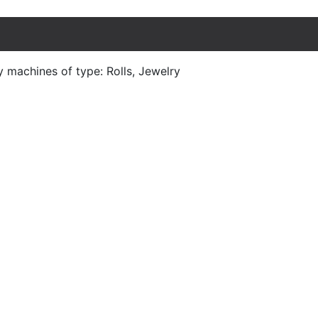
y machines of type: Rolls, Jewelry