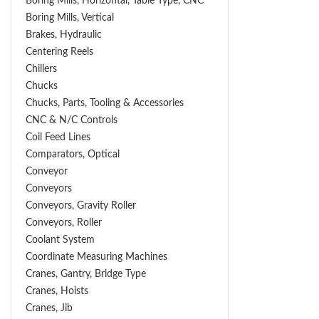
Boring Mills, Horizontal, Table Type, CNC
Boring Mills, Vertical
Brakes, Hydraulic
Centering Reels
Chillers
Chucks
Chucks, Parts, Tooling & Accessories
CNC & N/C Controls
Coil Feed Lines
Comparators, Optical
Conveyor
Conveyors
Conveyors, Gravity Roller
Conveyors, Roller
Coolant System
Coordinate Measuring Machines
Cranes, Gantry, Bridge Type
Cranes, Hoists
Cranes, Jib