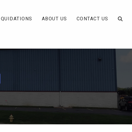
IQUIDATIONS
ABOUT US
CONTACT US