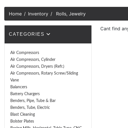
Home
Inventory
Rolls, Jewelry
Cant find an
CATEGORIES
Air Compressors
Air Compressors, Cylinder
Air Compressors, Dryers (Refr.)
Air Compressors, Rotary Screw/Sliding
Vane
Balancers
Battery Chargers
Benders, Pipe, Tube & Bar
Benders, Tube, Electric
Blast Cleaning
Bolster Plates