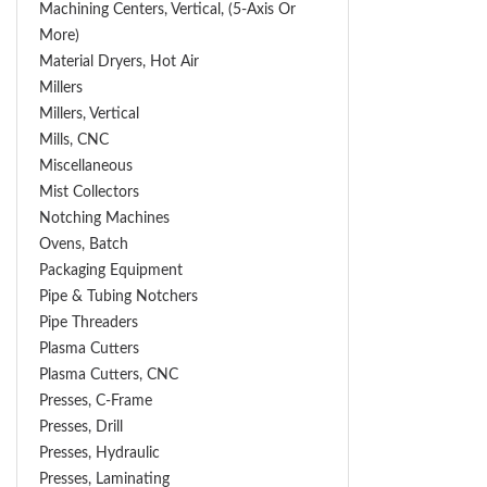
Machining Centers, Vertical, (5-Axis Or
More)
Material Dryers, Hot Air
Millers
Millers, Vertical
Mills, CNC
Miscellaneous
Mist Collectors
Notching Machines
Ovens, Batch
Packaging Equipment
Pipe & Tubing Notchers
Pipe Threaders
Plasma Cutters
Plasma Cutters, CNC
Presses, C-Frame
Presses, Drill
Presses, Hydraulic
Presses, Laminating