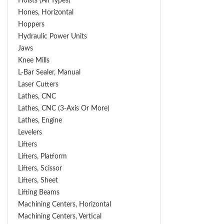
Hoists (All Types)
Hones, Horizontal
Hoppers
Hydraulic Power Units
Jaws
Knee Mills
L-Bar Sealer, Manual
Laser Cutters
Lathes, CNC
Lathes, CNC (3-Axis Or More)
Lathes, Engine
Levelers
Lifters
Lifters, Platform
Lifters, Scissor
Lifters, Sheet
Lifting Beams
Machining Centers, Horizontal
Machining Centers, Vertical