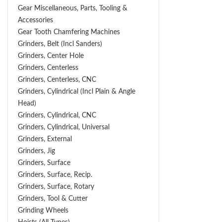
Gear Miscellaneous, Parts, Tooling &
Accessories
Gear Tooth Chamfering Machines
Grinders, Belt (Incl Sanders)
Grinders, Center Hole
Grinders, Centerless
Grinders, Centerless, CNC
Grinders, Cylindrical (Incl Plain & Angle
Head)
Grinders, Cylindrical, CNC
Grinders, Cylindrical, Universal
Grinders, External
Grinders, Jig
Grinders, Surface
Grinders, Surface, Recip.
Grinders, Surface, Rotary
Grinders, Tool & Cutter
Grinding Wheels