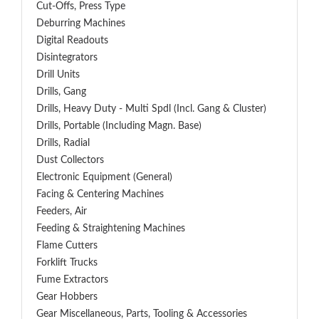
Cut-Offs, Press Type
Deburring Machines
Digital Readouts
Disintegrators
Drill Units
Drills, Gang
Drills, Heavy Duty - Multi Spdl (incl. Gang & Cluster)
Drills, Portable (including Magn. Base)
Drills, Radial
Dust Collectors
Electronic Equipment (General)
Facing & Centering Machines
Feeders, Air
Feeding & Straightening Machines
Flame Cutters
Forklift Trucks
Fume Extractors
Gear Hobbers
Gear Miscellaneous, Parts, Tooling & Accessories