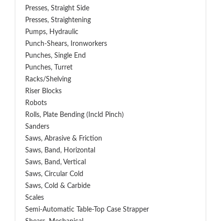
Presses, Straight Side
Presses, Straightening
Pumps, Hydraulic
Punch-Shears, Ironworkers
Punches, Single End
Punches, Turret
Racks/Shelving
Riser Blocks
Robots
Rolls, Plate Bending (incld Pinch)
Sanders
Saws, Abrasive & Friction
Saws, Band, Horizontal
Saws, Band, Vertical
Saws, Circular Cold
Saws, Cold & Carbide
Scales
Semi-Automatic Table-Top Case Strapper