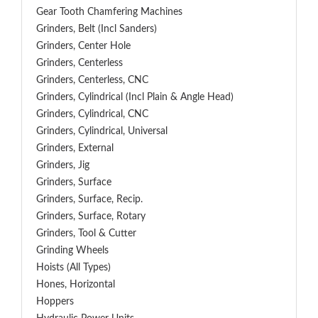
Gear Tooth Chamfering Machines
Grinders, Belt (Incl Sanders)
Grinders, Center Hole
Grinders, Centerless
Grinders, Centerless, CNC
Grinders, Cylindrical (Incl Plain & Angle Head)
Grinders, Cylindrical, CNC
Grinders, Cylindrical, Universal
Grinders, External
Grinders, Jig
Grinders, Surface
Grinders, Surface, Recip.
Grinders, Surface, Rotary
Grinders, Tool & Cutter
Grinding Wheels
Hoists (All Types)
Hones, Horizontal
Hoppers