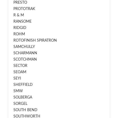
PRESTO
PROTOTRAK
R & M
RANSOME
RIDGID
ROHM
ROTOFINISH SPIRATRON
SAMCHULLY
SCHARMANN
SCOTCHMAN
SECTOR
SEOAM
SEYI
SHEFFIELD
SMW
SOLBERGA
SORGEL
SOUTH BEND
SOUTHWORTH