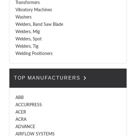
Transformers
Vibratory Machines
Washers
Welders, Band Saw Blade
Welders, Mig
Welders, Spot
Welders, Tig
Welding Positioners
TOP MANUFACTURERS
ABB
ACCURPRESS
ACER
ACRA
ADVANCE
AIRFLOW SYSTEMS