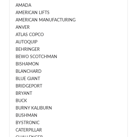
AMADA
AMERICAN LIFTS
AMERICAN MANUFACTURING
ANVER
ATLAS COPCO
AUTOQUIP
BEHRINGER
BEWO SCOTCHMAN
BISHAMON
BLANCHARD
BLUE GIANT
BRIDGEPORT
BRYANT
BUCK
BURNY KALIBURN
BUSHMAN
BYSTRONIC
CATERPILLAR