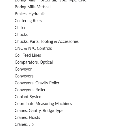
Boring Mills, Horizontal, Table Type, CNC
Boring Mills, Vertical
Brakes, Hydraulic
Centering Reels
Chillers
Chucks
Chucks, Parts, Tooling & Accessories
CNC & N/C Controls
Coil Feed Lines
Comparators, Optical
Conveyor
Conveyors
Conveyors, Gravity Roller
Conveyors, Roller
Coolant System
Coordinate Measuring Machines
Cranes, Gantry, Bridge Type
Cranes, Hoists
Cranes, Jib