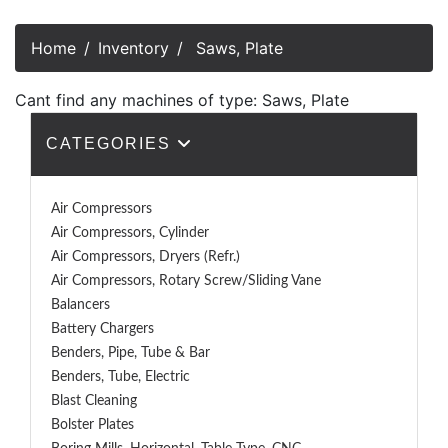
Home
Inventory
Saws, Plate
Cant find any machines of type: Saws, Plate
CATEGORIES
Air Compressors
Air Compressors, Cylinder
Air Compressors, Dryers (Refr.)
Air Compressors, Rotary Screw/Sliding Vane
Balancers
Battery Chargers
Benders, Pipe, Tube & Bar
Benders, Tube, Electric
Blast Cleaning
Bolster Plates