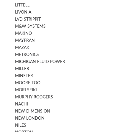
LITTELL
LIVONIA
LVD STRIPPIT
M&W SYSTEMS
MAKINO
MAYFRAN
MAZAK
METRONICS
MICHIGAN FLUID POWER
MILLER
MINSTER
MOORE TOOL
MORI SEIKI
MURPHY RODGERS
NACHI
NEW DIMENSION
NEW LONDON
NILES