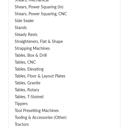
Shears, Mechanical
Shears, Power Squaring (In)
Shears, Power Squaring, CNC
Side Sealer
Stands
Steady Rests
Straighteners, Flat & Shape
Strapping Machines
Tables, Box & Drill
Tables, CNC
Tables, Elevating
Tables, Floor & Layout Plates
Tables, Granite
Tables, Rotary
Tables, T-Slotted
Tippers
Tool Presetting Machines
Tooling & Accessories (Other)
Tractors