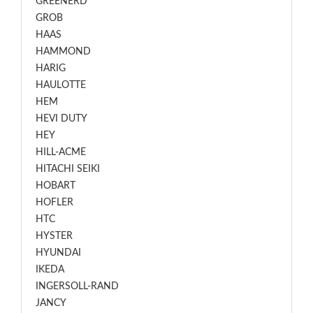
GREENERD
GROB
HAAS
HAMMOND
HARIG
HAULOTTE
HEM
HEVI DUTY
HEY
HILL-ACME
HITACHI SEIKI
HOBART
HOFLER
HTC
HYSTER
HYUNDAI
IKEDA
INGERSOLL-RAND
JANCY