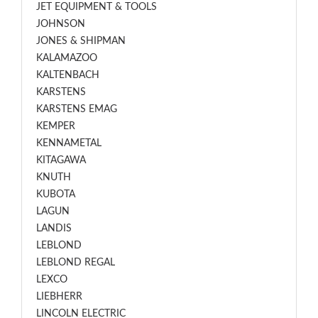
JET EQUIPMENT & TOOLS
JOHNSON
JONES & SHIPMAN
KALAMAZOO
KALTENBACH
KARSTENS
KARSTENS EMAG
KEMPER
KENNAMETAL
KITAGAWA
KNUTH
KUBOTA
LAGUN
LANDIS
LEBLOND
LEBLOND REGAL
LEXCO
LIEBHERR
LINCOLN ELECTRIC