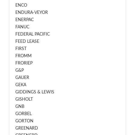
ENCO
ENDURA-VEYOR
ENERPAC
FANUC
FEDERAL PACIFIC
FEED LEASE
FIRST
FROMM
FRORIEP
G&P
GAUER
GEKA
GIDDINGS & LEWIS
GISHOLT
GNB
GORBEL
GORTON
GREENARD