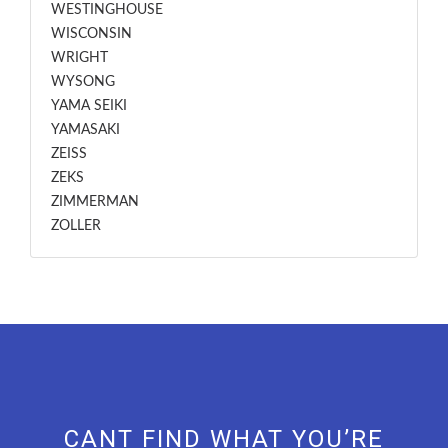
WESTINGHOUSE
WISCONSIN
WRIGHT
WYSONG
YAMA SEIKI
YAMASAKI
ZEISS
ZEKS
ZIMMERMAN
ZOLLER
CANT FIND WHAT YOU’RE