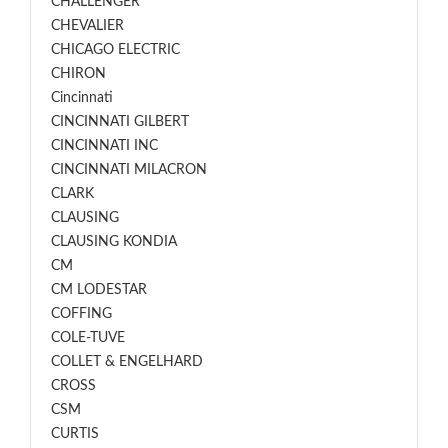
CHALLENGER
CHEVALIER
CHICAGO ELECTRIC
CHIRON
Cincinnati
CINCINNATI GILBERT
CINCINNATI INC
CINCINNATI MILACRON
CLARK
CLAUSING
CLAUSING KONDIA
CM
CM LODESTAR
COFFING
COLE-TUVE
COLLET & ENGELHARD
CROSS
CSM
CURTIS