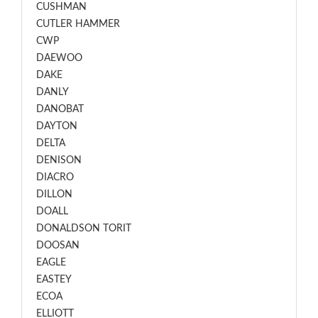
CUSHMAN
CUTLER HAMMER
CWP
DAEWOO
DAKE
DANLY
DANOBAT
DAYTON
DELTA
DENISON
DIACRO
DILLON
DOALL
DONALDSON TORIT
DOOSAN
EAGLE
EASTEY
ECOA
ELLIOTT