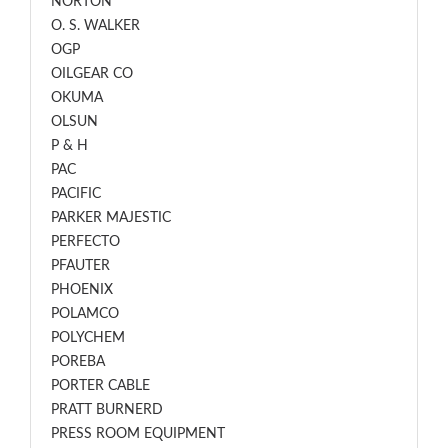
NORTON
O. S. WALKER
OGP
OILGEAR CO
OKUMA
OLSUN
P & H
PAC
PACIFIC
PARKER MAJESTIC
PERFECTO
PFAUTER
PHOENIX
POLAMCO
POLYCHEM
POREBA
PORTER CABLE
PRATT BURNERD
PRESS ROOM EQUIPMENT