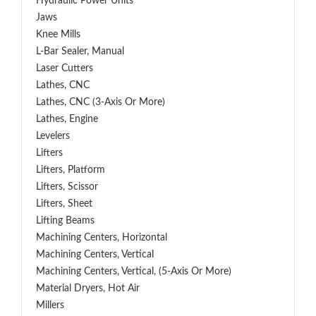
Hydraulic Power Units
Jaws
Knee Mills
L-Bar Sealer, Manual
Laser Cutters
Lathes, CNC
Lathes, CNC (3-Axis Or More)
Lathes, Engine
Levelers
Lifters
Lifters, Platform
Lifters, Scissor
Lifters, Sheet
Lifting Beams
Machining Centers, Horizontal
Machining Centers, Vertical
Machining Centers, Vertical, (5-Axis Or More)
Material Dryers, Hot Air
Millers