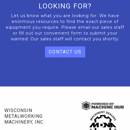
LOOKING FOR?
Let us know what you are looking for. We have
enormous resources to find the exact piece of
equipment you require. Please email our sales staff
or fill out our convenient form to submit your
wanted. Our sales staff will contact you shortly.
CONTACT US
WISCONSIN
METALWORKING
MACHINERY, INC.