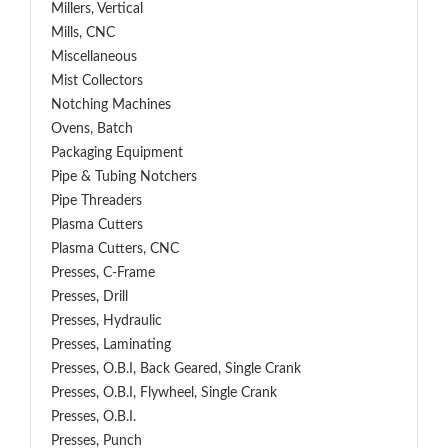
Millers, Vertical
Mills, CNC
Miscellaneous
Mist Collectors
Notching Machines
Ovens, Batch
Packaging Equipment
Pipe & Tubing Notchers
Pipe Threaders
Plasma Cutters
Plasma Cutters, CNC
Presses, C-Frame
Presses, Drill
Presses, Hydraulic
Presses, Laminating
Presses, O.B.I, Back Geared, Single Crank
Presses, O.B.I, Flywheel, Single Crank
Presses, O.B.I.
Presses, Punch