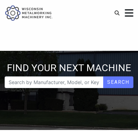
FIND YOUR NEXT MACHINE
SEARCH