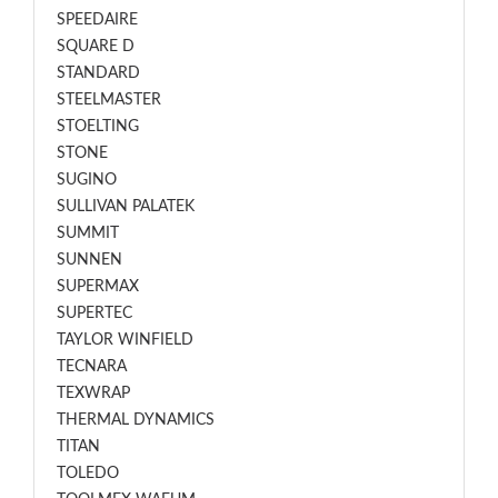
SPEEDAIRE
SQUARE D
STANDARD
STEELMASTER
STOELTING
STONE
SUGINO
SULLIVAN PALATEK
SUMMIT
SUNNEN
SUPERMAX
SUPERTEC
TAYLOR WINFIELD
TECNARA
TEXWRAP
THERMAL DYNAMICS
TITAN
TOLEDO