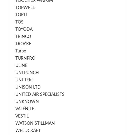
TOOLMEX WAFUM
TOPWELL
TORIT
TOS
TOYODA
TRINCO
TROYKE
Turbo
TURNPRO
ULINE
UNI PUNCH
UNI-TEK
UNISON LTD
UNITED AIR SPECIALISTS
UNKNOWN
VALENITE
VESTIL
WATSON STILLMAN
WELDCRAFT