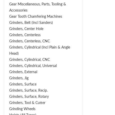
Gear Miscellaneous, Parts, Tooling &
Accessories
Gear Tooth Chamfering Machines
Grinders, Belt (Incl Sanders)
Grinders, Center Hole
Grinders, Centerless
Grinders, Centerless, CNC
Grinders, Cylindrical (Incl Plain & Angle
Head)
Grinders, Cylindrical, CNC
Grinders, Cylindrical, Universal
Grinders, External
Grinders, Jig
Grinders, Surface
Grinders, Surface, Recip.
Grinders, Surface, Rotary
Grinders, Tool & Cutter
Grinding Wheels