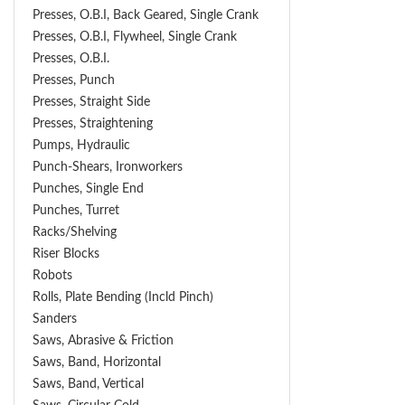
Presses, O.B.I, Back Geared, Single Crank
Presses, O.B.I, Flywheel, Single Crank
Presses, O.B.I.
Presses, Punch
Presses, Straight Side
Presses, Straightening
Pumps, Hydraulic
Punch-Shears, Ironworkers
Punches, Single End
Punches, Turret
Racks/Shelving
Riser Blocks
Robots
Rolls, Plate Bending (incld Pinch)
Sanders
Saws, Abrasive & Friction
Saws, Band, Horizontal
Saws, Band, Vertical