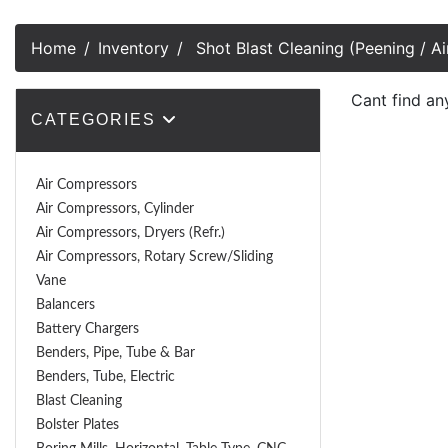
Home
Inventory
Shot Blast Cleaning (Peening / Ai
Cant find an
CATEGORIES
Air Compressors
Air Compressors, Cylinder
Air Compressors, Dryers (Refr.)
Air Compressors, Rotary Screw/Sliding
Vane
Balancers
Battery Chargers
Benders, Pipe, Tube & Bar
Benders, Tube, Electric
Blast Cleaning
Bolster Plates