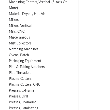
Machining Centers, Vertical, (5-Axis Or
More)
Material Dryers, Hot Air
Millers
Millers, Vertical
Mills, CNC
Miscellaneous
Mist Collectors
Notching Machines
Ovens, Batch
Packaging Equipment
Pipe & Tubing Notchers
Pipe Threaders
Plasma Cutters
Plasma Cutters, CNC
Presses, C-Frame
Presses, Drill
Presses, Hydraulic
Presses, Laminating