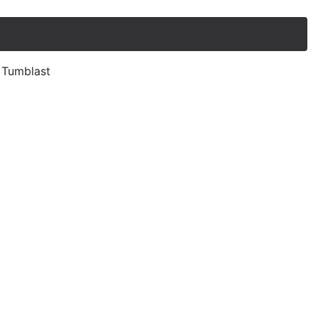
, Tumblast