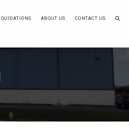
IQUIDATIONS
ABOUT US
CONTACT US