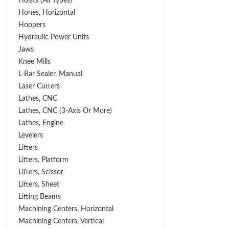
Hoists (All Types)
Hones, Horizontal
Hoppers
Hydraulic Power Units
Jaws
Knee Mills
L-Bar Sealer, Manual
Laser Cutters
Lathes, CNC
Lathes, CNC (3-Axis Or More)
Lathes, Engine
Levelers
Lifters
Lifters, Platform
Lifters, Scissor
Lifters, Sheet
Lifting Beams
Machining Centers, Horizontal
Machining Centers, Vertical