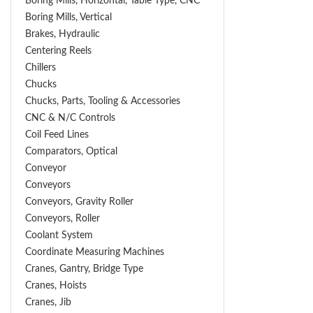
Boring Mills, Horizontal, Table Type, CNC
Boring Mills, Vertical
Brakes, Hydraulic
Centering Reels
Chillers
Chucks
Chucks, Parts, Tooling & Accessories
CNC & N/C Controls
Coil Feed Lines
Comparators, Optical
Conveyor
Conveyors
Conveyors, Gravity Roller
Conveyors, Roller
Coolant System
Coordinate Measuring Machines
Cranes, Gantry, Bridge Type
Cranes, Hoists
Cranes, Jib