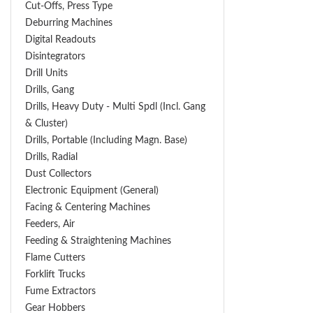
Cut-Offs, Press Type
Deburring Machines
Digital Readouts
Disintegrators
Drill Units
Drills, Gang
Drills, Heavy Duty - Multi Spdl (incl. Gang
& Cluster)
Drills, Portable (including Magn. Base)
Drills, Radial
Dust Collectors
Electronic Equipment (General)
Facing & Centering Machines
Feeders, Air
Feeding & Straightening Machines
Flame Cutters
Forklift Trucks
Fume Extractors
Gear Hobbers