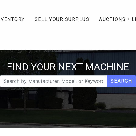
NVENTORY
SELL YOUR SURPLUS
AUCTIONS / L
FIND YOUR NEXT MACHINE
SEARCH