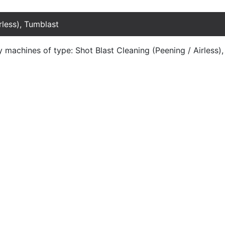
rless), Tumblast
y machines of type: Shot Blast Cleaning (Peening / Airless)