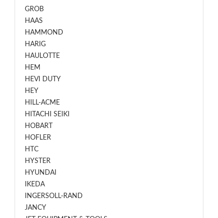
GROB
HAAS
HAMMOND
HARIG
HAULOTTE
HEM
HEVI DUTY
HEY
HILL-ACME
HITACHI SEIKI
HOBART
HOFLER
HTC
HYSTER
HYUNDAI
IKEDA
INGERSOLL-RAND
JANCY