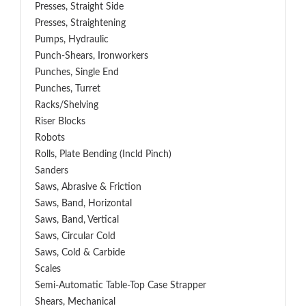
Presses, Straight Side
Presses, Straightening
Pumps, Hydraulic
Punch-Shears, Ironworkers
Punches, Single End
Punches, Turret
Racks/Shelving
Riser Blocks
Robots
Rolls, Plate Bending (incld Pinch)
Sanders
Saws, Abrasive & Friction
Saws, Band, Horizontal
Saws, Band, Vertical
Saws, Circular Cold
Saws, Cold & Carbide
Scales
Semi-Automatic Table-Top Case Strapper
Shears, Mechanical