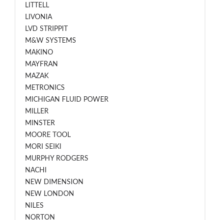
LITTELL
LIVONIA
LVD STRIPPIT
M&W SYSTEMS
MAKINO
MAYFRAN
MAZAK
METRONICS
MICHIGAN FLUID POWER
MILLER
MINSTER
MOORE TOOL
MORI SEIKI
MURPHY RODGERS
NACHI
NEW DIMENSION
NEW LONDON
NILES
NORTON