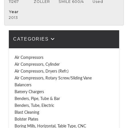
11267
ZOLLER
SMILE 600/4
Used
Year
2013
CATEGORIES
Air Compressors
Air Compressors, Cylinder
Air Compressors, Dryers (Refr.)
Air Compressors, Rotary Screw/Sliding Vane
Balancers
Battery Chargers
Benders, Pipe, Tube & Bar
Benders, Tube, Electric
Blast Cleaning
Bolster Plates
Boring Mills, Horizontal, Table Type, CNC