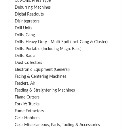
Cut-Offs, Press Type
Deburring Machines
Digital Readouts
Disintegrators
Drill Units
Drills, Gang
Drills, Heavy Duty - Multi Spdl (incl. Gang & Cluster)
Drills, Portable (including Magn. Base)
Drills, Radial
Dust Collectors
Electronic Equipment (General)
Facing & Centering Machines
Feeders, Air
Feeding & Straightening Machines
Flame Cutters
Forklift Trucks
Fume Extractors
Gear Hobbers
Gear Miscellaneous, Parts, Tooling & Accessories