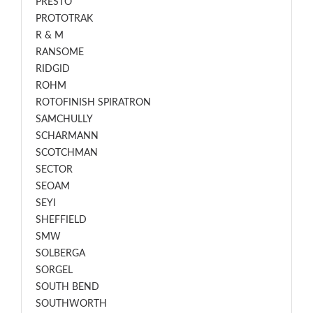
PRESTO
PROTOTRAK
R & M
RANSOME
RIDGID
ROHM
ROTOFINISH SPIRATRON
SAMCHULLY
SCHARMANN
SCOTCHMAN
SECTOR
SEOAM
SEYI
SHEFFIELD
SMW
SOLBERGA
SORGEL
SOUTH BEND
SOUTHWORTH