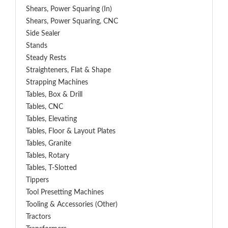
Shears, Power Squaring (In)
Shears, Power Squaring, CNC
Side Sealer
Stands
Steady Rests
Straighteners, Flat & Shape
Strapping Machines
Tables, Box & Drill
Tables, CNC
Tables, Elevating
Tables, Floor & Layout Plates
Tables, Granite
Tables, Rotary
Tables, T-Slotted
Tippers
Tool Presetting Machines
Tooling & Accessories (Other)
Tractors