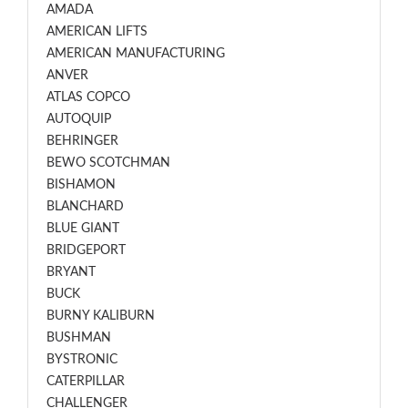
AMADA
AMERICAN LIFTS
AMERICAN MANUFACTURING
ANVER
ATLAS COPCO
AUTOQUIP
BEHRINGER
BEWO SCOTCHMAN
BISHAMON
BLANCHARD
BLUE GIANT
BRIDGEPORT
BRYANT
BUCK
BURNY KALIBURN
BUSHMAN
BYSTRONIC
CATERPILLAR
CHALLENGER