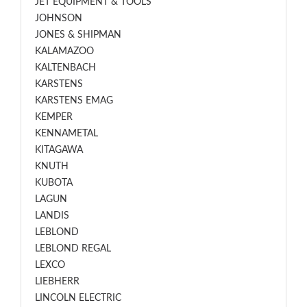
JET EQUIPMENT & TOOLS
JOHNSON
JONES & SHIPMAN
KALAMAZOO
KALTENBACH
KARSTENS
KARSTENS EMAG
KEMPER
KENNAMETAL
KITAGAWA
KNUTH
KUBOTA
LAGUN
LANDIS
LEBLOND
LEBLOND REGAL
LEXCO
LIEBHERR
LINCOLN ELECTRIC