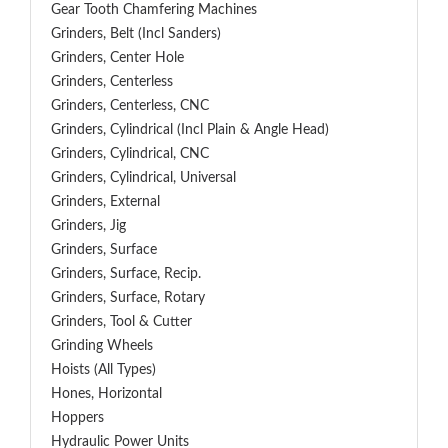
Gear Tooth Chamfering Machines
Grinders, Belt (Incl Sanders)
Grinders, Center Hole
Grinders, Centerless
Grinders, Centerless, CNC
Grinders, Cylindrical (Incl Plain & Angle Head)
Grinders, Cylindrical, CNC
Grinders, Cylindrical, Universal
Grinders, External
Grinders, Jig
Grinders, Surface
Grinders, Surface, Recip.
Grinders, Surface, Rotary
Grinders, Tool & Cutter
Grinding Wheels
Hoists (All Types)
Hones, Horizontal
Hoppers
Hydraulic Power Units