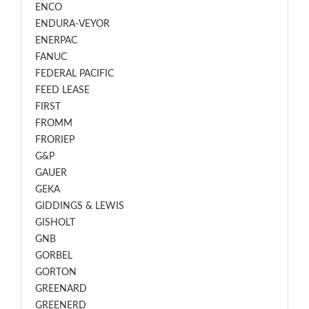
ENCO
ENDURA-VEYOR
ENERPAC
FANUC
FEDERAL PACIFIC
FEED LEASE
FIRST
FROMM
FRORIEP
G&P
GAUER
GEKA
GIDDINGS & LEWIS
GISHOLT
GNB
GORBEL
GORTON
GREENARD
GREENERD