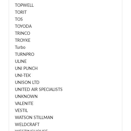
TOPWELL
TORIT
TOS
TOYODA
TRINCO
TROYKE
Turbo
TURNPRO
ULINE
UNI PUNCH
UNI-TEK
UNISON LTD
UNITED AIR SPECIALISTS
UNKNOWN
VALENITE
VESTIL
WATSON STILLMAN
WELDCRAFT