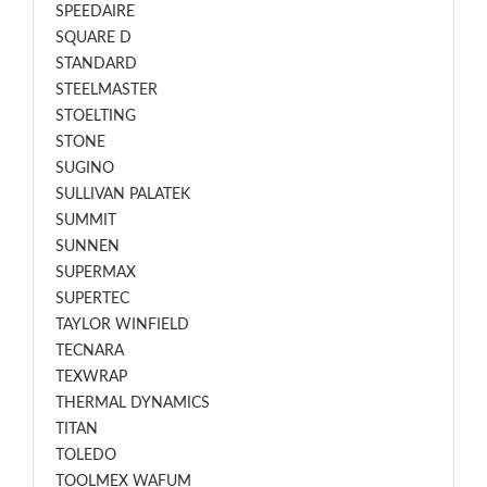
SPEEDAIRE
SQUARE D
STANDARD
STEELMASTER
STOELTING
STONE
SUGINO
SULLIVAN PALATEK
SUMMIT
SUNNEN
SUPERMAX
SUPERTEC
TAYLOR WINFIELD
TECNARA
TEXWRAP
THERMAL DYNAMICS
TITAN
TOLEDO
TOOLMEX WAFUM