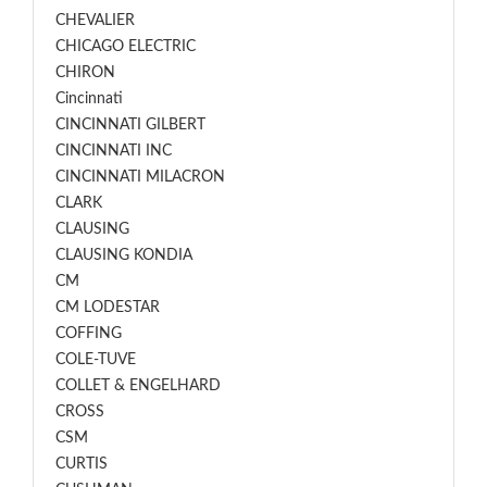
CHEVALIER
CHICAGO ELECTRIC
CHIRON
Cincinnati
CINCINNATI GILBERT
CINCINNATI INC
CINCINNATI MILACRON
CLARK
CLAUSING
CLAUSING KONDIA
CM
CM LODESTAR
COFFING
COLE-TUVE
COLLET & ENGELHARD
CROSS
CSM
CURTIS