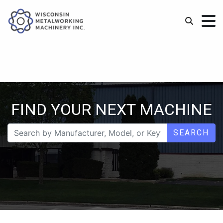
FIND YOUR NEXT MACHINE
SEARCH