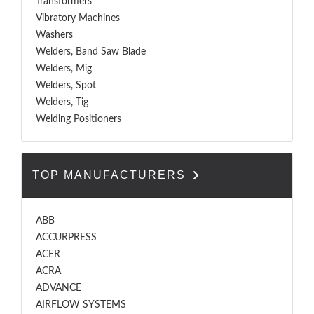
Transformers
Vibratory Machines
Washers
Welders, Band Saw Blade
Welders, Mig
Welders, Spot
Welders, Tig
Welding Positioners
TOP MANUFACTURERS
ABB
ACCURPRESS
ACER
ACRA
ADVANCE
AIRFLOW SYSTEMS