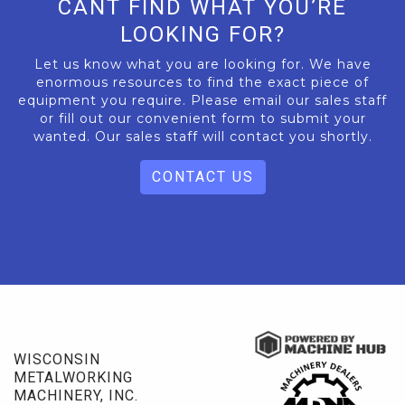
CANT FIND WHAT YOU’RE
LOOKING FOR?
Let us know what you are looking for. We have
enormous resources to find the exact piece of
equipment you require. Please email our sales staff
or fill out our convenient form to submit your
wanted. Our sales staff will contact you shortly.
CONTACT US
WISCONSIN
METALWORKING
MACHINERY, INC.