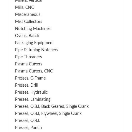
Millers, Vertical
Mills, CNC
Miscellaneous
Mist Collectors
Notching Machines
Ovens, Batch
Packaging Equipment
Pipe & Tubing Notchers
Pipe Threaders
Plasma Cutters
Plasma Cutters, CNC
Presses, C-Frame
Presses, Drill
Presses, Hydraulic
Presses, Laminating
Presses, O.B.I, Back Geared, Single Crank
Presses, O.B.I, Flywheel, Single Crank
Presses, O.B.I.
Presses, Punch