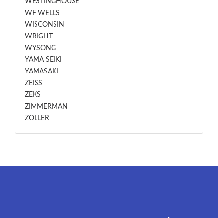
WESTINGHOUSE
WF WELLS
WISCONSIN
WRIGHT
WYSONG
YAMA SEIKI
YAMASAKI
ZEISS
ZEKS
ZIMMERMAN
ZOLLER