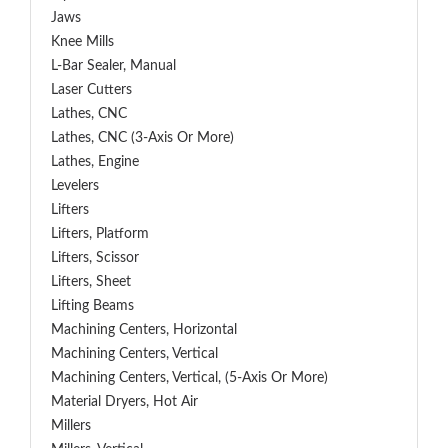
Jaws
Knee Mills
L-Bar Sealer, Manual
Laser Cutters
Lathes, CNC
Lathes, CNC (3-Axis Or More)
Lathes, Engine
Levelers
Lifters
Lifters, Platform
Lifters, Scissor
Lifters, Sheet
Lifting Beams
Machining Centers, Horizontal
Machining Centers, Vertical
Machining Centers, Vertical, (5-Axis Or More)
Material Dryers, Hot Air
Millers