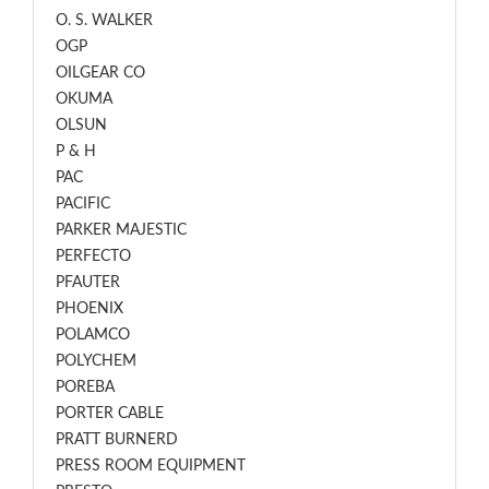
O. S. WALKER
OGP
OILGEAR CO
OKUMA
OLSUN
P & H
PAC
PACIFIC
PARKER MAJESTIC
PERFECTO
PFAUTER
PHOENIX
POLAMCO
POLYCHEM
POREBA
PORTER CABLE
PRATT BURNERD
PRESS ROOM EQUIPMENT