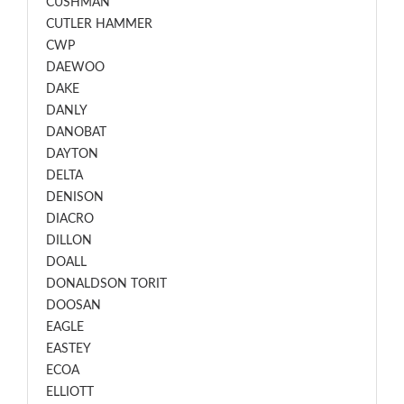
CUSHMAN
CUTLER HAMMER
CWP
DAEWOO
DAKE
DANLY
DANOBAT
DAYTON
DELTA
DENISON
DIACRO
DILLON
DOALL
DONALDSON TORIT
DOOSAN
EAGLE
EASTEY
ECOA
ELLIOTT