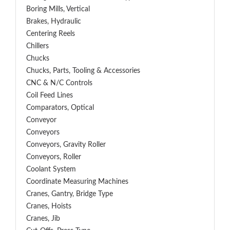
Boring Mills, Vertical
Brakes, Hydraulic
Centering Reels
Chillers
Chucks
Chucks, Parts, Tooling & Accessories
CNC & N/C Controls
Coil Feed Lines
Comparators, Optical
Conveyor
Conveyors
Conveyors, Gravity Roller
Conveyors, Roller
Coolant System
Coordinate Measuring Machines
Cranes, Gantry, Bridge Type
Cranes, Hoists
Cranes, Jib