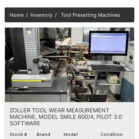
Home
Inventory
Tool Presetting Machines
ZOLLER TOOL WEAR MEASUREMENT
MACHINE, MODEL SMILE 600/4, PILOT 3.0
SOFTWARE
Stock #
Brand
Model
Condition