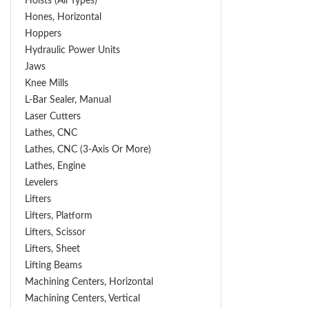
Hoists (All Types)
Hones, Horizontal
Hoppers
Hydraulic Power Units
Jaws
Knee Mills
L-Bar Sealer, Manual
Laser Cutters
Lathes, CNC
Lathes, CNC (3-Axis Or More)
Lathes, Engine
Levelers
Lifters
Lifters, Platform
Lifters, Scissor
Lifters, Sheet
Lifting Beams
Machining Centers, Horizontal
Machining Centers, Vertical