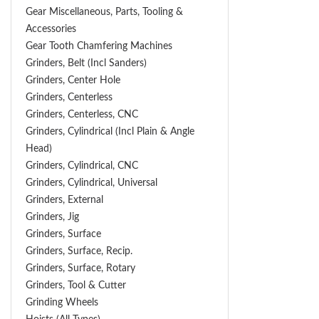
Gear Miscellaneous, Parts, Tooling &
Accessories
Gear Tooth Chamfering Machines
Grinders, Belt (Incl Sanders)
Grinders, Center Hole
Grinders, Centerless
Grinders, Centerless, CNC
Grinders, Cylindrical (Incl Plain & Angle
Head)
Grinders, Cylindrical, CNC
Grinders, Cylindrical, Universal
Grinders, External
Grinders, Jig
Grinders, Surface
Grinders, Surface, Recip.
Grinders, Surface, Rotary
Grinders, Tool & Cutter
Grinding Wheels