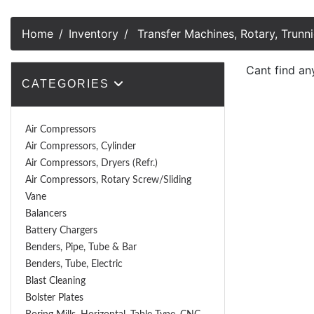
Home
Inventory
Transfer Machines, Rotary, Trunni
Cant find an
CATEGORIES
Air Compressors
Air Compressors, Cylinder
Air Compressors, Dryers (Refr.)
Air Compressors, Rotary Screw/Sliding
Vane
Balancers
Battery Chargers
Benders, Pipe, Tube & Bar
Benders, Tube, Electric
Blast Cleaning
Bolster Plates