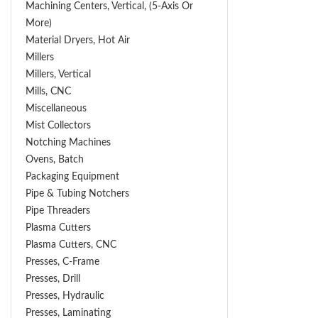
Machining Centers, Vertical, (5-Axis Or
More)
Material Dryers, Hot Air
Millers
Millers, Vertical
Mills, CNC
Miscellaneous
Mist Collectors
Notching Machines
Ovens, Batch
Packaging Equipment
Pipe & Tubing Notchers
Pipe Threaders
Plasma Cutters
Plasma Cutters, CNC
Presses, C-Frame
Presses, Drill
Presses, Hydraulic
Presses, Laminating