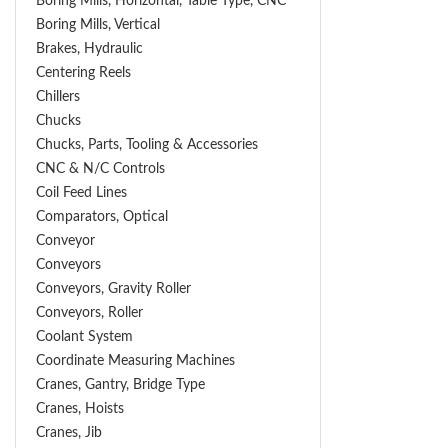
Boring Mills, Horizontal, Table Type, CNC
Boring Mills, Vertical
Brakes, Hydraulic
Centering Reels
Chillers
Chucks
Chucks, Parts, Tooling & Accessories
CNC & N/C Controls
Coil Feed Lines
Comparators, Optical
Conveyor
Conveyors
Conveyors, Gravity Roller
Conveyors, Roller
Coolant System
Coordinate Measuring Machines
Cranes, Gantry, Bridge Type
Cranes, Hoists
Cranes, Jib