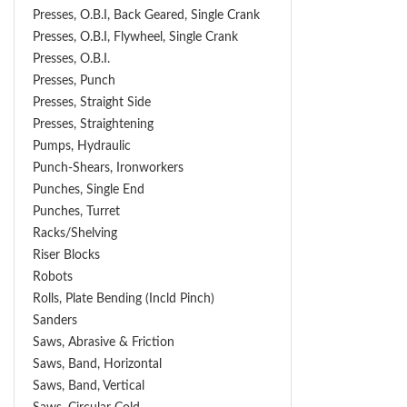
Presses, O.B.I, Back Geared, Single Crank
Presses, O.B.I, Flywheel, Single Crank
Presses, O.B.I.
Presses, Punch
Presses, Straight Side
Presses, Straightening
Pumps, Hydraulic
Punch-Shears, Ironworkers
Punches, Single End
Punches, Turret
Racks/Shelving
Riser Blocks
Robots
Rolls, Plate Bending (incld Pinch)
Sanders
Saws, Abrasive & Friction
Saws, Band, Horizontal
Saws, Band, Vertical