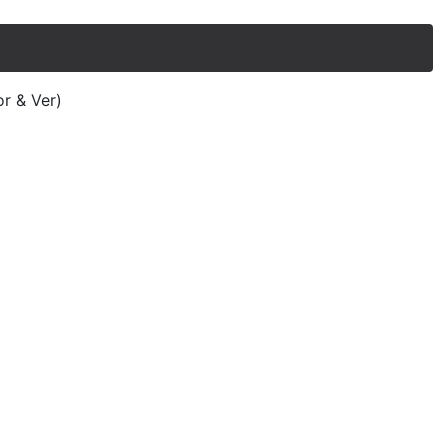
or & Ver)