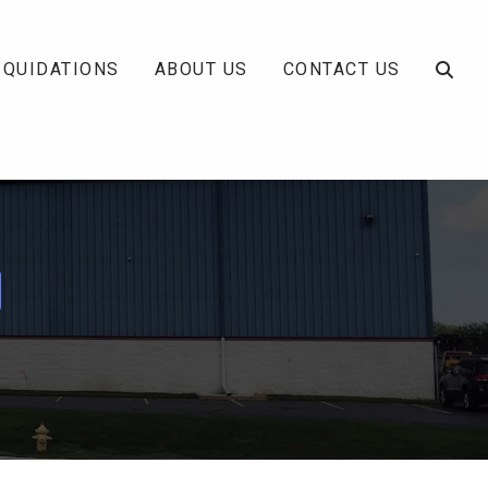
IQUIDATIONS
ABOUT US
CONTACT US