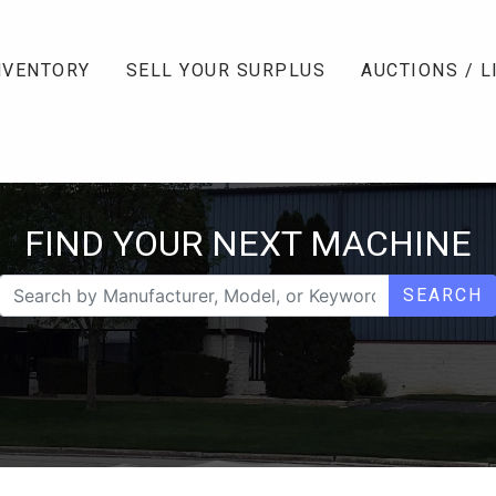
NVENTORY
SELL YOUR SURPLUS
AUCTIONS / L
FIND YOUR NEXT MACHINE
SEARCH