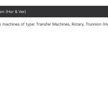
on (Hor & Ver)
y machines of type: Transfer Machines, Rotary, Trunnion (H