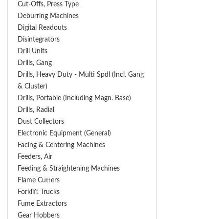
Cut-Offs, Press Type
Deburring Machines
Digital Readouts
Disintegrators
Drill Units
Drills, Gang
Drills, Heavy Duty - Multi Spdl (incl. Gang
& Cluster)
Drills, Portable (including Magn. Base)
Drills, Radial
Dust Collectors
Electronic Equipment (General)
Facing & Centering Machines
Feeders, Air
Feeding & Straightening Machines
Flame Cutters
Forklift Trucks
Fume Extractors
Gear Hobbers