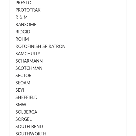
PRESTO
PROTOTRAK
R & M
RANSOME
RIDGID
ROHM
ROTOFINISH SPIRATRON
SAMCHULLY
SCHARMANN
SCOTCHMAN
SECTOR
SEOAM
SEYI
SHEFFIELD
SMW
SOLBERGA
SORGEL
SOUTH BEND
SOUTHWORTH