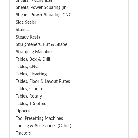
Shears, Mechanical
Shears, Power Squaring (In)
Shears, Power Squaring, CNC
Side Sealer
Stands
Steady Rests
Straighteners, Flat & Shape
Strapping Machines
Tables, Box & Drill
Tables, CNC
Tables, Elevating
Tables, Floor & Layout Plates
Tables, Granite
Tables, Rotary
Tables, T-Slotted
Tippers
Tool Presetting Machines
Tooling & Accessories (Other)
Tractors