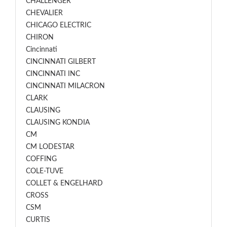
CHALLENGER
CHEVALIER
CHICAGO ELECTRIC
CHIRON
Cincinnati
CINCINNATI GILBERT
CINCINNATI INC
CINCINNATI MILACRON
CLARK
CLAUSING
CLAUSING KONDIA
CM
CM LODESTAR
COFFING
COLE-TUVE
COLLET & ENGELHARD
CROSS
CSM
CURTIS