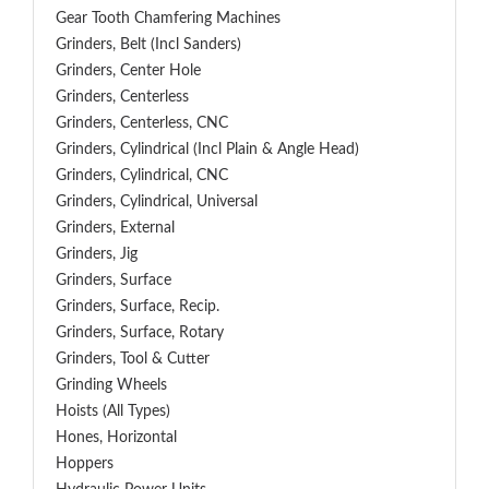
Gear Tooth Chamfering Machines
Grinders, Belt (Incl Sanders)
Grinders, Center Hole
Grinders, Centerless
Grinders, Centerless, CNC
Grinders, Cylindrical (Incl Plain & Angle Head)
Grinders, Cylindrical, CNC
Grinders, Cylindrical, Universal
Grinders, External
Grinders, Jig
Grinders, Surface
Grinders, Surface, Recip.
Grinders, Surface, Rotary
Grinders, Tool & Cutter
Grinding Wheels
Hoists (All Types)
Hones, Horizontal
Hoppers