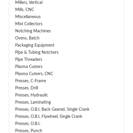
Millers, Vertical
Mills, CNC
Miscellaneous
Mist Collectors
Notching Machines
Ovens, Batch
Packaging Equipment
Pipe & Tubing Notchers
Pipe Threaders
Plasma Cutters
Plasma Cutters, CNC
Presses, C-Frame
Presses, Drill
Presses, Hydraulic
Presses, Laminating
Presses, O.B.I, Back Geared, Single Crank
Presses, O.B.I, Flywheel, Single Crank
Presses, O.B.I.
Presses, Punch