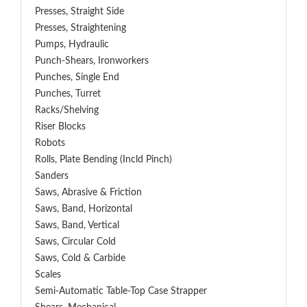
Presses, Straight Side
Presses, Straightening
Pumps, Hydraulic
Punch-Shears, Ironworkers
Punches, Single End
Punches, Turret
Racks/Shelving
Riser Blocks
Robots
Rolls, Plate Bending (incld Pinch)
Sanders
Saws, Abrasive & Friction
Saws, Band, Horizontal
Saws, Band, Vertical
Saws, Circular Cold
Saws, Cold & Carbide
Scales
Semi-Automatic Table-Top Case Strapper