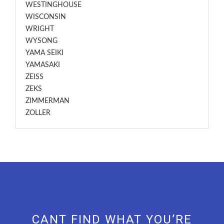
WESTINGHOUSE
WISCONSIN
WRIGHT
WYSONG
YAMA SEIKI
YAMASAKI
ZEISS
ZEKS
ZIMMERMAN
ZOLLER
CANT FIND WHAT YOU’RE