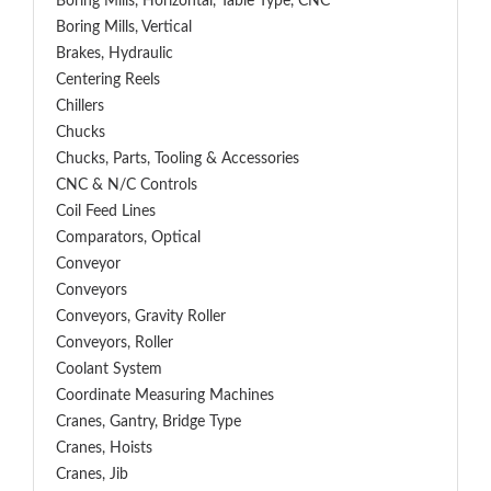
Boring Mills, Horizontal, Table Type, CNC
Boring Mills, Vertical
Brakes, Hydraulic
Centering Reels
Chillers
Chucks
Chucks, Parts, Tooling & Accessories
CNC & N/C Controls
Coil Feed Lines
Comparators, Optical
Conveyor
Conveyors
Conveyors, Gravity Roller
Conveyors, Roller
Coolant System
Coordinate Measuring Machines
Cranes, Gantry, Bridge Type
Cranes, Hoists
Cranes, Jib