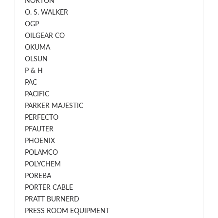
NORTON
O. S. WALKER
OGP
OILGEAR CO
OKUMA
OLSUN
P & H
PAC
PACIFIC
PARKER MAJESTIC
PERFECTO
PFAUTER
PHOENIX
POLAMCO
POLYCHEM
POREBA
PORTER CABLE
PRATT BURNERD
PRESS ROOM EQUIPMENT