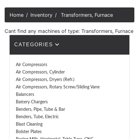
Home
Inventory
Transformers, Furnace
Cant find any machines of type: Transformers, Furnace
CATEGORIES
Air Compressors
Air Compressors, Cylinder
Air Compressors, Dryers (Refr.)
Air Compressors, Rotary Screw/Sliding Vane
Balancers
Battery Chargers
Benders, Pipe, Tube & Bar
Benders, Tube, Electric
Blast Cleaning
Bolster Plates