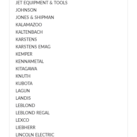
JET EQUIPMENT & TOOLS
JOHNSON
JONES & SHIPMAN
KALAMAZOO
KALTENBACH
KARSTENS
KARSTENS EMAG
KEMPER
KENNAMETAL
KITAGAWA
KNUTH
KUBOTA
LAGUN
LANDIS
LEBLOND
LEBLOND REGAL
LEXCO
LIEBHERR
LINCOLN ELECTRIC