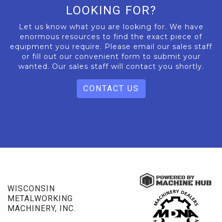
LOOKING FOR?
Let us know what you are looking for. We have
enormous resources to find the exact piece of
equipment you require. Please email our sales staff
or fill out our convenient form to submit your
wanted. Our sales staff will contact you shortly.
CONTACT US
WISCONSIN
METALWORKING
MACHINERY, INC.