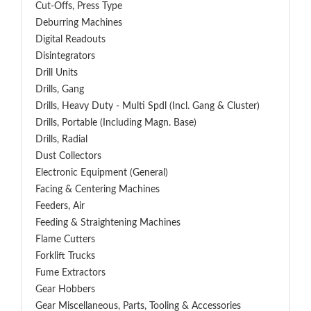
Cut-Offs, Press Type
Deburring Machines
Digital Readouts
Disintegrators
Drill Units
Drills, Gang
Drills, Heavy Duty - Multi Spdl (incl. Gang & Cluster)
Drills, Portable (including Magn. Base)
Drills, Radial
Dust Collectors
Electronic Equipment (General)
Facing & Centering Machines
Feeders, Air
Feeding & Straightening Machines
Flame Cutters
Forklift Trucks
Fume Extractors
Gear Hobbers
Gear Miscellaneous, Parts, Tooling & Accessories