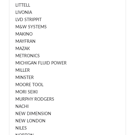
LITTELL
LIVONIA
LVD STRIPPIT
M&W SYSTEMS
MAKINO
MAYFRAN
MAZAK
METRONICS
MICHIGAN FLUID POWER
MILLER
MINSTER
MOORE TOOL
MORI SEIKI
MURPHY RODGERS
NACHI
NEW DIMENSION
NEW LONDON
NILES