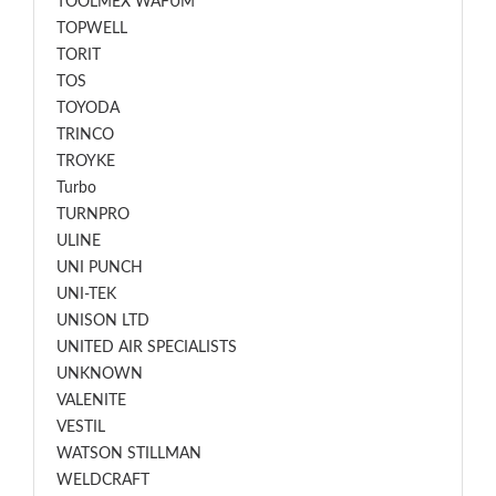
TOOLMEX WAFUM
TOPWELL
TORIT
TOS
TOYODA
TRINCO
TROYKE
Turbo
TURNPRO
ULINE
UNI PUNCH
UNI-TEK
UNISON LTD
UNITED AIR SPECIALISTS
UNKNOWN
VALENITE
VESTIL
WATSON STILLMAN
WELDCRAFT