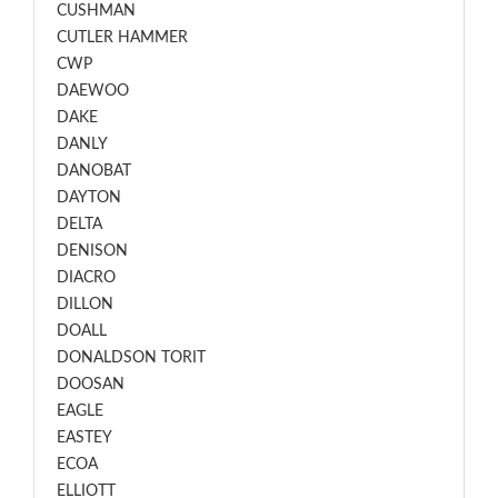
CUSHMAN
CUTLER HAMMER
CWP
DAEWOO
DAKE
DANLY
DANOBAT
DAYTON
DELTA
DENISON
DIACRO
DILLON
DOALL
DONALDSON TORIT
DOOSAN
EAGLE
EASTEY
ECOA
ELLIOTT