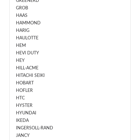
GREENERD
GROB
HAAS
HAMMOND
HARIG
HAULOTTE
HEM
HEVI DUTY
HEY
HILL-ACME
HITACHI SEIKI
HOBART
HOFLER
HTC
HYSTER
HYUNDAI
IKEDA
INGERSOLL-RAND
JANCY