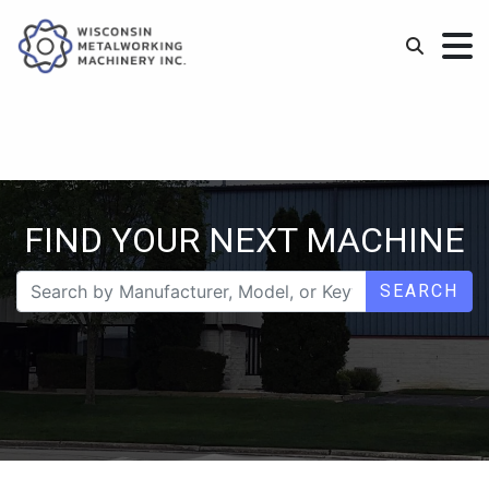
FIND YOUR NEXT MACHINE
SEARCH