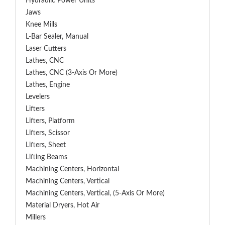
Hydraulic Power Units
Jaws
Knee Mills
L-Bar Sealer, Manual
Laser Cutters
Lathes, CNC
Lathes, CNC (3-Axis Or More)
Lathes, Engine
Levelers
Lifters
Lifters, Platform
Lifters, Scissor
Lifters, Sheet
Lifting Beams
Machining Centers, Horizontal
Machining Centers, Vertical
Machining Centers, Vertical, (5-Axis Or More)
Material Dryers, Hot Air
Millers