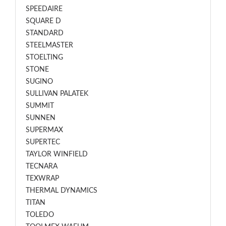
SPEEDAIRE
SQUARE D
STANDARD
STEELMASTER
STOELTING
STONE
SUGINO
SULLIVAN PALATEK
SUMMIT
SUNNEN
SUPERMAX
SUPERTEC
TAYLOR WINFIELD
TECNARA
TEXWRAP
THERMAL DYNAMICS
TITAN
TOLEDO