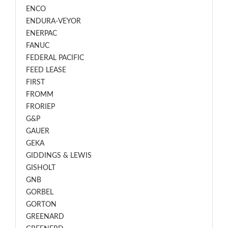
ENCO
ENDURA-VEYOR
ENERPAC
FANUC
FEDERAL PACIFIC
FEED LEASE
FIRST
FROMM
FRORIEP
G&P
GAUER
GEKA
GIDDINGS & LEWIS
GISHOLT
GNB
GORBEL
GORTON
GREENARD