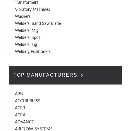
Transformers
Vibratory Machines
Washers
Welders, Band Saw Blade
Welders, Mig
Welders, Spot
Welders, Tig
Welding Positioners
TOP MANUFACTURERS
ABB
ACCURPRESS
ACER
ACRA
ADVANCE
AIRFLOW SYSTEMS