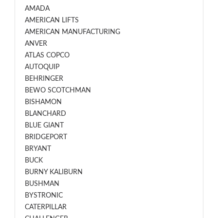
AMADA
AMERICAN LIFTS
AMERICAN MANUFACTURING
ANVER
ATLAS COPCO
AUTOQUIP
BEHRINGER
BEWO SCOTCHMAN
BISHAMON
BLANCHARD
BLUE GIANT
BRIDGEPORT
BRYANT
BUCK
BURNY KALIBURN
BUSHMAN
BYSTRONIC
CATERPILLAR