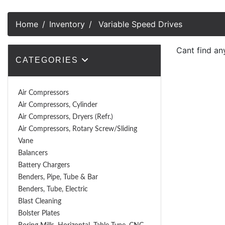
Home
Inventory
Variable Speed Drives
Cant find an
CATEGORIES
Air Compressors
Air Compressors, Cylinder
Air Compressors, Dryers (Refr.)
Air Compressors, Rotary Screw/Sliding
Vane
Balancers
Battery Chargers
Benders, Pipe, Tube & Bar
Benders, Tube, Electric
Blast Cleaning
Bolster Plates