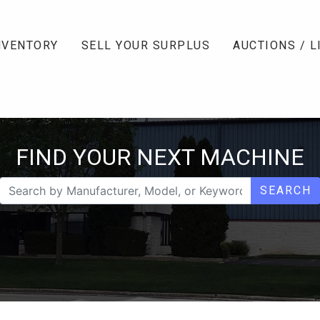
NVENTORY
SELL YOUR SURPLUS
AUCTIONS / L
FIND YOUR NEXT MACHINE
SEARCH