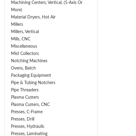
Machining Centers, Vertical, (5-Axis Or
More)
Material Dryers, Hot Air
Millers
Millers, Vertical
Mills, CNC
Miscellaneous
Mist Collectors
Notching Machines
Ovens, Batch
Packaging Equipment
Pipe & Tubing Notchers
Pipe Threaders
Plasma Cutters
Plasma Cutters, CNC
Presses, C-Frame
Presses, Drill
Presses, Hydraulic
Presses, Laminating