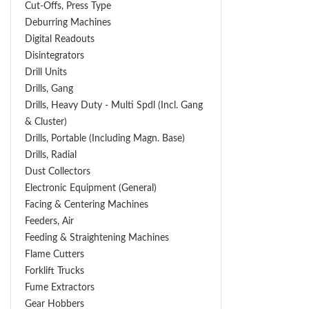
Cut-Offs, Press Type
Deburring Machines
Digital Readouts
Disintegrators
Drill Units
Drills, Gang
Drills, Heavy Duty - Multi Spdl (incl. Gang
& Cluster)
Drills, Portable (including Magn. Base)
Drills, Radial
Dust Collectors
Electronic Equipment (General)
Facing & Centering Machines
Feeders, Air
Feeding & Straightening Machines
Flame Cutters
Forklift Trucks
Fume Extractors
Gear Hobbers