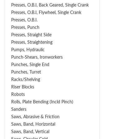
Presses, O.B.I, Back Geared, Single Crank
Presses, O.B.I, Flywheel, Single Crank
Presses, O.B.I.
Presses, Punch
Presses, Straight Side
Presses, Straightening
Pumps, Hydraulic
Punch-Shears, Ironworkers
Punches, Single End
Punches, Turret
Racks/Shelving
Riser Blocks
Robots
Rolls, Plate Bending (incld Pinch)
Sanders
Saws, Abrasive & Friction
Saws, Band, Horizontal
Saws, Band, Vertical