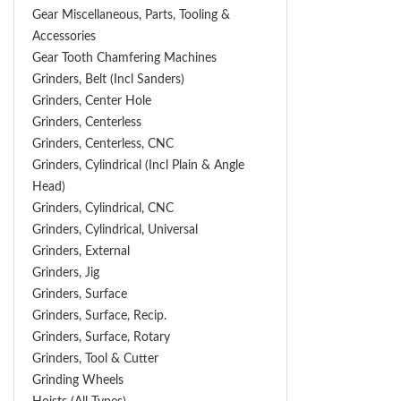
Gear Miscellaneous, Parts, Tooling &
Accessories
Gear Tooth Chamfering Machines
Grinders, Belt (Incl Sanders)
Grinders, Center Hole
Grinders, Centerless
Grinders, Centerless, CNC
Grinders, Cylindrical (Incl Plain & Angle
Head)
Grinders, Cylindrical, CNC
Grinders, Cylindrical, Universal
Grinders, External
Grinders, Jig
Grinders, Surface
Grinders, Surface, Recip.
Grinders, Surface, Rotary
Grinders, Tool & Cutter
Grinding Wheels