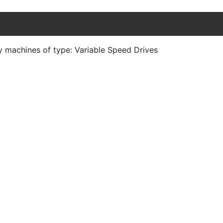
y machines of type: Variable Speed Drives