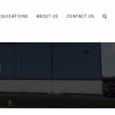
IQUIDATIONS
ABOUT US
CONTACT US