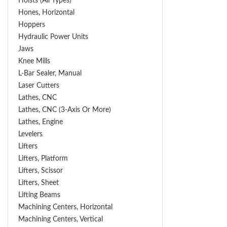
Hoists (All Types)
Hones, Horizontal
Hoppers
Hydraulic Power Units
Jaws
Knee Mills
L-Bar Sealer, Manual
Laser Cutters
Lathes, CNC
Lathes, CNC (3-Axis Or More)
Lathes, Engine
Levelers
Lifters
Lifters, Platform
Lifters, Scissor
Lifters, Sheet
Lifting Beams
Machining Centers, Horizontal
Machining Centers, Vertical