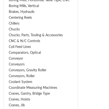
Boring Mills, Horizontal, Table Type, CNC
Boring Mills, Vertical
Brakes, Hydraulic
Centering Reels
Chillers
Chucks
Chucks, Parts, Tooling & Accessories
CNC & N/C Controls
Coil Feed Lines
Comparators, Optical
Conveyor
Conveyors
Conveyors, Gravity Roller
Conveyors, Roller
Coolant System
Coordinate Measuring Machines
Cranes, Gantry, Bridge Type
Cranes, Hoists
Cranes, Jib