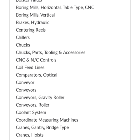
Bolster Plates
Boring Mills, Horizontal, Table Type, CNC
Boring Mills, Vertical
Brakes, Hydraulic
Centering Reels
Chillers
Chucks
Chucks, Parts, Tooling & Accessories
CNC & N/C Controls
Coil Feed Lines
Comparators, Optical
Conveyor
Conveyors
Conveyors, Gravity Roller
Conveyors, Roller
Coolant System
Coordinate Measuring Machines
Cranes, Gantry, Bridge Type
Cranes, Hoists