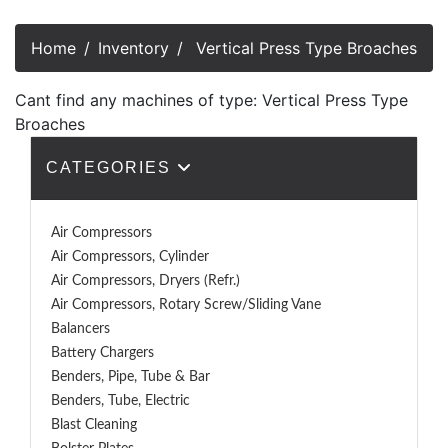
Home
Inventory
Vertical Press Type Broaches
Cant find any machines of type: Vertical Press Type
Broaches
CATEGORIES
Air Compressors
Air Compressors, Cylinder
Air Compressors, Dryers (Refr.)
Air Compressors, Rotary Screw/Sliding Vane
Balancers
Battery Chargers
Benders, Pipe, Tube & Bar
Benders, Tube, Electric
Blast Cleaning