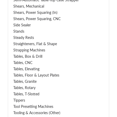
Semi-Automatic Table-Top Case Strapper
Shears, Mechanical
Shears, Power Squaring (In)
Shears, Power Squaring, CNC
Side Sealer
Stands
Steady Rests
Straighteners, Flat & Shape
Strapping Machines
Tables, Box & Drill
Tables, CNC
Tables, Elevating
Tables, Floor & Layout Plates
Tables, Granite
Tables, Rotary
Tables, T-Slotted
Tippers
Tool Presetting Machines
Tooling & Accessories (Other)