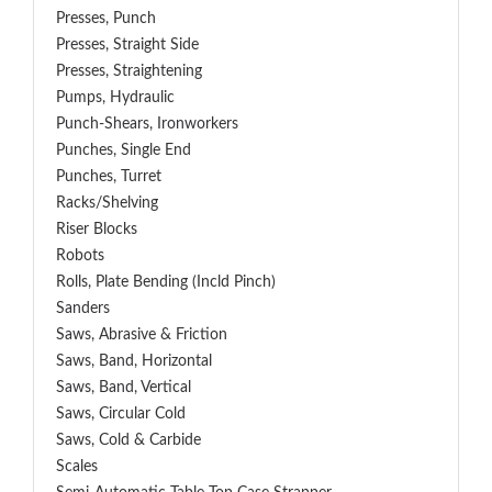
Presses, Punch
Presses, Straight Side
Presses, Straightening
Pumps, Hydraulic
Punch-Shears, Ironworkers
Punches, Single End
Punches, Turret
Racks/Shelving
Riser Blocks
Robots
Rolls, Plate Bending (incld Pinch)
Sanders
Saws, Abrasive & Friction
Saws, Band, Horizontal
Saws, Band, Vertical
Saws, Circular Cold
Saws, Cold & Carbide
Scales