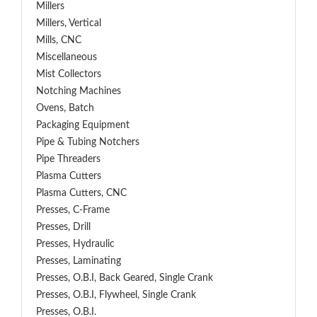
Millers
Millers, Vertical
Mills, CNC
Miscellaneous
Mist Collectors
Notching Machines
Ovens, Batch
Packaging Equipment
Pipe & Tubing Notchers
Pipe Threaders
Plasma Cutters
Plasma Cutters, CNC
Presses, C-Frame
Presses, Drill
Presses, Hydraulic
Presses, Laminating
Presses, O.B.I, Back Geared, Single Crank
Presses, O.B.I, Flywheel, Single Crank
Presses, O.B.I.