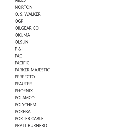
NILES
NORTON
O. S. WALKER
OGP
OILGEAR CO
OKUMA
OLSUN
P & H
PAC
PACIFIC
PARKER MAJESTIC
PERFECTO
PFAUTER
PHOENIX
POLAMCO
POLYCHEM
POREBA
PORTER CABLE
PRATT BURNERD