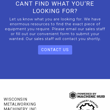
CANT FIND WHAT YOU’RE
LOOKING FOR?
Let us know what you are looking for. We have
enormous resources to find the exact piece of
equipment you require. Please email our sales staff
or fill out our convenient form to submit your
wanted. Our sales staff will contact you shortly.
CONTACT US
WISCONSIN
METALWORKING
MACHINERY, INC.