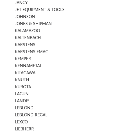
JANCY
JET EQUIPMENT & TOOLS
JOHNSON
JONES & SHIPMAN
KALAMAZOO
KALTENBACH
KARSTENS
KARSTENS EMAG
KEMPER
KENNAMETAL
KITAGAWA
KNUTH
KUBOTA
LAGUN
LANDIS
LEBLOND
LEBLOND REGAL
LEXCO
LIEBHERR