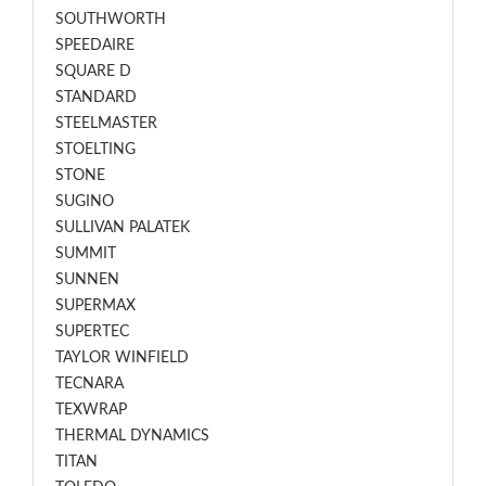
SOUTHWORTH
SPEEDAIRE
SQUARE D
STANDARD
STEELMASTER
STOELTING
STONE
SUGINO
SULLIVAN PALATEK
SUMMIT
SUNNEN
SUPERMAX
SUPERTEC
TAYLOR WINFIELD
TECNARA
TEXWRAP
THERMAL DYNAMICS
TITAN