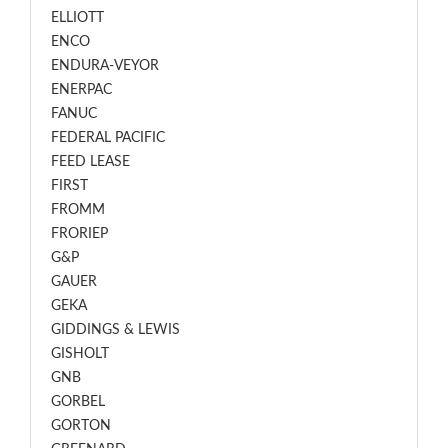
ELLIOTT
ENCO
ENDURA-VEYOR
ENERPAC
FANUC
FEDERAL PACIFIC
FEED LEASE
FIRST
FROMM
FRORIEP
G&P
GAUER
GEKA
GIDDINGS & LEWIS
GISHOLT
GNB
GORBEL
GORTON