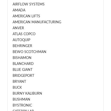
AIRFLOW SYSTEMS
AMADA
AMERICAN LIFTS
AMERICAN MANUFACTURING
ANVER
ATLAS COPCO
AUTOQUIP
BEHRINGER
BEWO SCOTCHMAN
BISHAMON
BLANCHARD
BLUE GIANT
BRIDGEPORT
BRYANT
BUCK
BURNY KALIBURN
BUSHMAN
BYSTRONIC