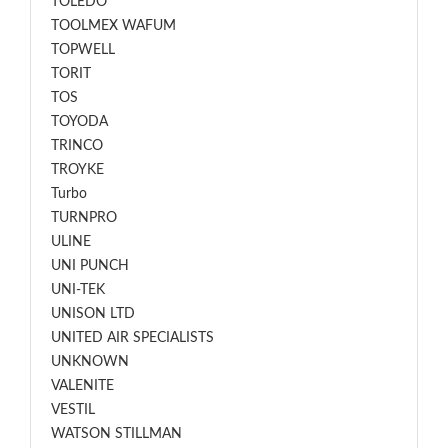
TOLEDO
TOOLMEX WAFUM
TOPWELL
TORIT
TOS
TOYODA
TRINCO
TROYKE
Turbo
TURNPRO
ULINE
UNI PUNCH
UNI-TEK
UNISON LTD
UNITED AIR SPECIALISTS
UNKNOWN
VALENITE
VESTIL
WATSON STILLMAN