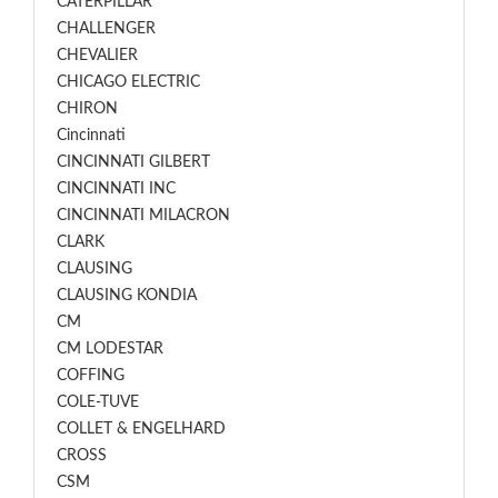
CATERPILLAR
CHALLENGER
CHEVALIER
CHICAGO ELECTRIC
CHIRON
Cincinnati
CINCINNATI GILBERT
CINCINNATI INC
CINCINNATI MILACRON
CLARK
CLAUSING
CLAUSING KONDIA
CM
CM LODESTAR
COFFING
COLE-TUVE
COLLET & ENGELHARD
CROSS
CSM