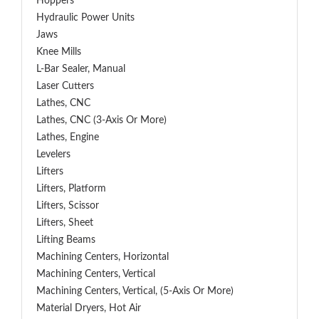
Hoppers
Hydraulic Power Units
Jaws
Knee Mills
L-Bar Sealer, Manual
Laser Cutters
Lathes, CNC
Lathes, CNC (3-Axis Or More)
Lathes, Engine
Levelers
Lifters
Lifters, Platform
Lifters, Scissor
Lifters, Sheet
Lifting Beams
Machining Centers, Horizontal
Machining Centers, Vertical
Machining Centers, Vertical, (5-Axis Or More)
Material Dryers, Hot Air