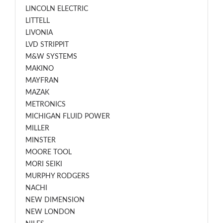
LINCOLN ELECTRIC
LITTELL
LIVONIA
LVD STRIPPIT
M&W SYSTEMS
MAKINO
MAYFRAN
MAZAK
METRONICS
MICHIGAN FLUID POWER
MILLER
MINSTER
MOORE TOOL
MORI SEIKI
MURPHY RODGERS
NACHI
NEW DIMENSION
NEW LONDON