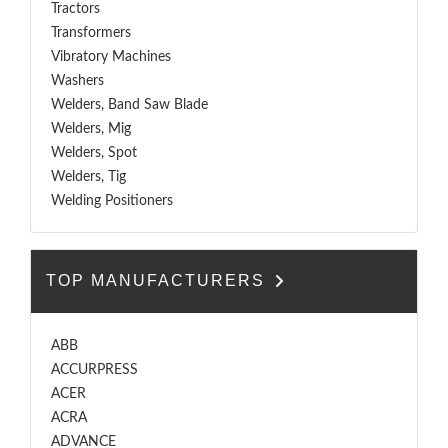
Tractors
Transformers
Vibratory Machines
Washers
Welders, Band Saw Blade
Welders, Mig
Welders, Spot
Welders, Tig
Welding Positioners
TOP MANUFACTURERS
ABB
ACCURPRESS
ACER
ACRA
ADVANCE