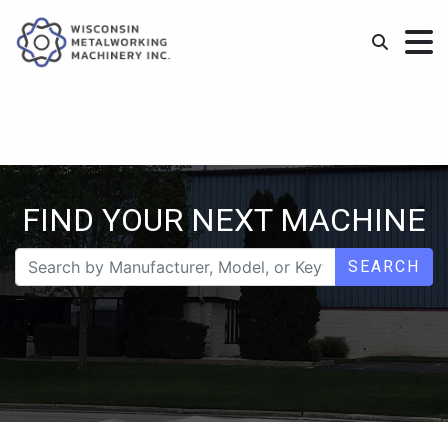
FIND YOUR NEXT MACHINE
SEARCH