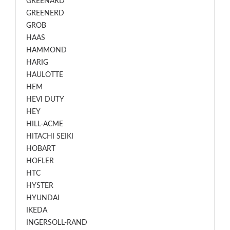
GREENARD
GREENERD
GROB
HAAS
HAMMOND
HARIG
HAULOTTE
HEM
HEVI DUTY
HEY
HILL-ACME
HITACHI SEIKI
HOBART
HOFLER
HTC
HYSTER
HYUNDAI
IKEDA
INGERSOLL-RAND