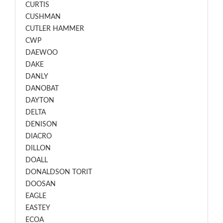
CURTIS
CUSHMAN
CUTLER HAMMER
CWP
DAEWOO
DAKE
DANLY
DANOBAT
DAYTON
DELTA
DENISON
DIACRO
DILLON
DOALL
DONALDSON TORIT
DOOSAN
EAGLE
EASTEY
ECOA