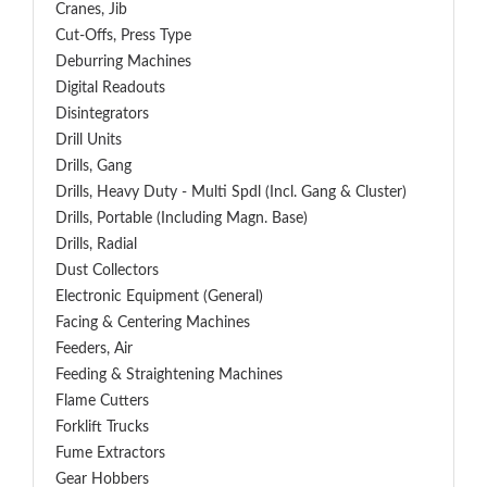
Cranes, Jib
Cut-Offs, Press Type
Deburring Machines
Digital Readouts
Disintegrators
Drill Units
Drills, Gang
Drills, Heavy Duty - Multi Spdl (incl. Gang & Cluster)
Drills, Portable (including Magn. Base)
Drills, Radial
Dust Collectors
Electronic Equipment (General)
Facing & Centering Machines
Feeders, Air
Feeding & Straightening Machines
Flame Cutters
Forklift Trucks
Fume Extractors
Gear Hobbers