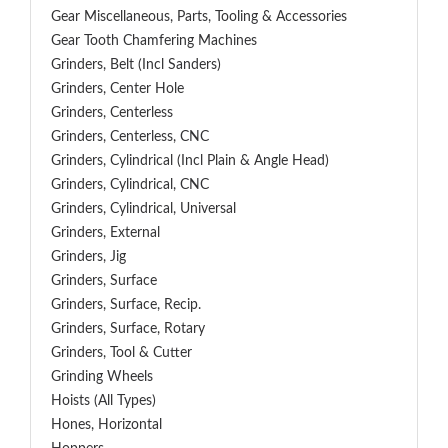
Gear Miscellaneous, Parts, Tooling & Accessories
Gear Tooth Chamfering Machines
Grinders, Belt (Incl Sanders)
Grinders, Center Hole
Grinders, Centerless
Grinders, Centerless, CNC
Grinders, Cylindrical (Incl Plain & Angle Head)
Grinders, Cylindrical, CNC
Grinders, Cylindrical, Universal
Grinders, External
Grinders, Jig
Grinders, Surface
Grinders, Surface, Recip.
Grinders, Surface, Rotary
Grinders, Tool & Cutter
Grinding Wheels
Hoists (All Types)
Hones, Horizontal