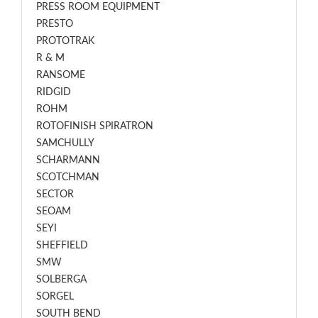
PRESS ROOM EQUIPMENT
PRESTO
PROTOTRAK
R & M
RANSOME
RIDGID
ROHM
ROTOFINISH SPIRATRON
SAMCHULLY
SCHARMANN
SCOTCHMAN
SECTOR
SEOAM
SEYI
SHEFFIELD
SMW
SOLBERGA
SORGEL
SOUTH BEND