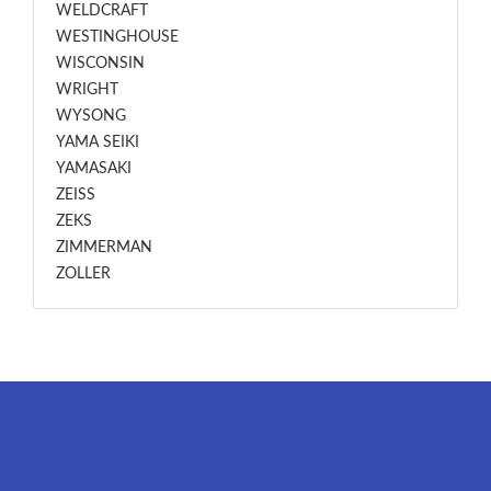
WELDCRAFT
WESTINGHOUSE
WISCONSIN
WRIGHT
WYSONG
YAMA SEIKI
YAMASAKI
ZEISS
ZEKS
ZIMMERMAN
ZOLLER