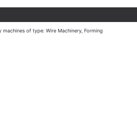
y machines of type: Wire Machinery, Forming