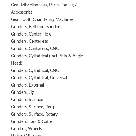
Gear Miscellaneous, Parts, Tooling &
Accessories
Gear Tooth Chamfering Machines
Grinders, Belt (Incl Sanders)
Grinders, Center Hole
Grinders, Centerless
Grinders, Centerless, CNC
Grinders, Cylindrical (Incl Plain & Angle
Head)
Grinders, Cylindrical, CNC
Grinders, Cylindrical, Universal
Grinders, External
Grinders, Jig
Grinders, Surface
Grinders, Surface, Recip.
Grinders, Surface, Rotary
Grinders, Tool & Cutter
Grinding Wheels