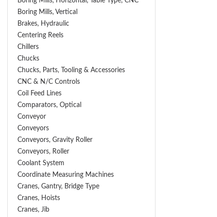
Boring Mills, Horizontal, Table Type, CNC
Boring Mills, Vertical
Brakes, Hydraulic
Centering Reels
Chillers
Chucks
Chucks, Parts, Tooling & Accessories
CNC & N/C Controls
Coil Feed Lines
Comparators, Optical
Conveyor
Conveyors
Conveyors, Gravity Roller
Conveyors, Roller
Coolant System
Coordinate Measuring Machines
Cranes, Gantry, Bridge Type
Cranes, Hoists
Cranes, Jib