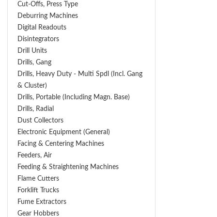
Cut-Offs, Press Type
Deburring Machines
Digital Readouts
Disintegrators
Drill Units
Drills, Gang
Drills, Heavy Duty - Multi Spdl (incl. Gang
& Cluster)
Drills, Portable (including Magn. Base)
Drills, Radial
Dust Collectors
Electronic Equipment (General)
Facing & Centering Machines
Feeders, Air
Feeding & Straightening Machines
Flame Cutters
Forklift Trucks
Fume Extractors
Gear Hobbers