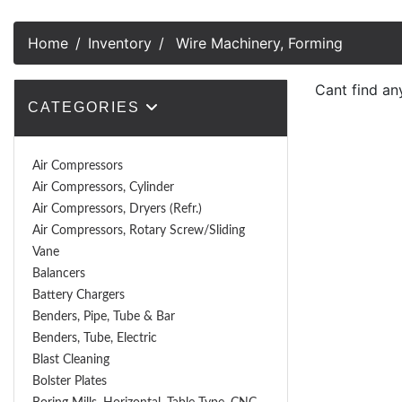
Home
Inventory
Wire Machinery, Forming
Cant find an
CATEGORIES
Air Compressors
Air Compressors, Cylinder
Air Compressors, Dryers (Refr.)
Air Compressors, Rotary Screw/Sliding
Vane
Balancers
Battery Chargers
Benders, Pipe, Tube & Bar
Benders, Tube, Electric
Blast Cleaning
Bolster Plates