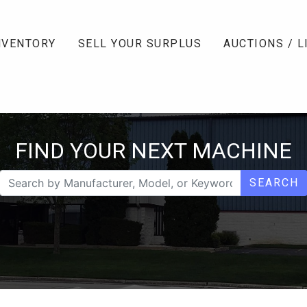
NVENTORY
SELL YOUR SURPLUS
AUCTIONS / L
FIND YOUR NEXT MACHINE
SEARCH