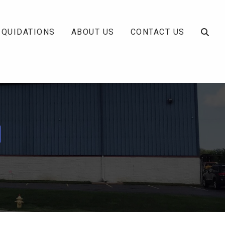
IQUIDATIONS
ABOUT US
CONTACT US