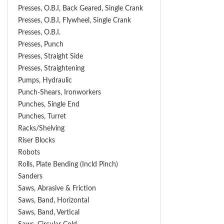
Presses, O.B.I, Back Geared, Single Crank
Presses, O.B.I, Flywheel, Single Crank
Presses, O.B.I.
Presses, Punch
Presses, Straight Side
Presses, Straightening
Pumps, Hydraulic
Punch-Shears, Ironworkers
Punches, Single End
Punches, Turret
Racks/Shelving
Riser Blocks
Robots
Rolls, Plate Bending (incld Pinch)
Sanders
Saws, Abrasive & Friction
Saws, Band, Horizontal
Saws, Band, Vertical