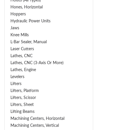
Hoists (All Types)
Hones, Horizontal
Hoppers
Hydraulic Power Units
Jaws
Knee Mills
L-Bar Sealer, Manual
Laser Cutters
Lathes, CNC
Lathes, CNC (3-Axis Or More)
Lathes, Engine
Levelers
Lifters
Lifters, Platform
Lifters, Scissor
Lifters, Sheet
Lifting Beams
Machining Centers, Horizontal
Machining Centers, Vertical