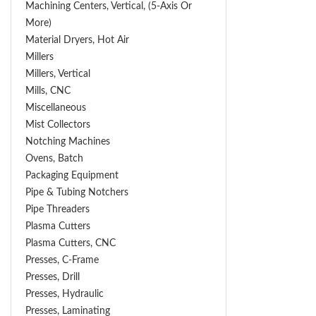
Machining Centers, Vertical, (5-Axis Or
More)
Material Dryers, Hot Air
Millers
Millers, Vertical
Mills, CNC
Miscellaneous
Mist Collectors
Notching Machines
Ovens, Batch
Packaging Equipment
Pipe & Tubing Notchers
Pipe Threaders
Plasma Cutters
Plasma Cutters, CNC
Presses, C-Frame
Presses, Drill
Presses, Hydraulic
Presses, Laminating