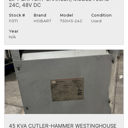
24C, 48V DC
Stock #
Brand
Model
Condition
11371
HOBART
750H3-24C
Used
Year
N/A
45 KVA CUTLER-HAMMER WESTINGHOUSE