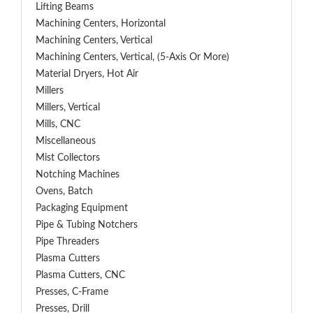
Lifting Beams
Machining Centers, Horizontal
Machining Centers, Vertical
Machining Centers, Vertical, (5-Axis Or More)
Material Dryers, Hot Air
Millers
Millers, Vertical
Mills, CNC
Miscellaneous
Mist Collectors
Notching Machines
Ovens, Batch
Packaging Equipment
Pipe & Tubing Notchers
Pipe Threaders
Plasma Cutters
Plasma Cutters, CNC
Presses, C-Frame
Presses, Drill