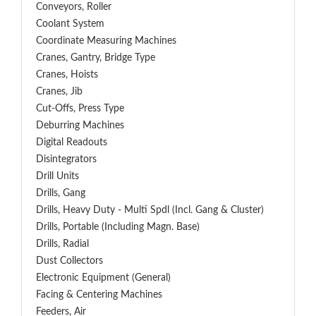
Conveyors, Roller
Coolant System
Coordinate Measuring Machines
Cranes, Gantry, Bridge Type
Cranes, Hoists
Cranes, Jib
Cut-Offs, Press Type
Deburring Machines
Digital Readouts
Disintegrators
Drill Units
Drills, Gang
Drills, Heavy Duty - Multi Spdl (incl. Gang & Cluster)
Drills, Portable (including Magn. Base)
Drills, Radial
Dust Collectors
Electronic Equipment (General)
Facing & Centering Machines
Feeders, Air