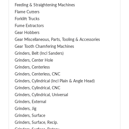
Feeding & Straightening Machines
Flame Cutters
Forklift Trucks
Fume Extractors
Gear Hobbers
Gear Miscellaneous, Parts, Tooling & Accessories
Gear Tooth Chamfering Machines
Grinders, Belt (Incl Sanders)
Grinders, Center Hole
Grinders, Centerless
Grinders, Centerless, CNC
Grinders, Cylindrical (Incl Plain & Angle Head)
Grinders, Cylindrical, CNC
Grinders, Cylindrical, Universal
Grinders, External
Grinders, Jig
Grinders, Surface
Grinders, Surface, Recip.