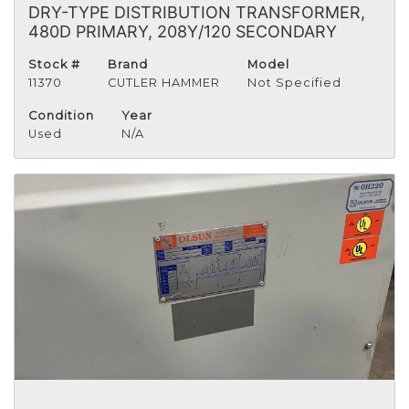
DRY-TYPE DISTRIBUTION TRANSFORMER,
480D PRIMARY, 208Y/120 SECONDARY
Stock #
Brand
Model
11370
CUTLER HAMMER
Not Specified
Condition
Year
Used
N/A