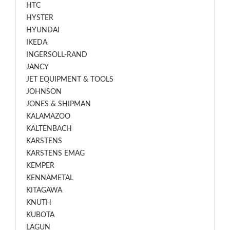
HTC
HYSTER
HYUNDAI
IKEDA
INGERSOLL-RAND
JANCY
JET EQUIPMENT & TOOLS
JOHNSON
JONES & SHIPMAN
KALAMAZOO
KALTENBACH
KARSTENS
KARSTENS EMAG
KEMPER
KENNAMETAL
KITAGAWA
KNUTH
KUBOTA
LAGUN