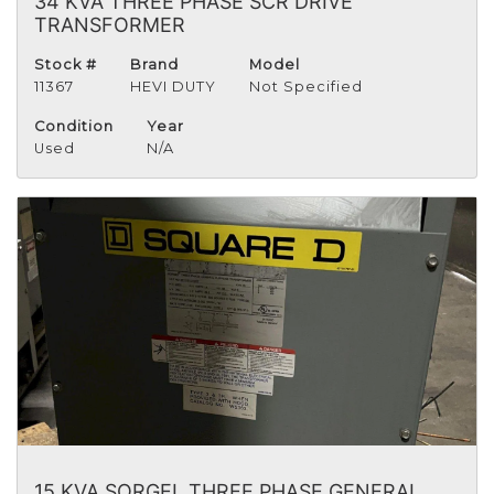
34 KVA THREE PHASE SCR DRIVE
TRANSFORMER
Stock #
Brand
Model
11367
HEVI DUTY
Not Specified
Condition
Year
Used
N/A
15 KVA SORGEL THREE PHASE GENERAL