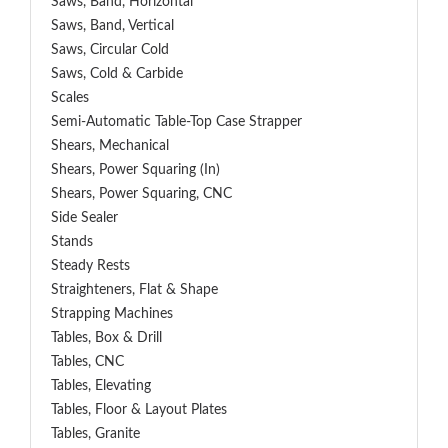
Saws, Band, Horizontal
Saws, Band, Vertical
Saws, Circular Cold
Saws, Cold & Carbide
Scales
Semi-Automatic Table-Top Case Strapper
Shears, Mechanical
Shears, Power Squaring (In)
Shears, Power Squaring, CNC
Side Sealer
Stands
Steady Rests
Straighteners, Flat & Shape
Strapping Machines
Tables, Box & Drill
Tables, CNC
Tables, Elevating
Tables, Floor & Layout Plates
Tables, Granite