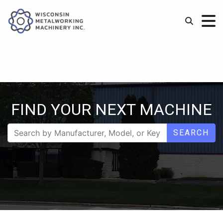
FIND YOUR NEXT MACHINE
SEARCH