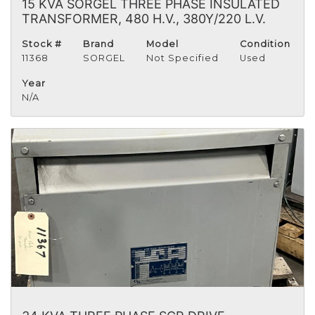
15 KVA SORGEL THREE PHASE INSULATED
TRANSFORMER, 480 H.V., 380Y/220 L.V.
Stock #
Brand
Model
Condition
11368
SORGEL
Not Specified
Used
Year
N/A