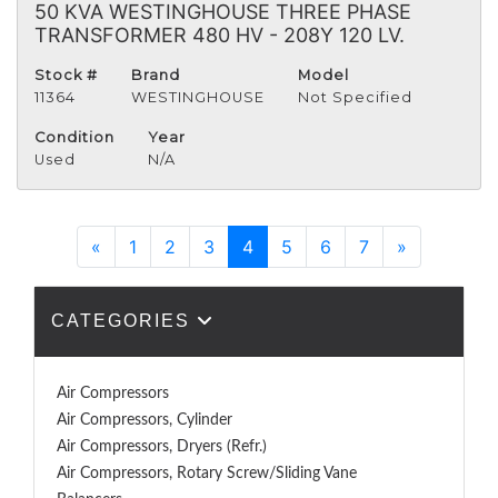
50 KVA WESTINGHOUSE THREE PHASE
TRANSFORMER 480 HV - 208Y 120 LV.
Stock #
Brand
Model
11364
WESTINGHOUSE
Not Specified
Condition
Year
Used
N/A
Previous
Next
«
1
2
3
4
5
6
7
»
CATEGORIES
Air Compressors
Air Compressors, Cylinder
Air Compressors, Dryers (Refr.)
Air Compressors, Rotary Screw/Sliding Vane