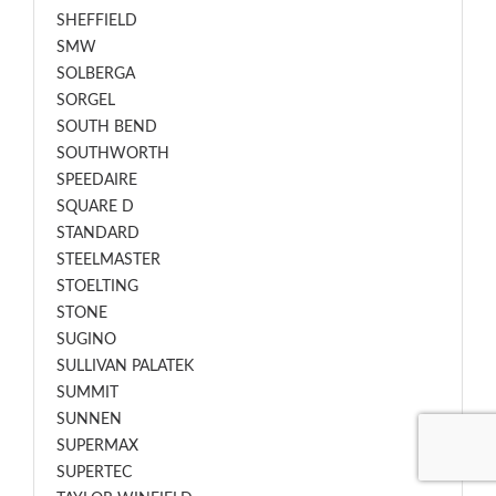
SHEFFIELD
SMW
SOLBERGA
SORGEL
SOUTH BEND
SOUTHWORTH
SPEEDAIRE
SQUARE D
STANDARD
STEELMASTER
STOELTING
STONE
SUGINO
SULLIVAN PALATEK
SUMMIT
SUNNEN
SUPERMAX
SUPERTEC