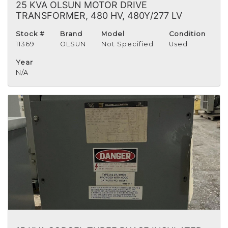
25 KVA OLSUN MOTOR DRIVE
TRANSFORMER, 480 HV, 480Y/277 LV
Stock #
Brand
Model
Condition
11369
OLSUN
Not Specified
Used
Year
N/A