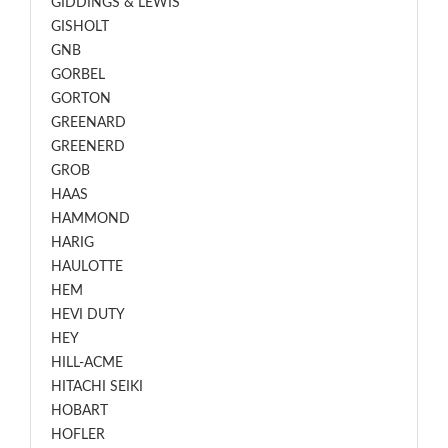
GIDDINGS & LEWIS
GISHOLT
GNB
GORBEL
GORTON
GREENARD
GREENERD
GROB
HAAS
HAMMOND
HARIG
HAULOTTE
HEM
HEVI DUTY
HEY
HILL-ACME
HITACHI SEIKI
HOBART
HOFLER