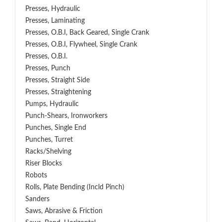
Presses, Hydraulic
Presses, Laminating
Presses, O.B.I, Back Geared, Single Crank
Presses, O.B.I, Flywheel, Single Crank
Presses, O.B.I.
Presses, Punch
Presses, Straight Side
Presses, Straightening
Pumps, Hydraulic
Punch-Shears, Ironworkers
Punches, Single End
Punches, Turret
Racks/Shelving
Riser Blocks
Robots
Rolls, Plate Bending (incld Pinch)
Sanders
Saws, Abrasive & Friction