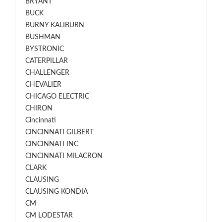
BRYANT
BUCK
BURNY KALIBURN
BUSHMAN
BYSTRONIC
CATERPILLAR
CHALLENGER
CHEVALIER
CHICAGO ELECTRIC
CHIRON
Cincinnati
CINCINNATI GILBERT
CINCINNATI INC
CINCINNATI MILACRON
CLARK
CLAUSING
CLAUSING KONDIA
CM
CM LODESTAR