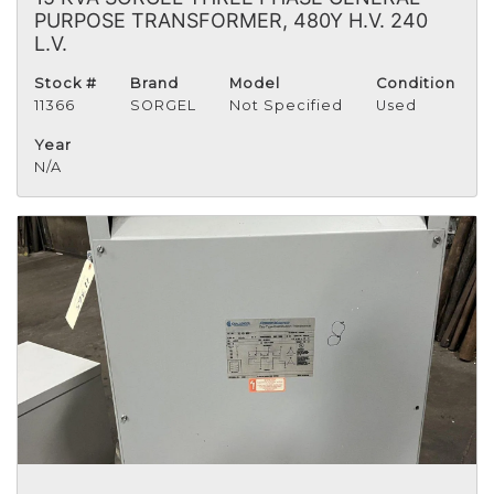
PURPOSE TRANSFORMER, 480Y H.V. 240
L.V.
Stock #
Brand
Model
Condition
11366
SORGEL
Not Specified
Used
Year
N/A