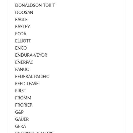
DONALDSON TORIT
DOOSAN
EAGLE
EASTEY
ECOA
ELLIOTT
ENCO
ENDURA-VEYOR
ENERPAC
FANUC
FEDERAL PACIFIC
FEED LEASE
FIRST
FROMM
FRORIEP
G&P
GAUER
GEKA