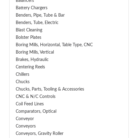
Balancers
Battery Chargers
Benders, Pipe, Tube & Bar
Benders, Tube, Electric
Blast Cleaning
Bolster Plates
Boring Mills, Horizontal, Table Type, CNC
Boring Mills, Vertical
Brakes, Hydraulic
Centering Reels
Chillers
Chucks
Chucks, Parts, Tooling & Accessories
CNC & N/C Controls
Coil Feed Lines
Comparators, Optical
Conveyor
Conveyors
Conveyors, Gravity Roller