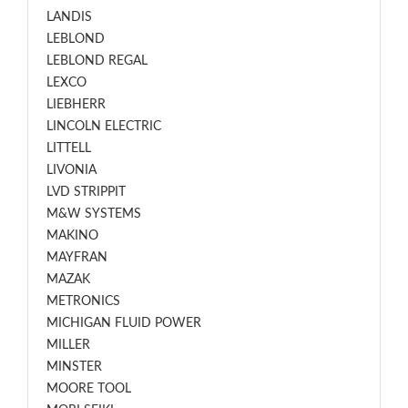
LANDIS
LEBLOND
LEBLOND REGAL
LEXCO
LIEBHERR
LINCOLN ELECTRIC
LITTELL
LIVONIA
LVD STRIPPIT
M&W SYSTEMS
MAKINO
MAYFRAN
MAZAK
METRONICS
MICHIGAN FLUID POWER
MILLER
MINSTER
MOORE TOOL