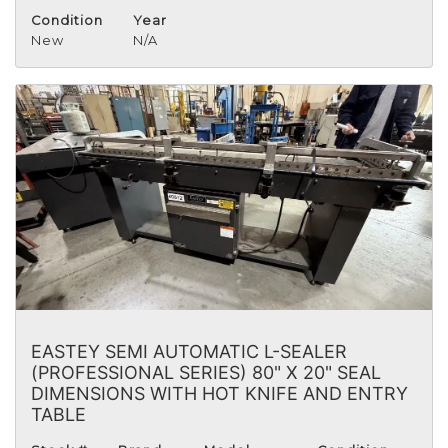
Condition
Year
New
N/A
EASTEY SEMI AUTOMATIC L-SEALER
(PROFESSIONAL SERIES) 80" X 20" SEAL
DIMENSIONS WITH HOT KNIFE AND ENTRY
TABLE