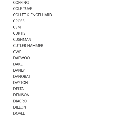
COFFING
COLE-TUVE
COLLET & ENGELHARD
CROSS
CSM
CURTIS
CUSHMAN
CUTLER HAMMER
CWP
DAEWOO
DAKE
DANLY
DANOBAT
DAYTON
DELTA
DENISON
DIACRO
DILLON
DOALL