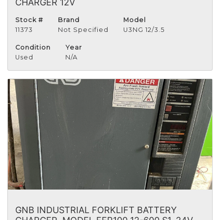
CHARGER 12V
Stock #
Brand
Model
11373
Not Specified
U3NG 12/3.5
Condition
Year
Used
N/A
GNB INDUSTRIAL FORKLIFT BATTERY