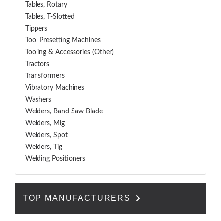
Tables, Rotary
Tables, T-Slotted
Tippers
Tool Presetting Machines
Tooling & Accessories (Other)
Tractors
Transformers
Vibratory Machines
Washers
Welders, Band Saw Blade
Welders, Mig
Welders, Spot
Welders, Tig
Welding Positioners
TOP MANUFACTURERS