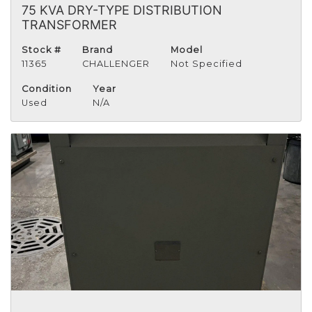
75 KVA DRY-TYPE DISTRIBUTION
TRANSFORMER
Stock #
Brand
Model
11365
CHALLENGER
Not Specified
Condition
Year
Used
N/A