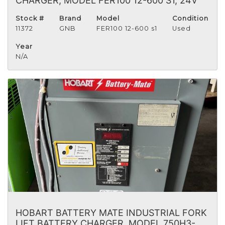
CHARGER, MODEL FER100 12-600 S1, 24V
Stock #
Brand
Model
Condition
11372
GNB
FER100 12-600 s1
Used
Year
N/A
HOBART BATTERY MATE INDUSTRIAL FORK
LIFT BATTERY CHARGER, MODEL 750H3-