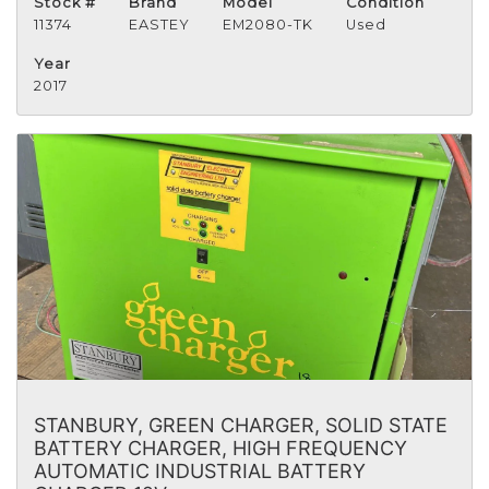
Stock #
Brand
Model
Condition
11374
EASTEY
EM2080-TK
Used
Year
2017
STANBURY, GREEN CHARGER, SOLID STATE
BATTERY CHARGER, HIGH FREQUENCY
AUTOMATIC INDUSTRIAL BATTERY