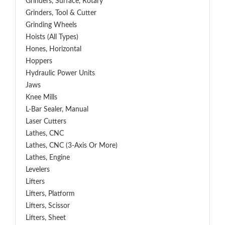
Grinders, Surface, Rotary
Grinders, Tool & Cutter
Grinding Wheels
Hoists (All Types)
Hones, Horizontal
Hoppers
Hydraulic Power Units
Jaws
Knee Mills
L-Bar Sealer, Manual
Laser Cutters
Lathes, CNC
Lathes, CNC (3-Axis Or More)
Lathes, Engine
Levelers
Lifters
Lifters, Platform
Lifters, Scissor
Lifters, Sheet