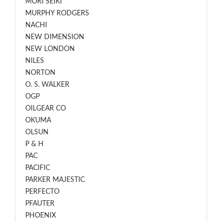
MORI SEIKI
MURPHY RODGERS
NACHI
NEW DIMENSION
NEW LONDON
NILES
NORTON
O. S. WALKER
OGP
OILGEAR CO
OKUMA
OLSUN
P & H
PAC
PACIFIC
PARKER MAJESTIC
PERFECTO
PFAUTER
PHOENIX