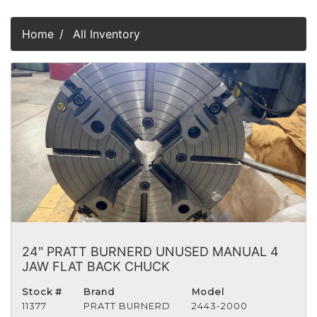
Home
All Inventory
24" PRATT BURNERD UNUSED MANUAL 4
JAW FLAT BACK CHUCK
Stock #
Brand
Model
11377
PRATT BURNERD
2443-2000