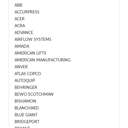
ABB
ACCURPRESS
ACER
ACRA
ADVANCE
AIRFLOW SYSTEMS
AMADA
AMERICAN LIFTS
AMERICAN MANUFACTURING
ANVER
ATLAS COPCO
AUTOQUIP
BEHRINGER
BEWO SCOTCHMAN
BISHAMON
BLANCHARD
BLUE GIANT
BRIDGEPORT