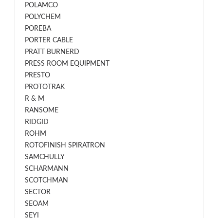
POLAMCO
POLYCHEM
POREBA
PORTER CABLE
PRATT BURNERD
PRESS ROOM EQUIPMENT
PRESTO
PROTOTRAK
R & M
RANSOME
RIDGID
ROHM
ROTOFINISH SPIRATRON
SAMCHULLY
SCHARMANN
SCOTCHMAN
SECTOR
SEOAM
SEYI